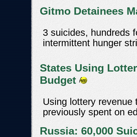
Gitmo Detainees Ma
3 suicides, hundreds f
intermittent hunger str
States Using Lotte
Budget
Using lottery revenue 
previously spent on e
Russia: 60,000 Sui