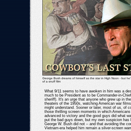
George Bush dreams of himself as the star in High Noon - but he's 
of a snuff film
What 9/11 seems to have awoken in him was a des
much to be President as to be Commander-in-Chie
sheriff). It's an urge that anyone who grew up in t
theaters of the 1950s, watching American war film
might understand. Sooner or later, most of us, of co
those thrilling screen moments in which Americans 
advanced to victory and the good guys did what w
put the bad guys down, but my own suspicion has 
George W. Bush did not -- and that avoiding the con
Vietnam-era helped him remain a silver-screen warr