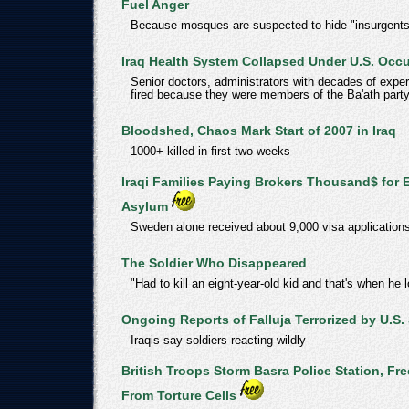
Fuel Anger
Because mosques are suspected to hide "insurgents
Iraq Health System Collapsed Under U.S. Occ
Senior doctors, administrators with decades of expe
fired because they were members of the Ba'ath part
Bloodshed, Chaos Mark Start of 2007 in Iraq
1000+ killed in first two weeks
Iraqi Families Paying Brokers Thousand$ for 
Asylum
Sweden alone received about 9,000 visa applications
The Soldier Who Disappeared
"Had to kill an eight-year-old kid and that's when he lo
Ongoing Reports of Falluja Terrorized by U.S.
Iraqis say soldiers reacting wildly
British Troops Storm Basra Police Station, Fre
From Torture Cells