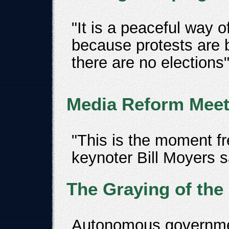
"It is a peaceful way o
because protests are 
there are no elections
Media Reform Meet
"This is the moment f
keynoter Bill Moyers s
The Graying of the
Autonomous government