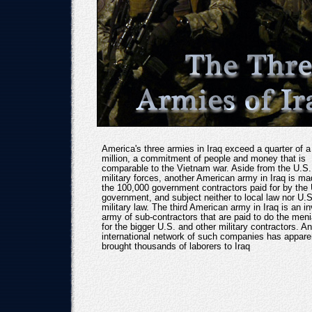
America's three armies in Iraq exceed a quarter of a
million, a commitment of people and money that is
comparable to the Vietnam war. Aside from the U.S.
military forces, another American army in Iraq is ma
the 100,000 government contractors paid for by the
government, and subject neither to local law nor U.S
military law. The third American army in Iraq is an in
army of sub-contractors that are paid to do the meni
for the bigger U.S. and other military contractors. An
international network of such companies has appare
brought thousands of laborers to Iraq