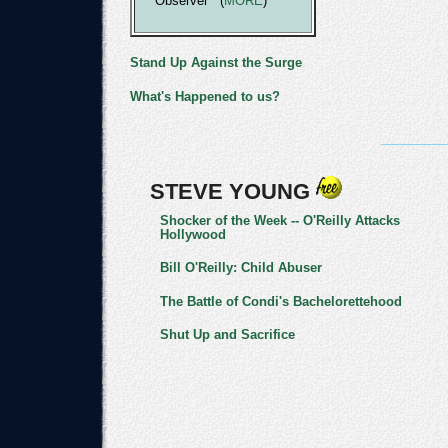
Observer (
MORE
)
Stand Up Against the Surge
What's Happened to us?
STEVE YOUNG
Shocker of the Week -- O'Reilly Attacks
Hollywood
Bill O'Reilly: Child Abuser
The Battle of Condi's Bachelorettehood
Shut Up and Sacrifice