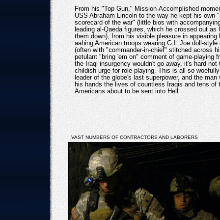
From his "Top Gun," Mission-Accomplished moment
USS Abraham Lincoln to the way he kept his own "
scorecard of the war" (little bios with accompanyin
leading al-Qaeda figures, which he crossed out as 
them down), from his visible pleasure in appearing 
aahing American troops wearing G.I. Joe doll-style
(often with "commander-in-chief" stitched across his
petulant "bring 'em on" comment of game-playing f
the Iraqi insurgency wouldn't go away, it's hard not 
childish urge for role-playing. This is all so woefully 
leader of the globe's last superpower, and the man
his hands the lives of countless Iraqis and tens of
Americans about to be sent into Hell
VAST NUMBERS OF CONTRACTORS AND LABORERS