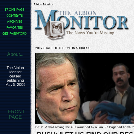
Albion Monitor
2007 STATE OF THE UNION ADDRESS
About...
The Albion
Monitor
ceased
publishing
May 5, 2009
FRONT
PAGE
BACK: A child among the 40+ wounded by a Jan. 27 Baghdad bomb tha