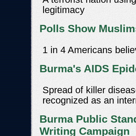
legitimacy
Polls Show Muslims
1 in 4 Americans beli
Burma's AIDS Epide
Spread of killer disea
recognized as an inter
Burma Public Stand
Writing Campaign