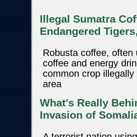
Illegal Sumatra Co
Endangered Tigers
Robusta coffee, often
coffee and energy dri
common crop illegally 
area
What's Really Behi
Invasion of Somali
A terrorist nation usin