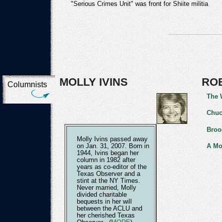
"Serious Crimes Unit" was front for Shiite militia
MOLLY IVINS
RO
Columnists
The 
Chuc
Broo
Molly Ivins passed away
A Mo
on Jan. 31, 2007. Born in
1944, Ivins began her
column in 1982 after
years as co-editor of the
Texas Observer and a
stint at the NY Times.
Never married, Molly
divided charitable
bequests in her will
between the ACLU and
her cherished Texas