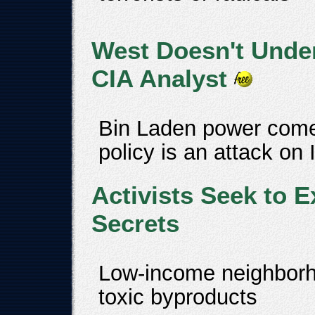
West Doesn't Unde
CIA Analyst
Bin Laden power comes
policy is an attack on
Activists Seek to E
Secrets
Low-income neighborho
toxic byproducts