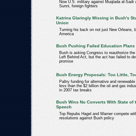
Now U.S. military against Muqtada al-Sadr 
Sunni, foreign fighters
Katrina Glaringly Missing in Bush's St
Union
Turning his back on not just New Orleans, 
America
Bush Pushing Failed Education Plans
Bush is asking Congress to reauthorize the
Left Behind Act, but the act has failed to del
promise
Bush Energy Proposals: Too Little, To
Paltry funding for alternative and renewable
less than the $2 billion the oil and gas indu
in 2007 tax breaks
Bush Wins No Converts With State of 
Speech
Top Repubs Hagel and Warner compete wit
resolutions against Bush policy