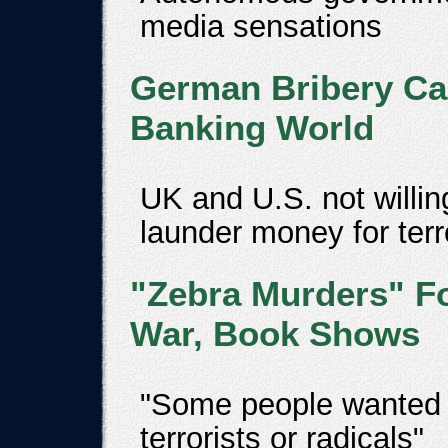
media sensations
German Bribery Cas
Banking World
UK and U.S. not willin
launder money for terr
"Zebra Murders" F
War, Book Shows
"Some people wanted t
terrorists or radicals"