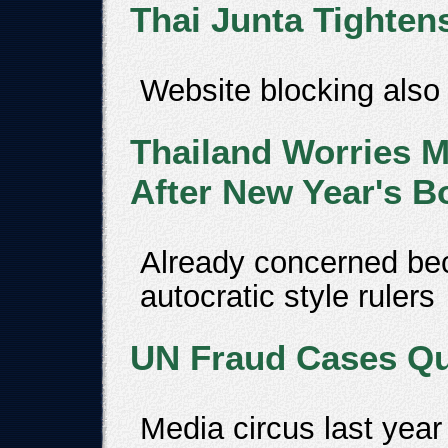
Thai Junta Tighten
Website blocking also
Thailand Worries M
After New Year's 
Already concerned be
autocratic style rulers
UN Fraud Cases Qui
Media circus last year