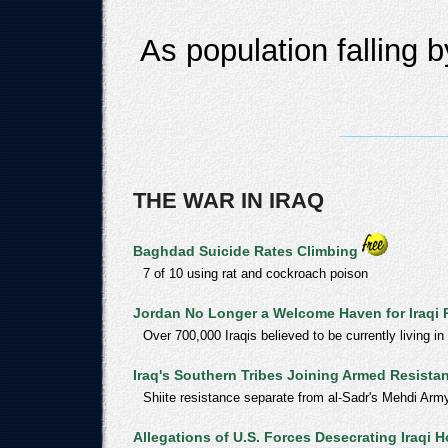
As population falling 
THE WAR IN IRAQ
Baghdad Suicide Rates Climbing
7 of 10 using rat and cockroach poison
Jordan No Longer a Welcome Haven for Iraqi
Over 700,000 Iraqis believed to be currently living in
Iraq's Southern Tribes Joining Armed Resista
Shiite resistance separate from al-Sadr's Mehdi Arm
Allegations of U.S. Forces Desecrating Iraqi H