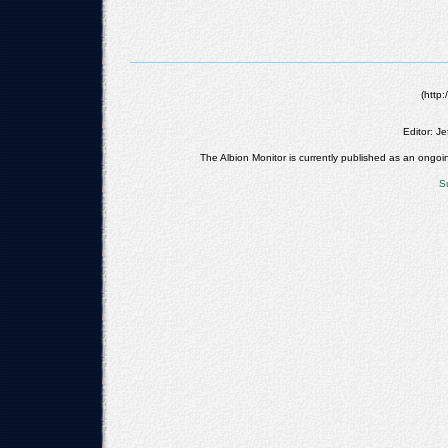
(http
Editor: Jef
The Albion Monitor is currently published as an on
S