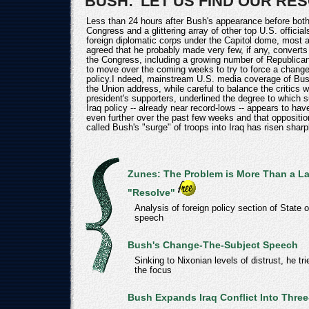
BUSH: 'LET US FIND OUR RES
Less than 24 hours after Bush's appearance before bot
Congress and a glittering array of other top U.S. official
foreign diplomatic corps under the Capitol dome, most 
agreed that he probably made very few, if any, converts
the Congress, including a growing number of Republicans
to move over the coming weeks to try to force a change
policy.I ndeed, mainstream U.S. media coverage of Bus
the Union address, while careful to balance the critics w
president's supporters, underlined the degree to which s
Iraq policy -- already near record-lows -- appears to ha
even further over the past few weeks and that oppositio
called Bush's "surge" of troops into Iraq has risen sharp
Zunes: The Problem is More Than a La
"Resolve"
Analysis of foreign policy section of State 
speech
Bush's Change-The-Subject Speech
Sinking to Nixonian levels of distrust, he tri
the focus
Bush Expands Iraq Conflict Into Three