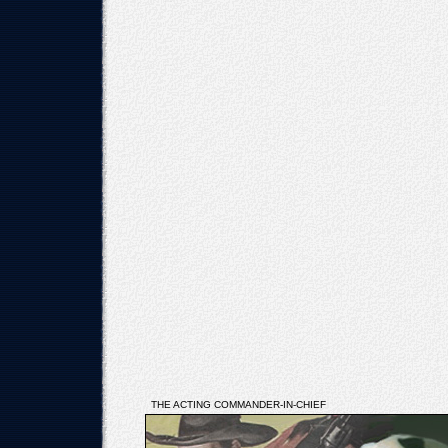
THE ACTING COMMANDER-IN-CHIEF