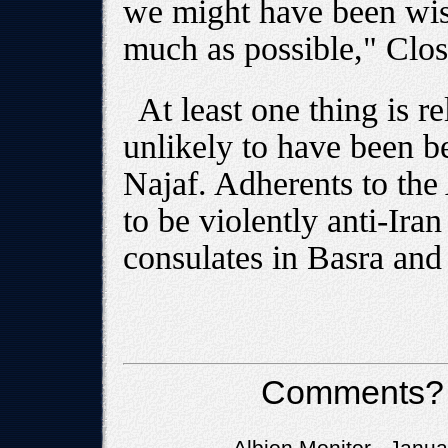
we might have been wise
much as possible," Clos
At least one thing is re
unlikely to have been b
Najaf. Adherents to th
to be violently anti-Ir
consulates in Basra and 
Comments?