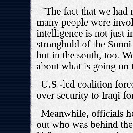
"The fact that we had
many people were invo
intelligence is not just 
stronghold of the Sunn
but in the south, too. 
about what is going on 
U.S.-led coalition forc
over security to Iraqi fo
Meanwhile, officials her
out who was behind the 