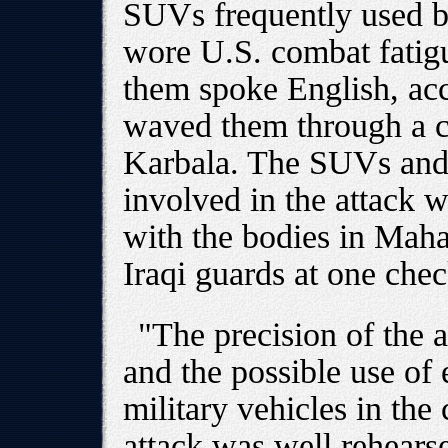
SUVs frequently used by
wore U.S. combat fatigue
them spoke English, acc
waved them through a ch
Karbala. The SUVs and
involved in the attack 
with the bodies in Maha
Iraqi guards at one che
"The precision of the 
and the possible use of 
military vehicles in th
attack was well rehearse