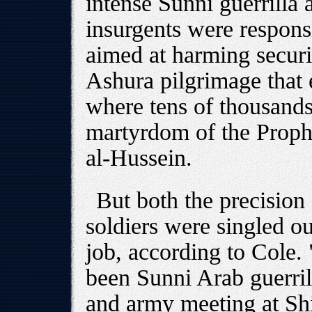
intense Sunni guerrilla 
insurgents were respons
aimed at harming securi
Ashura pilgrimage that
where tens of thousand
martyrdom of the Prop
al-Hussein.
But both the precision 
soldiers were singled out
job, according to Cole.
been Sunni Arab guerrill
and army meeting at Shi