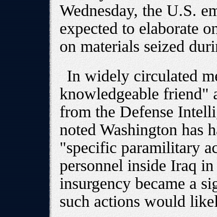
Wednesday, the U.S. em
expected to elaborate o
on materials seized duri
In widely circulated m
knowledgeable friend" a
from the Defense Intel
noted Washington has h
"specific paramilitary a
personnel inside Iraq in
insurgency became a sig
such actions would likel