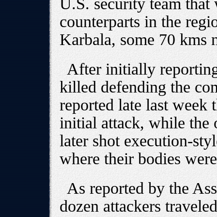
U.S. security team that 
counterparts in the regi
Karbala, some 70 kms n
After initially reportin
killed defending the c
reported late last week 
initial attack, while th
later shot execution-sty
where their bodies were
As reported by the Ass
dozen attackers traveled