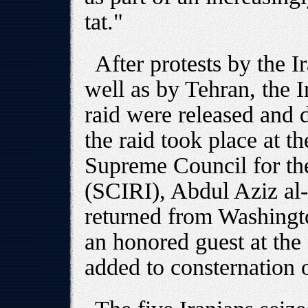
tat."
After protests by the I
well as by Tehran, the Ir
raid were released and 
the raid took place at th
Supreme Council for the
(SCIRI), Abdul Aziz al
returned from Washingt
an honored guest at the
added to consternation o