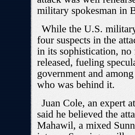
military spokesman in 
While the U.S. militar
four suspects in the at
in its sophistication, n
released, fueling specul
government and among i
who was behind it.
Juan Cole, an expert a
said he believed the atta
Mahawil, a mixed Sunni-