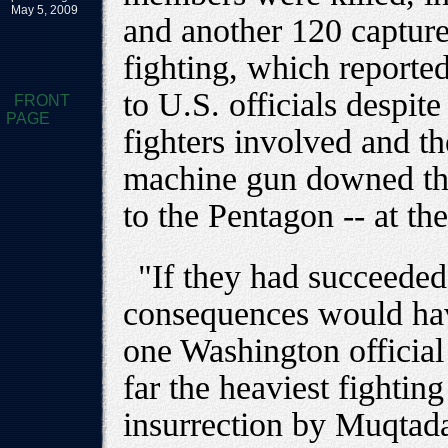
May 5, 2009
and another 120 capture
fighting, which reporte
to U.S. officials despi
FRONT
PAGE
fighters involved and th
machine gun downed the
to the Pentagon -- at the
"If they had succeeded i
consequences would hav
one Washington official
far the heaviest fightin
insurrection by Muqtad