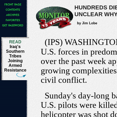
HUNDREDS DIE
UNCLEAR WH
by Jim Lobe
(IPS) WASHINGTO
READ
Iraq's
U.S. forces in predom
Southern
Tribes
over the past week ap
Joining
Armed
growing complexities 
Resistance
civil conflict.
Sunday's day-long ba
U.S. pilots were kille
helicopter was shot d