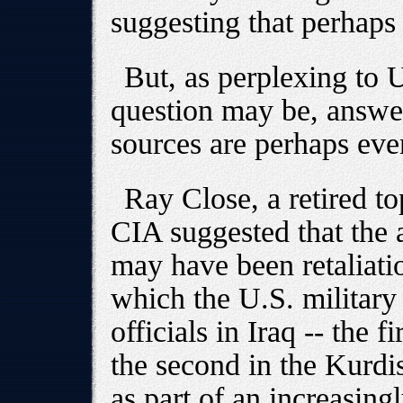
suggesting that perhaps
But, as perplexing to U
question may be, answe
sources are perhaps ev
Ray Close, a retired to
CIA suggested that the 
may have been retaliatio
which the U.S. military
officials in Iraq -- the 
the second in the Kurdis
as part of an increasing