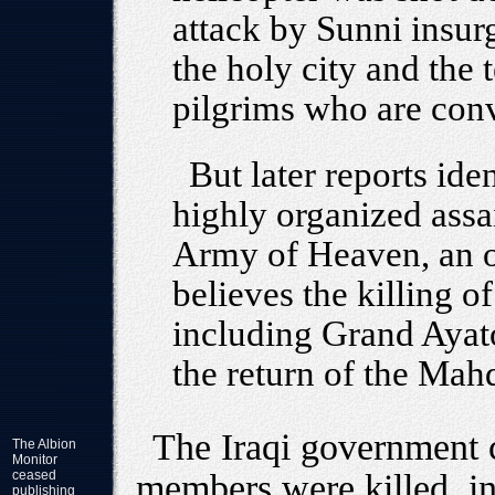
attack by Sunni insur
the holy city and the 
pilgrims who are conv
But later reports ide
highly organized assa
Army of Heaven, an ob
believes the killing of
including Grand Ayatol
the return of the Mahd
The Iraqi government 
The Albion
Monitor
ceased
members were killed, in
publishing