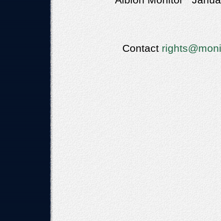
Albion Monitor Januar
Contact
rights@moni