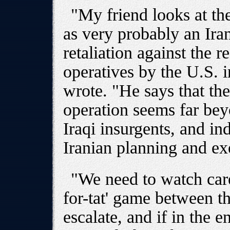
"My friend looks at th
as very probably an Iran
retaliation against the r
operatives by the U.S. 
wrote. "He says that the
operation seems far beyo
Iraqi insurgents, and in
Iranian planning and ex
"We need to watch caref
for-tat' game between t
escalate, and if in the e