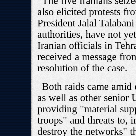
The five Iranians seiz
also elicited protests 
President Jalal Talabani
authorities, have not ye
Iranian officials in Te
received a message fro
resolution of the case.
Both raids came amid 
as well as other senior U
providing "material sup
troops" and threats to, 
destroy the networks" t