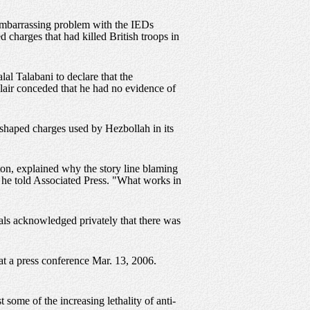
y embarrassing problem with the IEDs
 charges that had killed British troops in
lal Talabani to declare that the
Blair conceded that he had no evidence of
he shaped charges used by Hezbollah in its
ton, explained why the story line blaming
," he told Associated Press. "What works in
als acknowledged privately that there was
 at a press conference Mar. 13, 2006.
 some of the increasing lethality of anti-