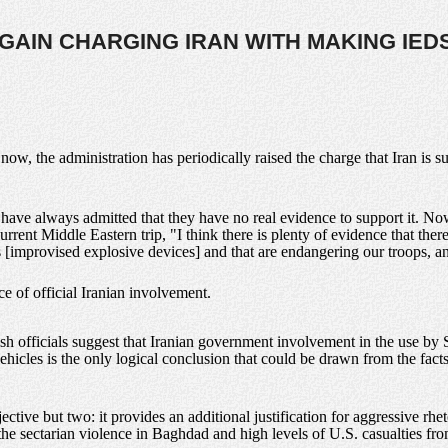
GAIN CHARGING IRAN WITH MAKING IED
ow, the administration has periodically raised the charge that Iran is su
s have always admitted that they have no real evidence to support it. Now
rrent Middle Eastern trip, "I think there is plenty of evidence that ther
improvised explosive devices] and that are endangering our troops, and
e of official Iranian involvement.
sh officials suggest that Iranian government involvement in the use by Su
hicles is the only logical conclusion that could be drawn from the fac
ective but two: it provides an additional justification for aggressive rh
 the sectarian violence in Baghdad and high levels of U.S. casualties fr