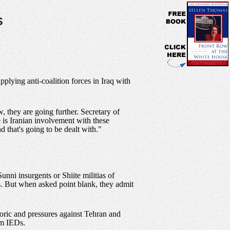
S
pplying anti-coalition forces in Iraq with
, they are going further. Secretary of
e is Iranian involvement with these
 that's going to be dealt with."
nni insurgents or Shiite militias of
ts. But when asked point blank, they admit
etoric and pressures against Tehran and
om IEDs.