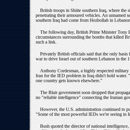
British troops in Shiite southern Iraq, where the
penetrating their armoured vehicles. An unnamed sen
southern Iraq had come from Hezbollah in Lebanon 
The following day, British Prime Minister Tony Bla
circumstances surrounding the bombs that killed Bri
such a link.
Privately British officials said that the only basi
war to drive Israel out of southern Lebanon in the 
Anthony Cordesman, a highly respected military a
Iran for the IED problem in Iraq didn't hold water. 
one country gets known elsewhere."
The Blair government soon dropped that propagan
no "reliable intelligence" connecting the Iranian g
However, the U.S. administration continued to pus
"Some of the most powerful IEDs we're seeing in Ir
Bush quoted the director of national intelligence,