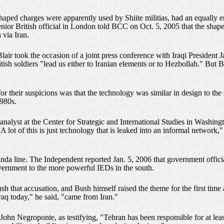
 shaped charges were apparently used by Shiite militias, had an equall
ior British official in London told BCC on Oct. 5, 2005 that the shaped
via Iran.
ir took the occasion of a joint press conference with Iraqi President Ja
tish soldiers "lead us either to Iranian elements or to Hezbollah." But 
s for their suspicions was that the technology was similar in design to t
1980s.
nalyst at the Center for Strategic and International Studies in Washing
"A lot of this is just technology that is leaked into an informal network
da line. The Independent reported Jan. 5, 2006 that government offici
overnment to the more powerful IEDs in the south.
h that accusation, and Bush himself raised the theme for the first time
aq today," he said, "came from Iran."
 John Negroponte, as testifying, "Tehran has been responsible for at least