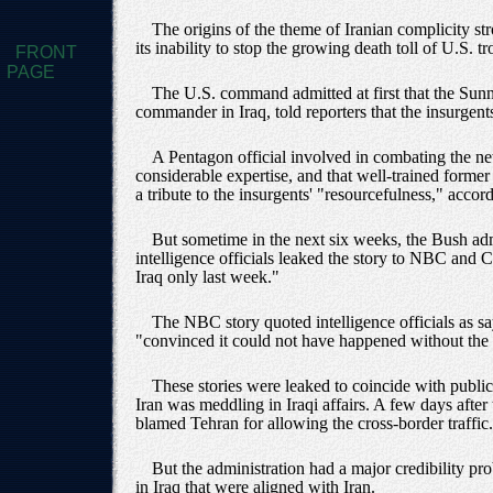
The origins of the theme of Iranian complicity st
its inability to stop the growing death toll of U.S.
FRONT
PAGE
The U.S. command admitted at first that the Sun
commander in Iraq, told reporters that the insurg
A Pentagon official involved in combating the n
considerable expertise, and that well-trained form
a tribute to the insurgents' "resourcefulness," acco
But sometime in the next six weeks, the Bush adm
intelligence officials leaked the story to NBC and
Iraq only last week."
The NBC story quoted intelligence officials as s
"convinced it could not have happened without the 
These stories were leaked to coincide with publ
Iran was meddling in Iraqi affairs. A few days afte
blamed Tehran for allowing the cross-border traffic.
But the administration had a major credibility pro
in Iraq that were aligned with Iran.