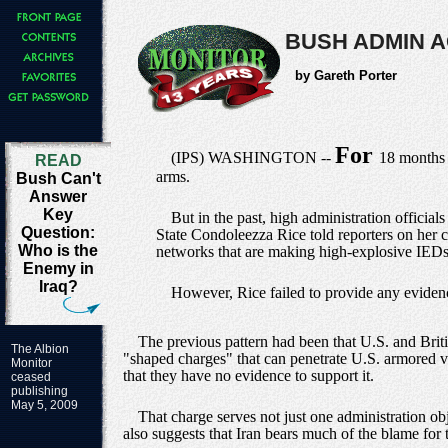
BUSH ADMIN A
by Gareth Porter
For
(IPS) WASHINGTON --
18 months n
READ
arms.
Bush Can't
Answer
Key
But in the past, high administration official
Question:
State Condoleezza Rice told reporters on her cu
Who is the
networks that are making high-explosive IEDs [
Enemy in
Iraq?
However, Rice failed to provide any evidenc
The previous pattern had been that U.S. and Briti
The Albion
"shaped charges" that can penetrate U.S. armored ve
Monitor
that they have no evidence to support it.
ceased
publishing
May 5, 2009
That charge serves not just one administration obj
also suggests that Iran bears much of the blame for