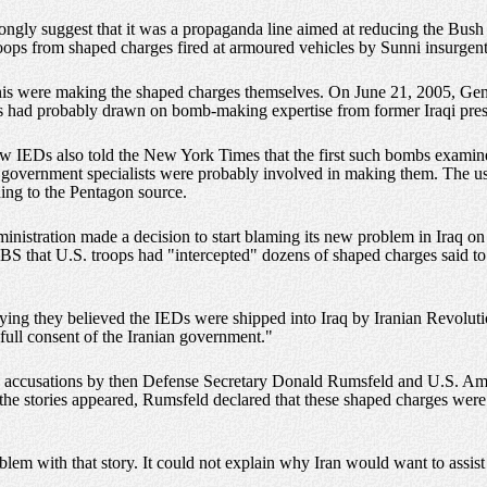
rongly suggest that it was a propaganda line aimed at reducing the Bush
 troops from shaped charges fired at armoured vehicles by Sunni insurgent
nis were making the shaped charges themselves. On June 21, 2005, Gen.
ents had probably drawn on bomb-making expertise from former Iraqi pr
ew IEDs also told the New York Times that the first such bombs examine
er government specialists were probably involved in making them. The us
rding to the Pentagon source.
inistration made a decision to start blaming its new problem in Iraq 
 CBS that U.S. troops had "intercepted" dozens of shaped charges said t
aying they believed the IEDs were shipped into Iraq by Iranian Revolu
full consent of the Iranian government."
ic accusations by then Defense Secretary Donald Rumsfeld and U.S. Am
r the stories appeared, Rumsfeld declared that these shaped charges wer
blem with that story. It could not explain why Iran would want to assist 