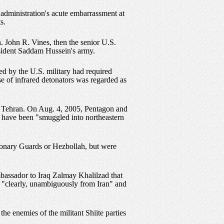
 administration's acute embarrassment at
s.
 John R. Vines, then the senior U.S.
esident Saddam Hussein's army.
d by the U.S. military had required
e of infrared detonators was regarded as
on Tehran. On Aug. 4, 2005, Pentagon and
o have been "smuggled into northeastern
tionary Guards or Hezbollah, but were
bassador to Iraq Zalmay Khalilzad that
e "clearly, unambiguously from Iran" and
the enemies of the militant Shiite parties