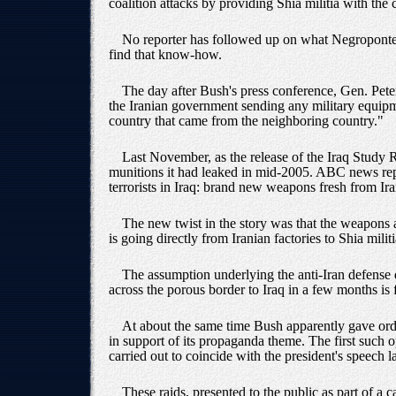
coalition attacks by providing Shia militia with the
No reporter has followed up on what Negroponte m
find that know-how.
The day after Bush's press conference, Gen. Pete
the Iranian government sending any military equipm
country that came from the neighboring country."
Last November, as the release of the Iraq Study 
munitions it had leaked in mid-2005. ABC news repo
terrorists in Iraq: brand new weapons fresh from Ira
The new twist in the story was that the weapons a
is going directly from Iranian factories to Shia mili
The assumption underlying the anti-Iran defense 
across the porous border to Iraq in a few months is 
At about the same time Bush apparently gave order
in support of its propaganda theme. The first such 
carried out to coincide with the president's speech 
These raids, presented to the public as part of a 