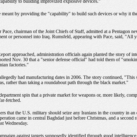
 capability to building improvized explosive devices."
eant by providing the "capability" to build such devices or why it the 
r Pace, chairman of the Joint Chiefs of Staff, admitted at a Pentagon n
ent or personnel into Iraq. Rumsfeld, appearing with Pace, said, "All 
Report approached, administration officials again planted the story of 
rted Nov. 30 that a "senior defense official" had told them of "smokin
nian factories."
llegedly had manufacturing dates in 2006. The story continued, "This su
tias, rather than taking a roundabout path through the black market."
department spin that a private market for weapons or, more likely, co
far-fetched.
s that the U.S. military should seize any Iranians in the country in an 
operation came in central Baghdad just before Christmas, and a second r
last Wednesday.
campaign against targets supposedly identified through good intelligence,