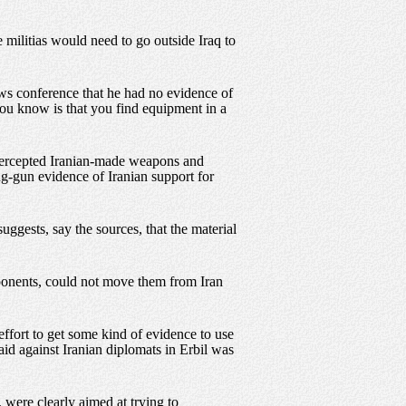
militias would need to go outside Iraq to
ews conference that he had no evidence of
you know is that you find equipment in a
intercepted Iranian-made weapons and
g-gun evidence of Iranian support for
ggests, say the sources, that the material
mponents, could not move them from Iran
effort to get some kind of evidence to use
aid against Iranian diplomats in Erbil was
 were clearly aimed at trying to