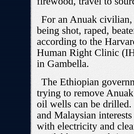
firewood, travel to sour
For an Anuak civilian, 
being shot, raped, beate
according to the Harvar
Human Right Clinic (IH
in Gambella.
The Ethiopian governm
trying to remove Anuak
oil wells can be drilled
and Malaysian interests
with electricity and cle