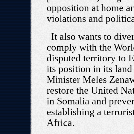
opposition at home an
violations and politic
It also wants to diver
comply with the World
disputed territory to 
its position in its lan
Minister Meles Zenawi
restore the United N
in Somalia and preven
establishing a terrori
Africa.