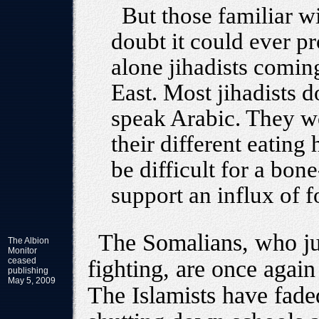
But those familiar wi
doubt it could ever p
alone jihadists comin
East. Most jihadists 
speak Arabic. They w
their different eating
be difficult for a bon
support an influx of f
The Somalians, who jus
The Albion
Monitor
ceased
fighting, are once again
publishing
May 5, 2009
The Islamists have fade