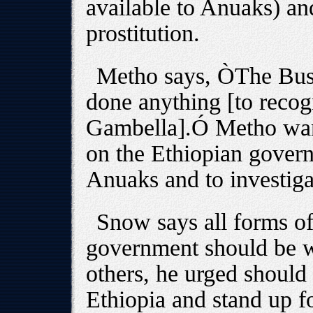
available to Anuaks) an
prostitution.
Metho says, ÒThe Bush
done anything [to recogn
Gambella].Ó Metho want
on the Ethiopian govern
Anuaks and to investigat
Snow says all forms of
government should be w
others, he urged should
Ethiopia and stand up f