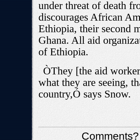
under threat of death f
discourages African Ame
Ethiopia, their second m
Ghana. All aid organizat
of Ethiopia.
ÒThey [the aid workers
what they are seeing, tha
country,Ó says Snow.
Comments?