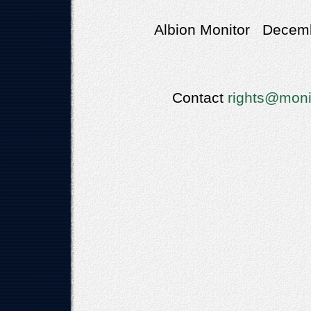
Albion Monitor Decemb
Contact
rights@moni