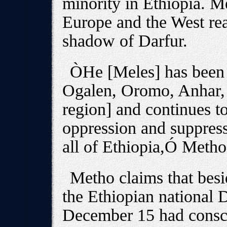
minority in Ethiopia. M
Europe and the West rea
shadow of Darfur.
ÒHe [Meles] has been a
Ogalen, Oromo, Anhar,
region] and continues to
oppression and suppress
all of Ethiopia,Ó Metho
Metho claims that besi
the Ethiopian national
December 15 had consc