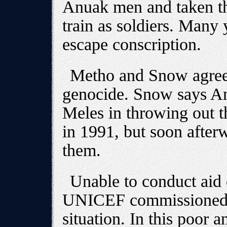
Anuak men and taken th
train as soldiers. Many
escape conscription.
Metho and Snow agree 
genocide. Snow says Anu
Meles in throwing out 
in 1991, but soon after
them.
Unable to conduct aid 
UNICEF commissioned S
situation. In this poor