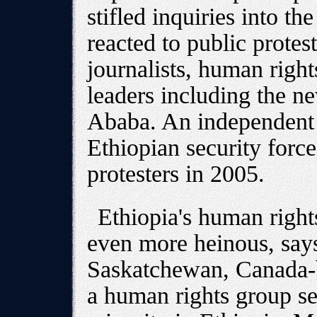
stifled inquiries into th
reacted to public protest
journalists, human righ
leaders including the n
Ababa. An independent 
Ethiopian security forc
protesters in 2005.
Ethiopia's human rights
even more heinous, say
Saskatchewan, Canada-b
a human rights group se