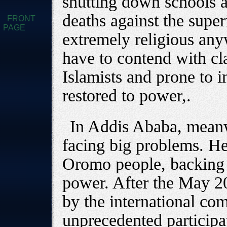
shutting down schools a
deaths against the supe
FRONT
PAGE
extremely religious an
have to contend with cl
Islamists and prone to i
restored to power,.
In Addis Ababa, meanw
facing big problems. He 
Oromo people, backing t
power. After the May 200
by the international co
unprecedented participa