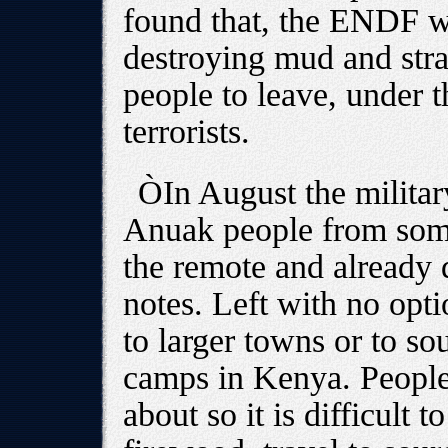
found that, the ENDF wa
destroying mud and stra
people to leave, under 
terrorists.
ÒIn August the military
Anuak people from some
the remote and already
notes. Left with no op
to larger towns or to s
camps in Kenya. People
about so it is difficult t