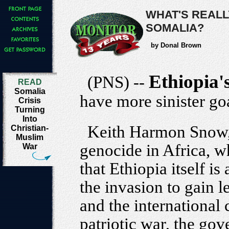
WHAT'S REALL
SOMALIA?
by Donal Brown
Ethiopia'
(PNS) --
READ
Somalia
have more sinister go
Crisis
Turning
Into
Keith Harmon Snow, 
Christian-
Muslim
genocide in Africa, 
War
that Ethiopia itself is 
the invasion to gain 
and the international
patriotic war, the go