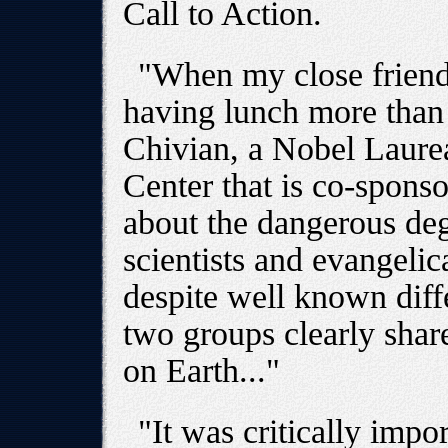
Call to Action.
"When my close friend
having lunch more than 
Chivian, a Nobel Laurea
Center that is co-sponso
about the dangerous de
scientists and evangelic
despite well known diff
two groups clearly share
on Earth..."
"It was critically impo