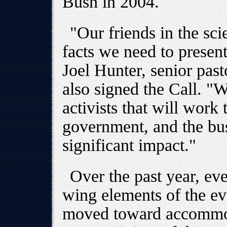
Bush in 2004.
"Our friends in the sc
facts we need to present
Joel Hunter, senior pas
also signed the Call. "
activists that will work
government, and the bu
significant impact."
Over the past year, ev
wing elements of the e
moved toward accommo