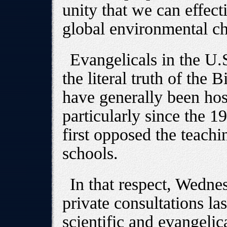
unity that we can effecti
global environmental ch
Evangelicals in the U
the literal truth of the 
have generally been hos
particularly since the 
first opposed the teachi
schools.
In that respect, Wednes
private consultations las
scientific and evangelica