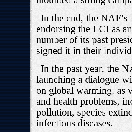
In the end, the NAE's 
endorsing the ECI as an 
number of its past presi
signed it in their indivi
In the past year, the 
launching a dialogue wi
on global warming, as w
and health problems, inc
pollution, species extin
infectious diseases.