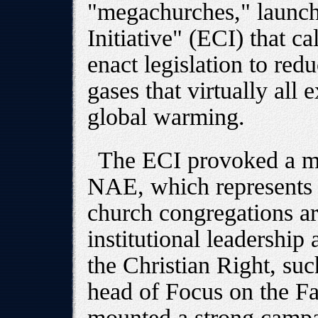
"megachurches," launch
Initiative" (ECI) that c
enact legislation to re
gases that virtually all 
global warming.
The ECI provoked a ma
NAE, which represents
church congregations ar
institutional leadership 
the Christian Right, su
head of Focus on the F
mounted a strong campai