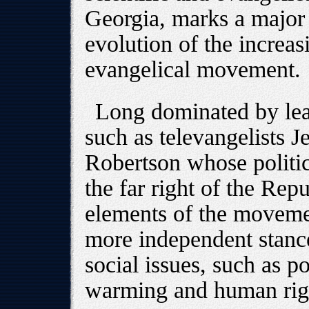
Georgia, marks a major
evolution of the increasi
evangelical movement.
Long dominated by lead
such as televangelists J
Robertson whose politic
the far right of the Rep
elements of the moveme
more independent stance,
social issues, such as 
warming and human rig