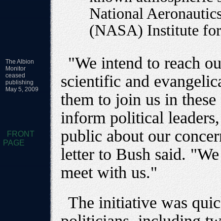
National Aeronautic
(NASA) Institute for
"We intend to reach ou
The Albion
Monitor
ceased
scientific and evangeli
publishing
May 5, 2009
them to join us in these
inform political leaders
public about our concern
FRONT
PAGE
letter to Bush said. "We
meet with us."
The initiative was qui
politicians, including 