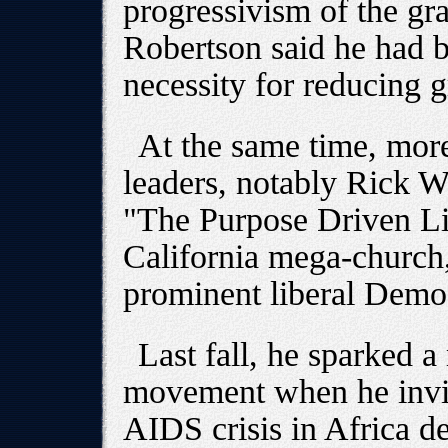
progressivism of the gr
Robertson said he had 
necessity for reducing 
At the same time, more
leaders, notably Rick Wa
"The Purpose Driven Lif
California mega-church,
prominent liberal Demo
Last fall, he sparked a
movement when he invi
AIDS crisis in Africa de