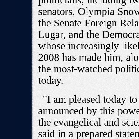
senators, Olympia Sno
the Senate Foreign Rel
Lugar, and the Democr
whose increasingly likel
2008 has made him, alon
the most-watched politi
today.
"I am pleased today to 
announced by this powe
the evangelical and sci
said in a prepared state