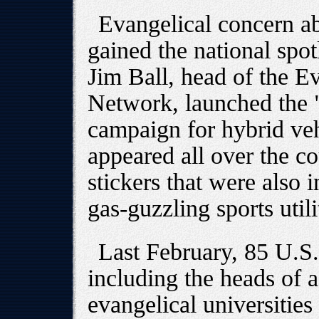
Evangelical concern ab
gained the national spo
Jim Ball, head of the E
Network, launched the
campaign for hybrid veh
appeared all over the c
stickers that were also i
gas-guzzling sports util
Last February, 85 U.S.
including the heads of 
evangelical universities