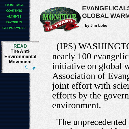
EVANGELICALS
GLOBAL WARM
by Jim Lobe
(IPS) WASHINGT
READ
The Anti-
nearly 100 evangelic
Environmental
Movement
initiative on global
Association of Evan
joint effort with sci
efforts by the govern
environment.
The unprecedented c