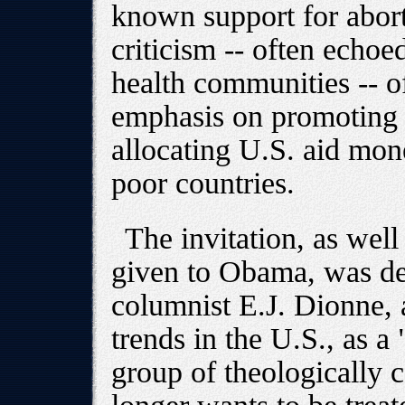
known support for abort
criticism -- often echoe
health communities -- o
emphasis on promoting a
allocating U.S. aid mo
poor countries.
The invitation, as well
given to Obama, was de
columnist E.J. Dionne, a
trends in the U.S., as a 
group of theologically 