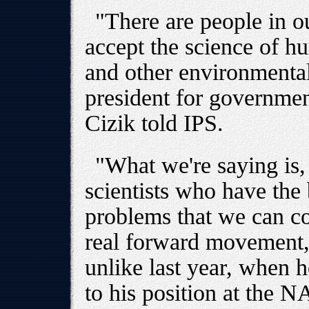
"There are people in 
accept the science of 
and other environmenta
president for governmen
Cizik told IPS.
"What we're saying is, 
scientists who have the
problems that we can co
real forward movement,"
unlike last year, when 
to his position at the N