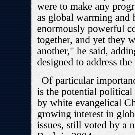
were to make any progre
as global warming and h
enormously powerful c
together, and yet they 
another," he said, adding
designed to address the
Of particular importan
is the potential politica
by white evangelical Chr
growing interest in glo
issues, still voted by a