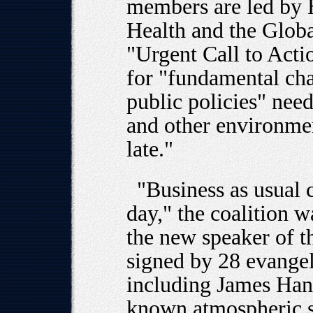
members are led by H
Health and the Glob
"Urgent Call to Acti
for "fundamental chan
public policies" nee
and other environmen
late."
"Business as usual 
day," the coalition w
the new speaker of t
signed by 28 evangeli
including James Han
known atmospheric sc