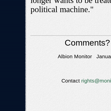
longer wants to be treat
political machine."
Comments?
Albion Monitor Januar
Contact
rights@moni