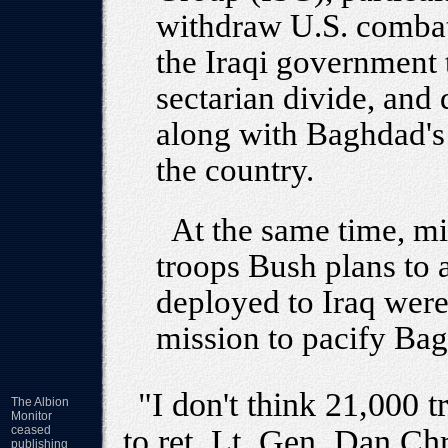
withdraw U.S. combat 
the Iraqi government t
sectarian divide, and 
along with Baghdad's 
the country.
At the same time, mi
troops Bush plans to 
deployed to Iraq were 
mission to pacify Ba
"I don't think 21,000 
The Albion
Monitor
ceased
to ret. Lt. Gen. Dan Ch
publishing