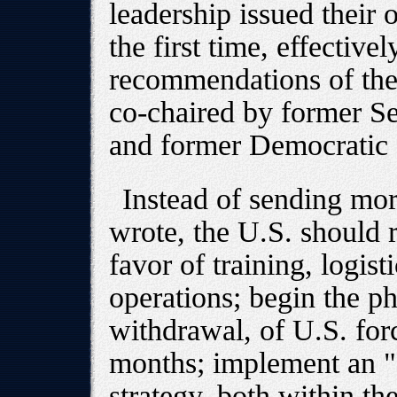
leadership issued their 
the first time, effectiv
recommendations of the 
co-chaired by former Se
and former Democratic
Instead of sending mor
wrote, the U.S. should r
favor of training, logist
operations; begin the p
withdrawal, of U.S. for
months; implement an "
strategy, both within t