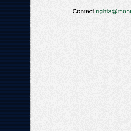
Contact
rights@moni