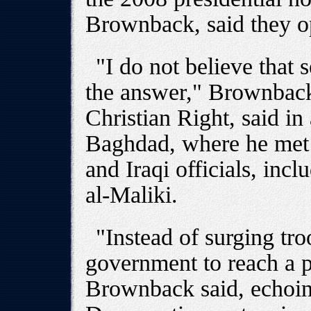
Brownback, said they o
"I do not believe that 
the answer," Brownback,
Christian Right, said in
Baghdad, where he met 
and Iraqi officials, inc
al-Maliki.
"Instead of surging tro
government to reach a po
Brownback said, echoi