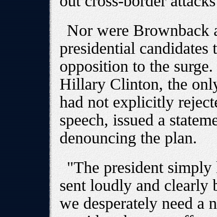
out cross-border attacks
Nor were Brownback an
presidential candidates 
opposition to the surge
Hillary Clinton, the on
had not explicitly rejec
speech, issued a statem
denouncing the plan.
"The president simply 
sent loudly and clearly
we desperately need a n