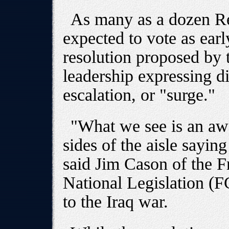
As many as a dozen Re
expected to vote as earl
resolution proposed by
leadership expressing d
escalation, or "surge."
"What we see is an awf
sides of the aisle saying 
said Jim Cason of the 
National Legislation (
to the Iraq war.