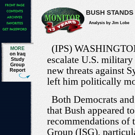
BUSH STANDS 
Analysis by Jim Lobe
(IPS) WASHINGTO
MORE
on Iraq
escalate U.S. military
Study
Group
new threats against S
Report
left him politically m
Both Democrats and 
that Bush appeared to 
recommendations of t
Group (ISG), particula