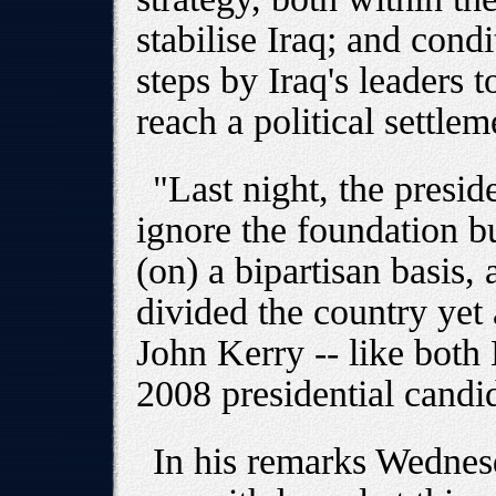
stabilise Iraq; and cond
steps by Iraq's leaders t
reach a political settlem
"Last night, the presid
ignore the foundation b
(on) a bipartisan basis,
divided the country yet 
John Kerry -- like both 
2008 presidential candi
In his remarks Wednesd