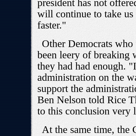
president has not offere
will continue to take u
faster."
Other Democrats who u
been leery of breaking 
they had had enough. "
administration on the w
support the administrati
Ben Nelson told Rice T
to this conclusion very l
At the same time, the