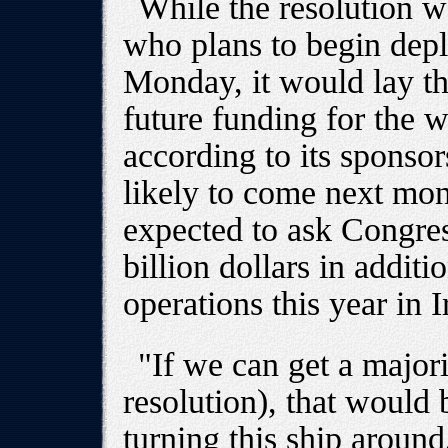
While the resolution 
who plans to begin depl
Monday, it would lay th
future funding for the 
according to its sponsor
likely to come next mon
expected to ask Congre
billion dollars in additi
operations this year in 
"If we can get a major
resolution), that would 
turning this ship aroun