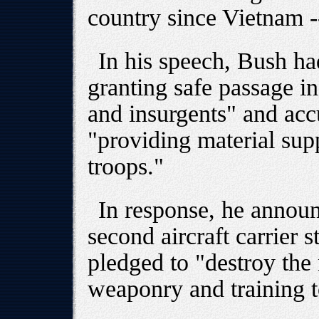
country since Vietnam -- 
In his speech, Bush ha
granting safe passage in 
and insurgents" and accu
"providing material sup
troops."
In response, he annou
second aircraft carrier 
pledged to "destroy th
weaponry and training t