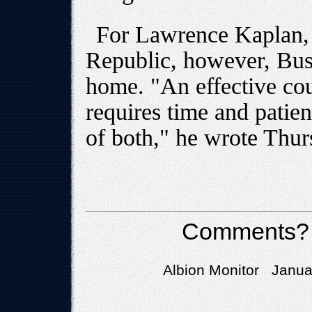
For Lawrence Kaplan, 
Republic, however, Bush
home. "An effective cou
requires time and patie
of both," he wrote Thur
Comments?
Albion Monitor Januar