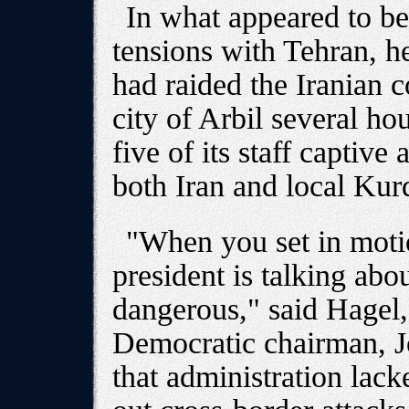
In what appeared to be 
tensions with Tehran, h
had raided the Iranian c
city of Arbil several hou
five of its staff captiv
both Iran and local Kurd
"When you set in motio
president is talking abou
dangerous," said Hagel
Democratic chairman, 
that administration lack