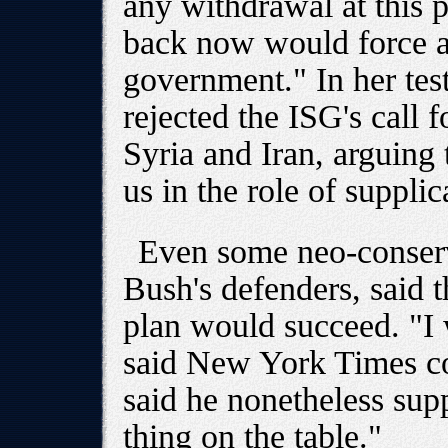
any withdrawal at this po
back now would force a 
government." In her tes
rejected the ISG's call f
Syria and Iran, arguing 
us in the role of supplic
Even some neo-conserv
Bush's defenders, said t
plan would succeed. "I 
said New York Times c
said he nonetheless supp
thing on the table."