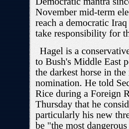
Democratic mantra since
November mid-term elec
reach a democratic Iraq 
take responsibility for 
Hagel is a conservati
to Bush's Middle East 
the darkest horse in the
nomination. He told Sec
Rice during a Foreign 
Thursday that he consid
particularly his new thre
be "the most dangerous 