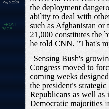
May 5, 2009
the deployment dangero
ability to deal with othe
such as Afghanistan or 
FRONT
PAGE
21,000 constitutes the b
he told CNN. "That's m
Sensing Bush's growing
Congress moved to force
coming weeks designed 
the president's strategic
Republicans as well as 
Democratic majorities i