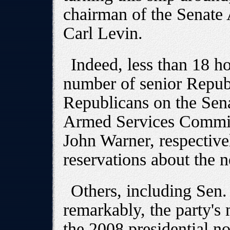
chairman of the Senate
Carl Levin.
Indeed, less than 18 ho
number of senior Republ
Republicans on the Sen
Armed Services Commit
John Warner, respective
reservations about the n
Others, including Sen
remarkably, the party's
the 2008 presidential n