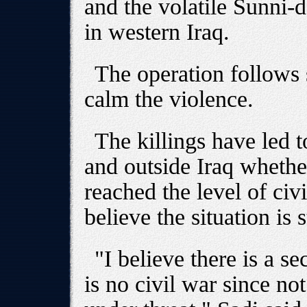
and the volatile Sunni-
in western Iraq.
The operation follows s
calm the violence.
The killings have led 
and outside Iraq whethe
reached the level of ci
believe the situation is s
"I believe there is a se
is no civil war since not 