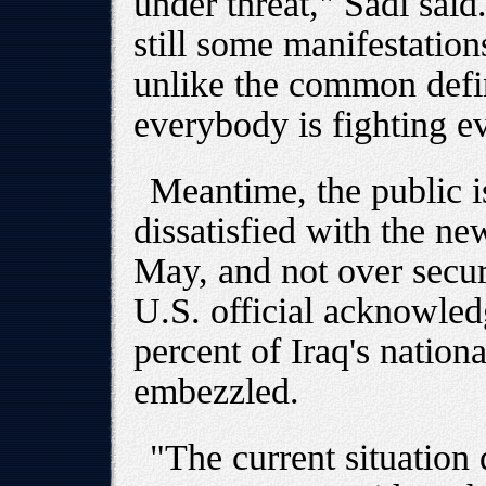
under threat," Sadi sai
still some manifestations
unlike the common defin
everybody is fighting e
Meantime, the public i
dissatisfied with the ne
May, and not over securi
U.S. official acknowled
percent of Iraq's nation
embezzled.
"The current situation 