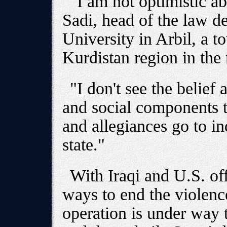
"I am not optimistic a
Sadi, head of the law d
University in Arbil, a to
Kurdistan region in the 
"I don't see the belief 
and social components to
and allegiances go to in
state."
With Iraqi and U.S. off
ways to end the violence
operation is under way 