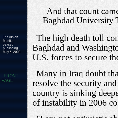
And that count came
Baghdad University 
The high death toll co
The Albion
Monitor
ceased
Baghdad and Washington 
publishing
May 5, 2009
U.S. forces to secure th
Many in Iraq doubt that
FRONT
PAGE
resolve the security and 
country is sinking deepe
of instability in 2006 co