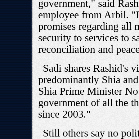
government," said Ras
employee from Arbil. "It
promises regarding all m
security to services to s
reconciliation and peace
Sadi shares Rashid's vi
predominantly Shia and
Shia Prime Minister Nou
government of all the t
since 2003."
Still others say no poli