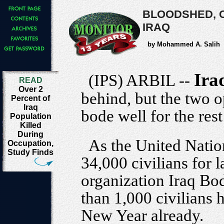
BLOODSHED, C
IRAQ
by Mohammed A. Salih
Ira
(IPS) ARBIL --
READ
Over 2
behind, but the two 
Percent of
Iraq
bode well for the rest 
Population
Killed
During
As the United Nation
Occupation,
Study Finds
34,000 civilians for 
organization Iraq Bo
than 1,000 civilians 
New Year already.