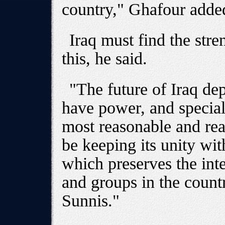
country," Ghafour adde
Iraq must find the str
this, he said.
"The future of Iraq d
have power, and special
most reasonable and real
be keeping its unity wi
which preserves the inte
and groups in the count
Sunnis."