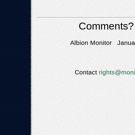
Comments?
Albion Monitor Januar
Contact
rights@moni