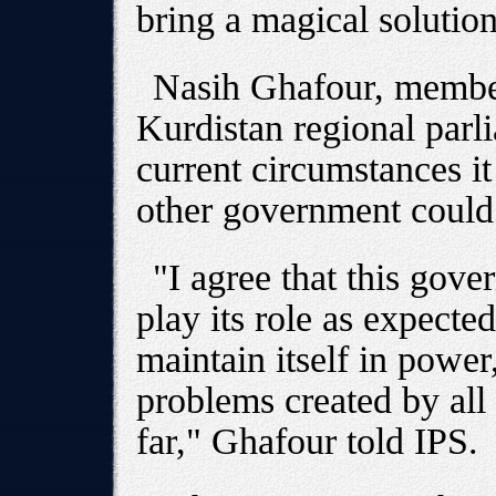
bring a magical solution
Nasih Ghafour, member
Kurdistan regional parli
current circumstances it
other government could 
"I agree that this gove
play its role as expecte
maintain itself in power,
problems created by all
far," Ghafour told IPS.