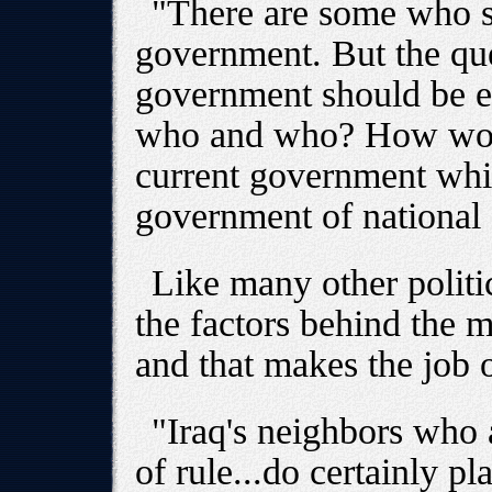
"There are some who s
government. But the que
government should be e
who and who? How would
current government whi
government of national
Like many other politi
the factors behind the m
and that makes the job o
"Iraq's neighbors who a
of rule...do certainly pl