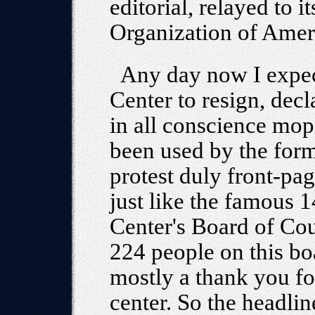
editorial, relayed to i
Organization of Amer
Any day now I expect
Center to resign, decl
in all conscience mo
been used by the forme
protest duly front-p
just like the famous 
Center's Board of Cou
224 people on this b
mostly a thank you for
center. So the headli