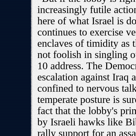
increasingly futile actio
here of what Israel is do
continues to exercise ve
enclaves of timidity as
not foolish in singling o
10 address. The Democra
escalation against Iraq 
confined to nervous tal
temperate posture is su
fact that the lobby's pri
by Israeli hawks like B
rally support for an assa