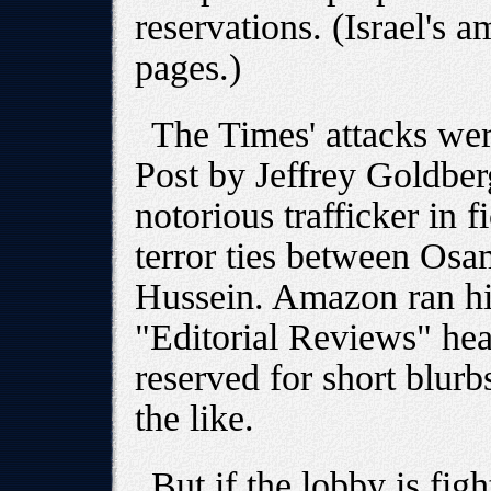
reservations. (Israel's 
pages.)
The Times' attacks we
Post by Jeffrey Goldber
notorious trafficker in 
terror ties between Os
Hussein. Amazon ran hi
"Editorial Reviews" hea
reserved for short blur
the like.
But if the lobby is fig