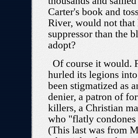
thousands and sallied
Carter's book and tos
River, would not that
suppressor than the bl
adopt?
Of course it would.
hurled its legions into
been stigmatized as a
denier, a patron of f
killers, a Christian 
who "flatly condones 
(This last was from 