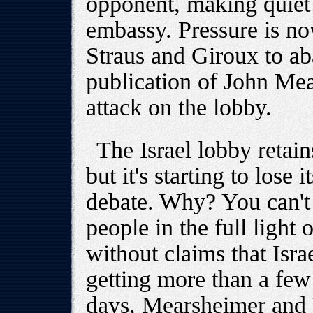
opponent, making quiet 
embassy. Pressure is no
Straus and Giroux to a
publication of John Me
attack on the lobby.
The Israel lobby retain
but it's starting to lose
debate. Why? You can't 
people in the full light 
without claims that Isra
getting more than a few 
days, Mearsheimer and 