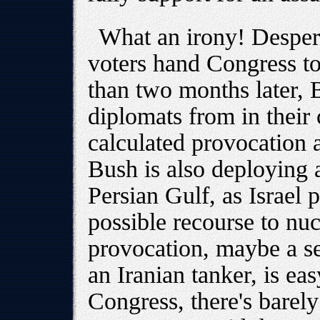
What an irony! Despera
voters hand Congress t
than two months later, 
diplomats from in their c
calculated provocation 
Bush is also deploying a
Persian Gulf, as Israel p
possible recourse to n
provocation, maybe a se
an Iranian tanker, is ea
Congress, there's barel