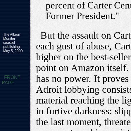
percent of Carter Ce
Former President."
But the assault on Carte
The Albion
Monitor
ceased
each gust of abuse, Car
publishing
May 5, 2009
higher on the best-seller
point on Amazon itself.
has no power. It proves
FRONT
PAGE
Adroit lobbying consist
material reaching the li
in furtive darkness: slip
the last moment, threat