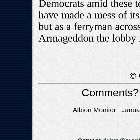
Democrats amid these te
have made a mess of its
but as a ferryman acros
Armageddon the lobby i
© 
Comments?
Albion Monitor Januar