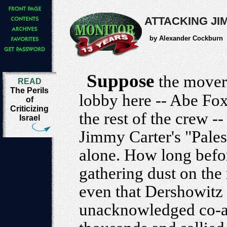
ATTACKING JI
by Alexander Cockburn
Suppose
the movers
READ
The Perils
lobby here -- Abe Fo
of
Criticizing
the rest of the crew -
Israel
Jimmy Carter's "Pales
alone. How long befo
gathering dust on th
even that Dershowitz
unacknowledged co-aut