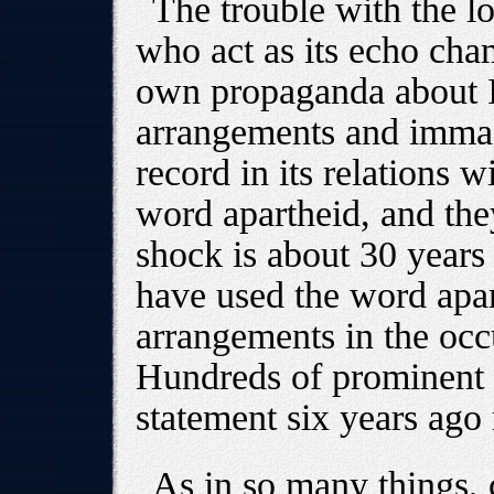
The trouble with the l
who act as its echo cham
own propaganda about Is
arrangements and immacu
record in its relations w
word apartheid, and the
shock is about 30 years o
have used the word apar
arrangements in the occu
Hundreds of prominent 
statement six years ago
As in so many things, 