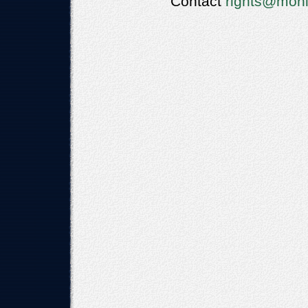
Contact
rights@moni