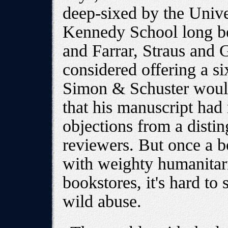
deep-sixed by the Unive
Kennedy School long befo
and Farrar, Straus and 
considered offering a si
Simon & Schuster would
that his manuscript had
objections from a distin
reviewers. But once a b
with weighty humanitari
bookstores, it's hard to
wild abuse.