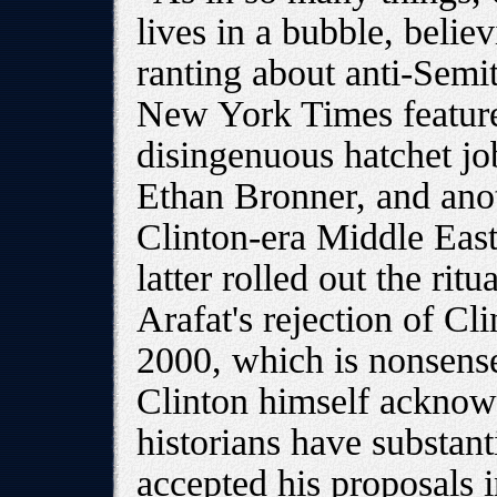
lives in a bubble, belie
ranting about anti-Semit
New York Times feature
disingenuous hatchet job
Ethan Bronner, and anot
Clinton-era Middle Eas
latter rolled out the rit
Arafat's rejection of C
2000, which is nonsens
Clinton himself acknow
historians have substant
accepted his proposals i