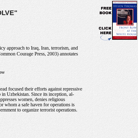
OLVE"
cy approach to Iraq, Iran, terrorism, and
(Common Courage Press, 2003) annotates
new
d focused their efforts against repressive
in Uzbekistan. Since its inception, al-
 oppresses women, denies religious
 for whom a safe haven for operations is
ernment to organize terrorist operations.