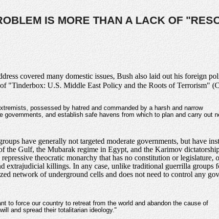
ROBLEM IS MORE THAN A LACK OF "RES
ress covered many domestic issues, Bush also laid out his foreign poli
of "Tinderbox: U.S. Middle East Policy and the Roots of Terrorism" 
 extremists, possessed by hatred and commanded by a harsh and narrow
e governments, and establish safe havens from which to plan and carry out 
oups have generally not targeted moderate governments, but have instea
of the Gulf, the Mubarak regime in Egypt, and the Karimov dictatorship 
 repressive theocratic monarchy that has no constitution or legislature,
extrajudicial killings. In any case, unlike traditional guerrilla groups
lized network of underground cells and does not need to control any gov
ant to force our country to retreat from the world and abandon the cause of
ill and spread their totalitarian ideology."