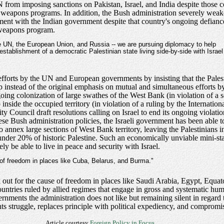
from imposing sanctions on Pakistan, Israel, and India despite those c
ar weapons programs. In addition, the Bush administration severely weak
ement with the Indian government despite that country's ongoing defian
r weapons program.
he UN, the European Union, and Russia -- we are pursuing diplomacy to help
stablishment of a democratic Palestinian state living side-by-side with Israel
fforts by the UN and European governments by insisting that the Palest
 instead of the original emphasis on mutual and simultaneous efforts b
ongoing colonization of large swathes of the West Bank (in violation of a
p inside the occupied territory (in violation of a ruling by the Internatio
ty Council draft resolutions calling on Israel to end its ongoing violati
 these Bush administration policies, the Israeli government has been abl
annex large sections of West Bank territory, leaving the Palestinians i
under 20% of historic Palestine. Such an economically unviable mini-st
ly be able to live in peace and security with Israel.
 of freedom in places like Cuba, Belarus, and Burma."
k out for the cause of freedom in places like Saudi Arabia, Egypt, Equa
tries ruled by allied regimes that engage in gross and systematic hum
ernments the administration does not like but remaining silent in regar
ghts struggle, replaces principle with political expediency, and comprom
Article courtesy
Foreign Policy in Focus