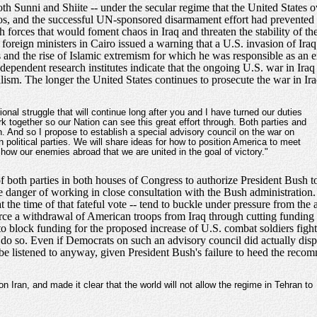
th Sunni and Shiite -- under the secular regime that the United State
aos, and the successful UN-sponsored disarmament effort had prevented I
 forces that would foment chaos in Iraq and threaten the stability of t
reign ministers in Cairo issued a warning that a U.S. invasion of Iraq
os and the rise of Islamic extremism for which he was responsible as an e
pendent research institutes indicate that the ongoing U.S. war in Iraq 
ism. The longer the United States continues to prosecute the war in Iraq
ional struggle that will continue long after you and I have turned our duties
ork together so our Nation can see this great effort through. Both parties and
. And so I propose to establish a special advisory council on the war on
 political parties. We will share ideas for how to position America to meet
show our enemies abroad that we are united in the goal of victory."
 both parties in both houses of Congress to authorize President Bush to
e danger of working in close consultation with the Bush administratio
at the time of that fateful vote -- tend to buckle under pressure from the
rce a withdrawal of American troops from Iraq through cutting funding for
 to block funding for the proposed increase of U.S. combat soldiers fight
 do so. Even if Democrats on such an advisory council did actually d
ly be listened to anyway, given President Bush's failure to heed the re
Iran, and made it clear that the world will not allow the regime in Tehran to