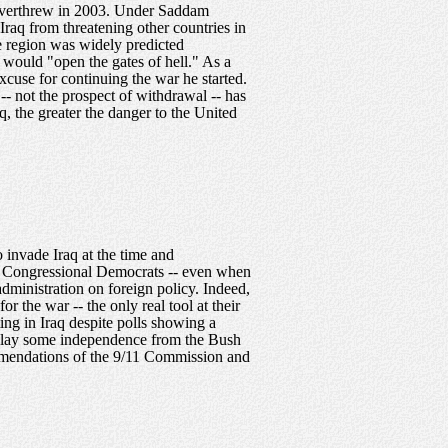
s overthrew in 2003. Under Saddam
raq from threatening other countries in
he region was widely predicted
 would "open the gates of hell." As a
xcuse for continuing the war he started.
-- not the prospect of withdrawal -- has
, the greater the danger to the United
 invade Iraq at the time and
n. Congressional Democrats -- even when
 administration on foreign policy. Indeed,
 the war -- the only real tool at their
ing in Iraq despite polls showing a
isplay some independence from the Bush
commendations of the 9/11 Commission and