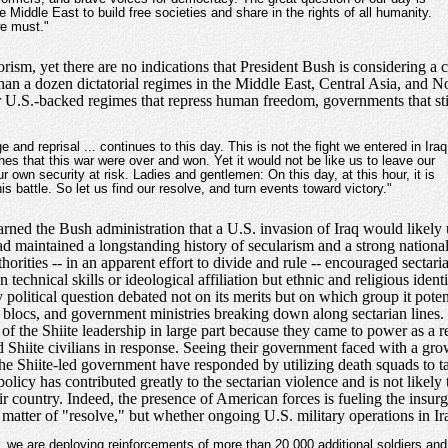
Middle East to build free societies and share in the rights of all humanity.
we must."
rorism, yet there are no indications that President Bush is considering a
than a dozen dictatorial regimes in the Middle East, Central Asia, and No
U.S.-backed regimes that repress human freedom, governments that still
ge and reprisal ... continues to this day. This is not the fight we entered in Iraq
shes that this war were over and won. Yet it would not be like us to leave our
own security at risk. Ladies and gentlemen: On this day, at this hour, it is
is battle. So let us find our resolve, and turn events toward victory."
ed the Bush administration that a U.S. invasion of Iraq would likely u
had maintained a longstanding history of secularism and a strong nationa
thorities -- in an apparent effort to divide and rule -- encouraged sectar
echnical skills or ideological affiliation but ethnic and religious ident
 political question debated not on its merits but on which group it potent
tary blocs, and government ministries breaking down along sectarian lines
of the Shiite leadership in large part because they came to power as a r
ed Shiite civilians in response. Seeing their government faced with a g
n the Shiite-led government have responded by utilizing death squads to t
olicy has contributed greatly to the sectarian violence and is not likely to
ir country. Indeed, the presence of American forces is fueling the insu
 a matter of "resolve," but whether ongoing U.S. military operations in 
.. we are deploying reinforcements of more than 20,000 additional soldiers and