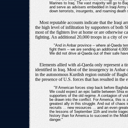
Marines to Iraq. The vast majority will go to Ba
and serve as advisers embedded in Iraqi Army uni
down terrorists, insurgents, and roaming death
Most reputable accounts indicate that the Iraqi ar
the high level of infiltration by supporters of both 
most of the fighters live at home or are otherwise 
fighting. An additional 20,000 troops in a city of o
"And in Anbar province -- where al-Qaeda ter
fight them -- we are sending an additional 4,000
We did not drive al-Qaeda out of their safe have
Elements allied with al-Qaeda only represent a t
identified in Iraq. Most of the insurgency in Anbar 
in the autonomous Kurdish region outside of Baghdad's
the presence of U.S. forces that has resulted in the
"If American forces step back before Baghdad
We could expect an epic battle between Shia e
supporters of the old regime. A contagion of viol
be drawn into the conflict. For America, this is
greatest ally in this struggle. And out of cha
recruits ... new resources ... and an even grea
the lessons of September 11th and invite trage
history than for America to succeed in the Midd
danger."