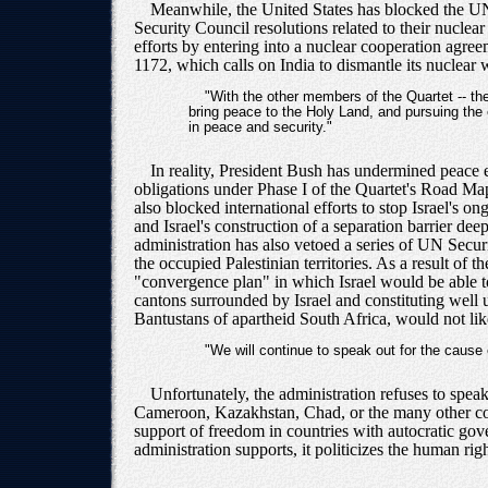
Meanwhile, the United States has blocked the UN 
Security Council resolutions related to their nucle
efforts by entering into a nuclear cooperation agre
1172, which calls on India to dismantle its nuclea
"With the other members of the Quartet -- t
bring peace to the Holy Land, and pursuing the e
in peace and security."
In reality, President Bush has undermined peace e
obligations under Phase I of the Quartet's Road Map
also blocked international efforts to stop Israel's 
and Israel's construction of a separation barrier dee
administration has also vetoed a series of UN Securi
the occupied Palestinian territories. As a result of
"convergence plan" in which Israel would be able to 
cantons surrounded by Israel and constituting well 
Bantustans of apartheid South Africa, would not like
"We will continue to speak out for the cause
Unfortunately, the administration refuses to spea
Cameroon, Kazakhstan, Chad, or the many other coun
support of freedom in countries with autocratic gov
administration supports, it politicizes the human ri