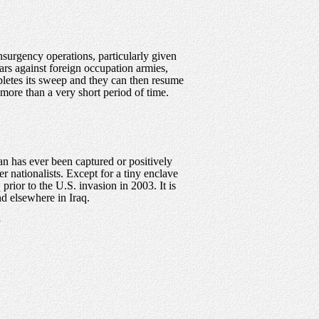
insurgency operations, particularly given
wars against foreign occupation armies,
mpletes its sweep and they can then resume
 more than a very short period of time.
an has ever been captured or positively
r nationalists. Except for a tiny enclave
prior to the U.S. invasion in 2003. It is
nd elsewhere in Iraq.
.