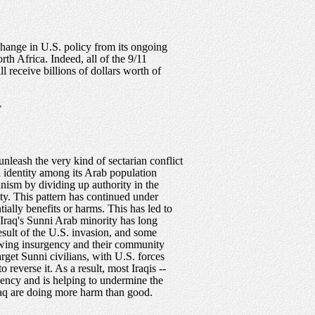
 change in U.S. policy from its ongoing
rth Africa. Indeed, all of the 9/11
 receive billions of dollars worth of
,
nleash the very kind of sectarian conflict
l identity among its Arab population
ianism by dividing up authority in the
ity. This pattern has continued under
ially benefits or harms. This has led to
. Iraq's Sunni Arab minority has long
esult of the U.S. invasion, and some
rowing insurgency and their community
arget Sunni civilians, with U.S. forces
 reverse it. As a result, most Iraqis --
rgency and is helping to undermine the
Iraq are doing more harm than good.