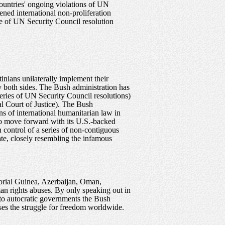
ountries' ongoing violations of UN
ened international non-proliferation
ce of UN Security Council resolution
inians unilaterally implement their
y both sides. The Bush administration has
 series of UN Security Council resolutions)
nal Court of Justice). The Bush
ons of international humanitarian law in
e to move forward with its U.S.-backed
n control of a series of non-contiguous
ate, closely resembling the infamous
torial Guinea, Azerbaijan, Oman,
an rights abuses. By only speaking out in
d to autocratic governments the Bush
ises the struggle for freedom worldwide.