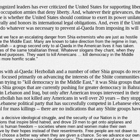
gnized leaders has ever criticized the United States for supporting libert
 occupation armies that deny liberty. And, whatever their grievances, the
te is whether the United States should continue to exert its power unilat
rally and honors its international legal obligations. And, even if the Un
d do whatever was necessary to prevent al-Qaeda from imposing its will or
hat we face an escalating danger from Shia extremists who are just as hostile
e the Middle East. Many are known to take direction from the regime in Iran,
ollah -- a group second only to al-Qaeda in the American lives it has taken.
es of the same totalitarian threat. Whatever slogans they chant, when they
ed purposes. They want to kill Americans ... kill democracy in the Middle
 more horrific scale."
oups with al-Qaeda: Hezbollah and a number of other Shia groups do rec
e focused primarily on advancing the interests of the Shiite communities 
than trying to "kill democracy in the Middle East," it was Shia groups th
t is Shia groups that are currently pushing for greater democracy in Bah
in Lebanon and Iraq, but only after American troops intervened in thei
ezbollah has not killed any Americans in well over 20 years -- they sto
Lebanese political party that has successfully competed in Lebanese ele
 for mass killings -- there are no indications that any Shiite groups h
 a decisive ideological struggle, and the security of our Nation is in the
ons that inspire blind hatred, and drove 19 men to get onto airplanes and
ost is human freedom -- societies where men and women make their own
ve by their hopes instead of their resentments. Free people are not drawn to
ill choose a better way when they are given a chance. So we advance our own
formers, and brave voices for democracy. The great question of our day is