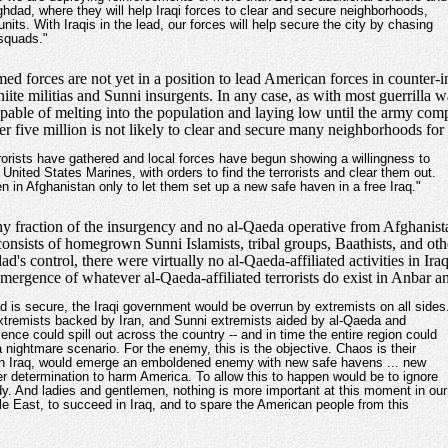
ghdad, where they will help Iraqi forces to clear and secure neighborhoods,
ts. With Iraqis in the lead, our forces will help secure the city by chasing
 squads."
med forces are not yet in a position to lead American forces in counter-
Shiite militias and Sunni insurgents. In any case, as with most guerrilla 
capable of melting into the population and laying low until the army co
ver five million is not likely to clear and secure many neighborhoods for
rorists have gathered and local forces have begun showing a willingness to
 United States Marines, with orders to find the terrorists and clear them out.
n in Afghanistan only to let them set up a new safe haven in a free Iraq."
iny fraction of the insurgency and no al-Qaeda operative from Afghanist
consists of homegrown Sunni Islamists, tribal groups, Baathists, and othe
 control, there were virtually no al-Qaeda-affiliated activities in Iraq 
 emergence of whatever al-Qaeda-affiliated terrorists do exist in Anbar a
 is secure, the Iraqi government would be overrun by extremists on all sides
xtremists backed by Iran, and Sunni extremists aided by al-Qaeda and
ence could spill out across the country -- and in time the entire region could
 a nightmare scenario. For the enemy, this is the objective. Chaos is their
os in Iraq, would emerge an emboldened enemy with new safe havens ... new
ter determination to harm America. To allow this to happen would be to ignore
dy. And ladies and gentlemen, nothing is more important at this moment in our
le East, to succeed in Iraq, and to spare the American people from this