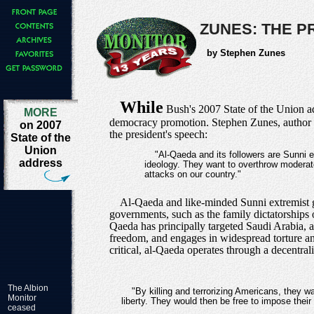
ZUNES: THE P
by Stephen Zunes
While
Bush's 2007 State of the Union add
MORE
democracy promotion. Stephen Zunes, author 
on 2007
the president's speech:
State of the
Union
"Al-Qaeda and its followers are Sunni
address
ideology. They want to overthrow moderat
attacks on our country."
Al-Qaeda and like-minded Sunni extremist gr
governments, such as the family dictatorships 
Qaeda has principally targeted Saudi Arabia, a
freedom, and engages in widespread torture and 
critical, al-Qaeda operates through a decentra
The Albion
"By killing and terrorizing Americans, they w
Monitor
liberty. They would then be free to impose their w
ceased