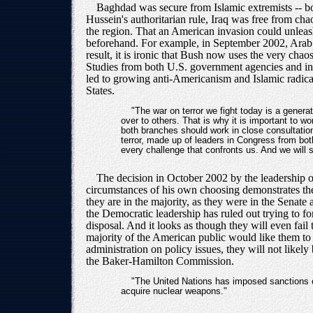
Baghdad was secure from Islamic extremists -- bo
Hussein's authoritarian rule, Iraq was free from ch
the region. That an American invasion could unleash
beforehand. For example, in September 2002, Arab fo
result, it is ironic that Bush now uses the very cha
Studies from both U.S. government agencies and inde
led to growing anti-Americanism and Islamic radical
States.
"The war on terror we fight today is a generat
over to others. That is why it is important to w
both branches should work in close consultation
terror, made up of leaders in Congress from both
every challenge that confronts us. And we will 
The decision in October 2002 by the leadership of
circumstances of his own choosing demonstrates th
they are in the majority, as they were in the Senate 
the Democratic leadership has ruled out trying to fo
disposal. And it looks as though they will even fail
majority of the American public would like them to
administration on policy issues, they will not like
the Baker-Hamilton Commission.
"The United Nations has imposed sanctions on 
acquire nuclear weapons."