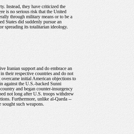
y. Instead, they have criticized the
re is no serious risk that the United
erally through military means or to be a
ited States did suddenly pursue an
 spreading its totalitarian ideology.
eive Iranian support and do embrace an
in their respective countries and do not
at overcame initial American objections to
rain against the U.S.-backed Sunni
r country and began counter-insurgency
pped not long after U.S. troops withdrew
ctions. Furthermore, unlike al-Qaeda --
ave sought such weapons.