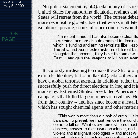
publishing
May 5, 2009
No public statement by al-Qaeda or any of its reco
United States for supporting dictatorial regimes and
States will retreat from the world. The current deba
more responsible global citizen that works multilate
isolationist posture, scores of other countries woul
FRONT
"In recent times, it has also become clear t
PAGE
to America, and are also determined to dominat
which is funding and arming terrorists like Hezb
The Shia and Sunni extremists are different fac
slaughter the innocent, they have the same wick
East ... and gain the weapons to kill on an even
It is grossly misleading to equate these Shia gr
extremist ideology but -- unlike al-Qaeda -- they ar
have a global terrorist agenda. In addition, rather 
successfully push for direct elections in Iraq and i
monarchy. Extremist Shiites have killed Americans 
campaigns that killed large numbers of civilians. H
from their country -- and has since become a legal 
which has sought chemical agents and other material
"This war is more than a clash of arms -- it is
balance. To prevail, we must remove the conditi
come to kill us. What every terrorist fears m
choices, answer to their own conscience, and li
violent and malignant ideologies -- and most w
security interests by helping moderates, and re