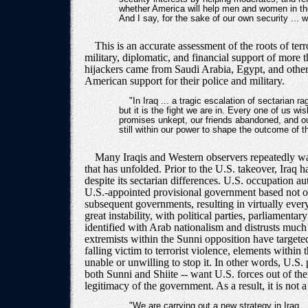
whether America will help men and women in the 
And I say, for the sake of our own security ... 
This is an accurate assessment of the roots of ter
military, diplomatic, and financial support of more 
hijackers came from Saudi Arabia, Egypt, and other 
American support for their police and military.
"In Iraq ... a tragic escalation of sectarian ra
but it is the fight we are in. Every one of us wi
promises unkept, our friends abandoned, and our 
still within our power to shape the outcome of th
Many Iraqis and Western observers repeatedly warn
that has unfolded. Prior to the U.S. takeover, Iraq 
despite its sectarian differences. U.S. occupation au
U.S.-appointed provisional government based not on t
subsequent governments, resulting in virtually every
great instability, with political parties, parliamen
identified with Arab nationalism and distrusts much 
extremists within the Sunni opposition have target
falling victim to terrorist violence, elements withi
unable or unwilling to stop it. In other words, U.S. p
both Sunni and Shiite -- want U.S. forces out of the
legitimacy of the government. As a result, it is not
"We are carrying out a new strategy in Iraq .