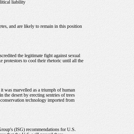
ical liability
es, and are likely to remain in this position
credited the legitimate fight against sexual
rotestors to cool their rhetoric until all the
 it was marvelled as a triumph of human
n the desert by erecting sentries of trees
er conservation technology imported from
dy Group's (ISG) recommendations for U.S.