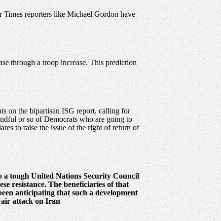
er Times reporters like Michael Gordon have
ease through a troop increase. This prediction
 on the bipartisan ISG report, calling for
handful or so of Democrats who are going to
es to raise the issue of the right of return of
to a tough United Nations Security Council
se resistance. The beneficiaries of that
been anticipating that such a development
air attack on Iran