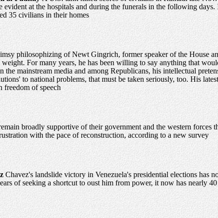
 evident at the hospitals and during the funerals in the following days. 
led 35 civilians in their homes
imsy philosophizing of Newt Gingrich, former speaker of the House and 
 weight. For many years, he has been willing to say anything that would
 in the mainstream media and among Republicans, his intellectual preten
utions' to national problems, that must be taken seriously, too. His lates
n freedom of speech
emain broadly supportive of their government and the western forces that
frustration with the pace of reconstruction, according to a new survey
ez
Chavez's landslide victory in Venezuela's presidential elections has
ears of seeking a shortcut to oust him from power, it now has nearly 40 