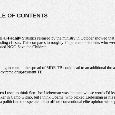
BLE OF CONTENTS
li al-Fadhily
Statistics released by the ministry in October showed that
ending classes. This compares to roughly 75 percent of students who wer
-based NGO Save the Children
iling to contain the spread of MDR TB could lead to an additional threa
- extreme drug-resistant TB
urn
I used to think Sen. Joe Lieberman was the man whose words I'd leas
aker in Camp Gitmo, but I think Obama, who picked Lieberman as his m
a politician so desperate not to offend conventional elite opinion while 