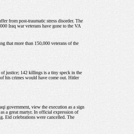
ffer from post-traumatic stress disorder. The
,000 Iraq war veterans have gone to the VA
ing that more than 150,000 veterans of the
 of justice; 142 killings is a tiny speck in the
s of his crimes would have come out. Hitler
Iraqi government, view the execution as a sign
 a great martyr. In official expression of
g. Eid celebrations were cancelled. The