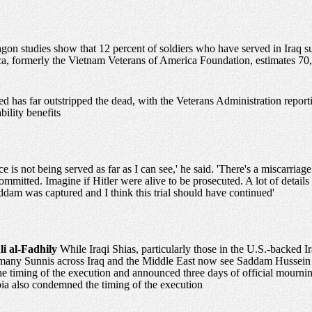
gon studies show that 12 percent of soldiers who have served in Iraq su
a, formerly the Vietnam Veterans of America Foundation, estimates 70
ed has far outstripped the dead, with the Veterans Administration report
bility benefits
ice is not being served as far as I can see,' he said. 'There's a miscarriage
committed. Imagine if Hitler were alive to be prosecuted. A lot of detail
ddam was captured and I think this trial should have continued'
li al-Fadhily
While Iraqi Shias, particularly those in the U.S.-backed 
 many Sunnis across Iraq and the Middle East now see Saddam Hussein as
e timing of the execution and announced three days of official mournin
ia also condemned the timing of the execution