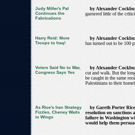
Judy Miller's Pal
by Alexander Cockb
Continues the
garnered little of the criti
Fabrications
Harry Reid: More
by Alexander Cockb
Troops to Iraq!
has turned out to be 100 p
Voters Said No to War,
by Alexander Cockb
Congress Says Yes
cut and walk. But the long
be caught in the same room 
Palestinians to their home
As Rice's Iran Strategy
by Gareth Porter Rice'
Fizzles, Cheney Waits
resolution on sanctions 
in Wings
failure in Washington w
would help them persuade