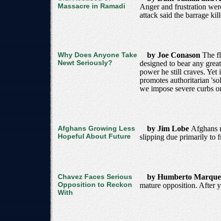
Massacre in Ramadi
Anger and frustration were
attack said the barrage kil
Why Does Anyone Take
by Joe Conason
The fl
Newt Seriously?
designed to bear any great
power he still craves. Yet
promotes authoritarian 'sol
we impose severe curbs o
Afghans Growing Less
by Jim Lobe
Afghans r
Hopeful About Future
slipping due primarily to 
Chavez Faces Serious
by Humberto Marqu
Opposition to Reckon
mature opposition. After y
With