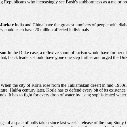
 Republicans who increasingly see Bush's stubbornness as a major polit
Markar
India and China have the greatest numbers of people with diabet
ey could each have 20 million affected individuals
nson
In the Duke case, a reflexive shout of racism would have further dis
hat, black leaders should have gone one step further and urged the Duke p
a
When the city of Korla rose from the Taklamakan desert in mid-1950s,
re. Half-a century later, Korla has to defend every bit of its existence i
nds. It has to fight for every drop of water by using sophisticated wat
ngs of a spate of polls taken since last week's release of the Iraq Stu