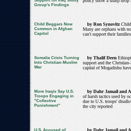
Support for Iraq Study
policy show a sharp drop i
Group's Findings
Child Beggars Now
by Ron Synovitz
Child
Common in Afghan
Many are orphans with no 
Capitol
can't support their families
Somalia Crisis Turning
by Thalif Deen
Ethiopi
Into Christian-Muslim
support and the Christian-
War
capital of Mogadishu hav
More Iraqis Say U.S.
by Dahr Jamail and A
Troops Engaging in
of harsh tactics used by o
"Collective
due to U.S. troops' disallo
Punishment"
the city reported
U.S. Accused of
by Dahr Jamail and A