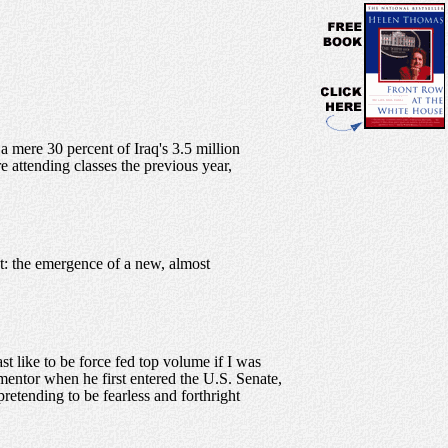
 a mere 30 percent of Iraq's 3.5 million
e attending classes the previous year,
t: the emergence of a new, almost
t like to be force fed top volume if I was
entor when he first entered the U.S. Senate,
pretending to be fearless and forthright