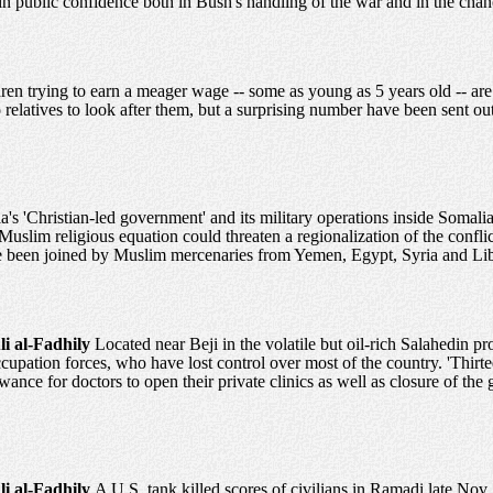
n public confidence both in Bush's handling of the war and in the chance
ren trying to earn a meager wage -- some as young as 5 years old -- are
relatives to look after them, but a surprising number have been sent ou
a's 'Christian-led government' and its military operations inside Somali
Muslim religious equation could threaten a regionalization of the conflic
e been joined by Muslim mercenaries from Yemen, Egypt, Syria and Li
li al-Fadhily
Located near Beji in the volatile but oil-rich Salahedin 
ccupation forces, who have lost control over most of the country. 'Thir
wance for doctors to open their private clinics as well as closure of the 
li al-Fadhily
A U.S. tank killed scores of civilians in Ramadi late Nov.