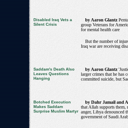
Disabled Iraq Vets a
by Aaron Glantz
Penta
Silent Crisis
group Veterans for Americ
for mental health care
But the number of injur
Iraq war are receiving disa
Saddam's Death Also
by Aaron Glantz
'Just
Leaves Questions
larger crimes that he has 
Hanging
committed suicide, but Sa
Botched Execution
by Dahr Jamail and A
Makes Saddam
that Allah supports them,
Surprise Muslim Martyr
anger, Libya denounced th
government of Saudi Arab