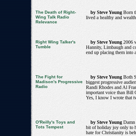
The Death of Right-
by Steve Young
Born t
Wing Talk Radio
lived a healthy and wealth
Relevance
Right Wing Talker's
by Steve Young
2006 w
Tumble
Hannity, Limbaugh and com
end up placing them into a 
The Fight for
by Steve Young
Both S
Madison's Progressive
biggest progressive audie
Radio
Randi Rhodes and Al Frank
important voice than Bill 
Yes, I know I wrote that tw
O'Reilly's Toys and
by Steve Young
Damn S
Tots Tempest
bit of holiday joy only to
hate for Christianity is b