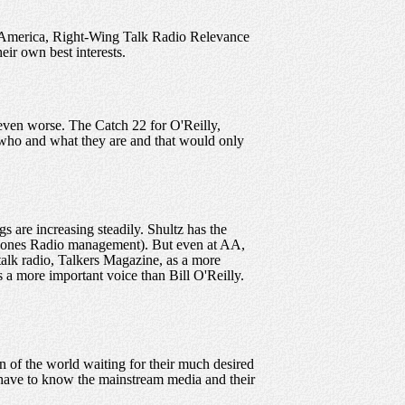
America, Right-Wing Talk Radio Relevance
eir own best interests.
even worse. The Catch 22 for O'Reilly,
who and what they are and that would only
s are increasing steadily. Shultz has the
f Jones Radio management). But even at AA,
talk radio, Talkers Magazine, as a more
s a more important voice than Bill O'Reilly.
 of the world waiting for their much desired
t have to know the mainstream media and their