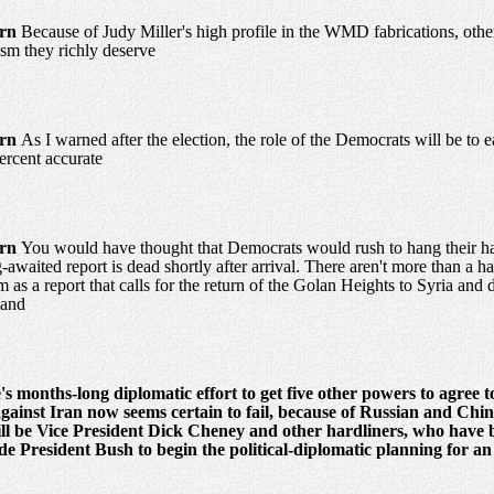
urn
Because of Judy Miller's high profile in the WMD fabrications, oth
cism they richly deserve
urn
As I warned after the election, the role of the Democrats will be to 
ercent accurate
urn
You would have thought that Democrats would rush to hang their hats
-awaited report is dead shortly after arrival. There aren't more than a 
as a report that calls for the return of the Golan Heights to Syria and dar
land
s months-long diplomatic effort to get five other powers to agree 
against Iran now seems certain to fail, because of Russian and Chine
ill be Vice President Dick Cheney and other hardliners, who have 
 President Bush to begin the political-diplomatic planning for an 