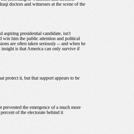
Iraqi doctors and witnesses at the scene of the
aspiring presidential candidate, isn't
 win him the public attention and political
sions are often taken seriously -- and when he
t insight is that America can only survive if
 protect it, but that support appears to be
 not prevented the emergence of a much more
percent of the electorate behind it