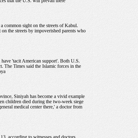
s that the U.S. will prevail there
 a common sight on the streets of Kabul.
t on the streets by impoverished parents who
a have 'tacit American support'. Both U.S.
t. The Times said the Islamic forces in the
bya
province, Siniyah has become a vivid example
teen children died during the two-week siege
general medical center there,' a doctor from
 13, according to witnesses and doctors.