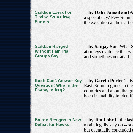
Saddam Execution
by Dahr Jamail and A
Timing Stuns Iraq
a special day.' Few Sunni
Sunnis
the execution at the star
Saddam Hanged
by Sanjay Suri
What Sa
Without Fair Trial,
attorneys evidence that wa
Groups Say
and sometimes not at all, 
Bush Can't Answer Key
by Gareth Porter
This
Question: Who is the
East. Sunni regimes in the
Enemy in Iraq?
countries and about the gr
been its inability to ident
Bolton Resigns in New
by Jim Lobe
In the la
Defeat for Hawks
might legally stay on -- s
but eventually concluded 