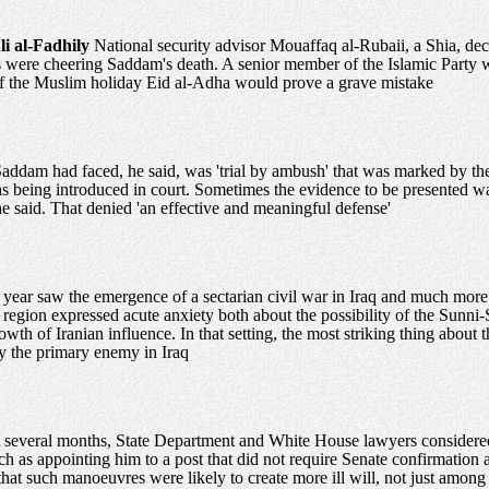
li al-Fadhily
National security advisor Mouaffaq al-Rubaii, a Shia, de
s were cheering Saddam's death. A senior member of the Islamic Party 
t of the Muslim holiday Eid al-Adha would prove a grave mistake
ddam had faced, he said, was 'trial by ambush' that was marked by the 
s being introduced in court. Sometimes the evidence to be presented was
he said. That denied 'an effective and meaningful defense'
 year saw the emergence of a sectarian civil war in Iraq and much more
 region expressed acute anxiety both about the possibility of the Sunni-S
owth of Iranian influence. In that setting, the most striking thing about
ify the primary enemy in Iraq
st several months, State Department and White House lawyers considere
uch as appointing him to a post that did not require Senate confirmation
that such manoeuvres were likely to create more ill will, not just amon