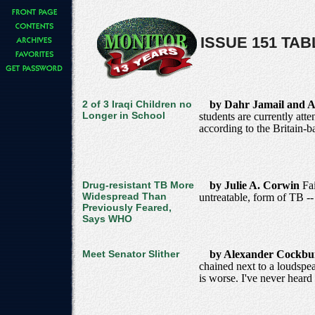
ISSUE 151 TA
2 of 3 Iraqi Children no
by Dahr Jamail and A
Longer in School
students are currently att
according to the Britain
Drug-resistant TB More
by Julie A. Corwin
Fa
Widespread Than
untreatable, form of TB -
Previously Feared,
Says WHO
Meet Senator Slither
by Alexander Cockb
chained next to a loudspe
is worse. I've never heard 