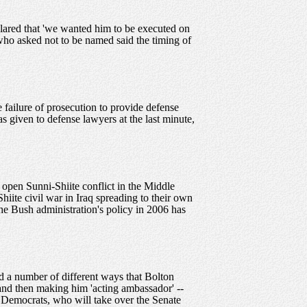
clared that 'we wanted him to be executed on
who asked not to be named said the timing of
failure of prosecution to provide defense
 given to defense lawyers at the last minute,
 open Sunni-Shiite conflict in the Middle
hiite civil war in Iraq spreading to their own
 the Bush administration's policy in 2006 has
d a number of different ways that Bolton
 and then making him 'acting ambassador' --
g Democrats, who will take over the Senate