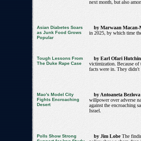
next month, but also among
Asian Diabetes Soars
by Marwaan Macan-
as Junk Food Grows
in 2025, by which time th
Popular
Tough Lessons From
by Earl Ofari Hutchi
The Duke Rape Case
victimization. Because of t
facts were in. They didn't
Mao's Model City
by Antoaneta Bezlov
Fights Encroaching
willpower over adverse natu
Desert
against the encroaching sa
Israel.
Polls Show Strong
by Jim Lobe
The findi