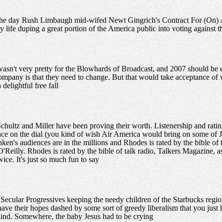
he day Rush Limbaugh mid-wifed Newt Gingrich's Contract For (On) 
y life duping a great portion of the America public into voting against th
asn't very pretty for the Blowhards of Broadcast, and 2007 should be 
pany is that they need to change. But that would take acceptance of 
delightful free fall
chultz and Miller have been proving their worth. Listenership and rating
nce on the dial (you kind of wish Air America would bring on some o
en's audiences are in the millions and Rhodes is rated by the bible of 
O'Reilly. Rhodes is rated by the bible of talk radio, Talkers Magazine, a
ice. It's just so much fun to say
ecular Progressives keeping the needy children of the Starbucks region
 have their hopes dashed by some sort of greedy liberalism that you jus
ehind. Somewhere, the baby Jesus had to be crying