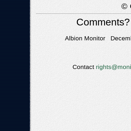
© 
Comments?
Albion Monitor Decemb
Contact
rights@moni