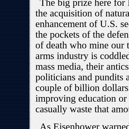
The big prize here for 
the acquisition of natura
enhancement of U.S. secu
the pockets of the defen
of death who mine our t
arms industry is coddled
mass media, their antic
politicians and pundits 
couple of billion dollar
improving education or 
casually waste that amou
As Eisenhower warned