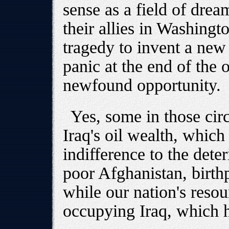
sense as a field of drea
their allies in Washing
tragedy to invent a new
panic at the end of the o
newfound opportunity.
Yes, some in those circ
Iraq's oil wealth, whic
indifference to the deter
poor Afghanistan, birthp
while our nation's reso
occupying Iraq, which h