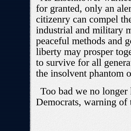
for granted, only an al
citizenry can compel th
industrial and military
peaceful methods and go
liberty may prosper tog
to survive for all gener
the insolvent phantom 
Too bad we no longer 
Democrats, warning of t