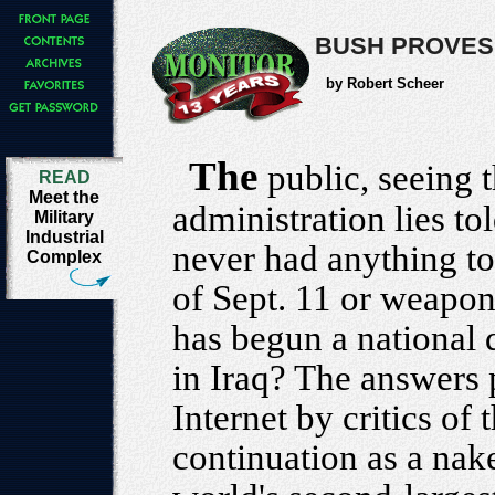
BUSH PROVES 
by Robert Scheer
The
public, seeing 
READ
Meet the
administration lies tol
Military
Industrial
never had anything to 
Complex
of Sept. 11 or weapon
has begun a national 
in Iraq? The answers 
Internet by critics of 
continuation as a nak