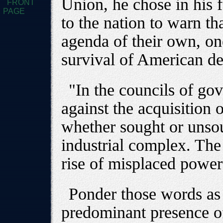
Union, he chose in his f
FRONT
PAGE
to the nation to warn th
agenda of their own, one
survival of American d
"In the councils of g
against the acquisition 
whether sought or unsou
industrial complex. The 
rise of misplaced power 
Ponder those words as
predominant presence o