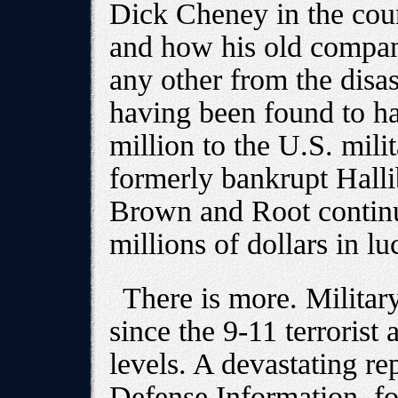
Dick Cheney in the coun
and how his old compan
any other from the disast
having been found to h
million to the U.S. milit
formerly bankrupt Halli
Brown and Root continu
millions of dollars in lu
There is more. Militar
since the 9-11 terrorist
levels. A devastating re
Defense Information, f