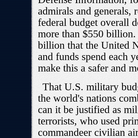
admirals and generals, r
federal budget overall d
more than $550 billion.
billion that the United N
and funds spend each ye
make this a safer and m
That U.S. military bud
the world's nations co
can it be justified as mi
terrorists, who used pri
commandeer civilian air