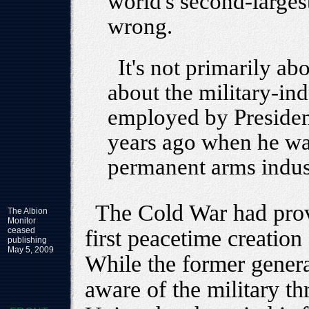
world's second-largest
wrong.
It's not primarily ab
about the military-ind
employed by Preside
years ago when he wa
permanent arms indust
The Cold War had provi
The Albion
Monitor
ceased
first peacetime creation
publishing
May 5, 2009
While the former gener
aware of the military th