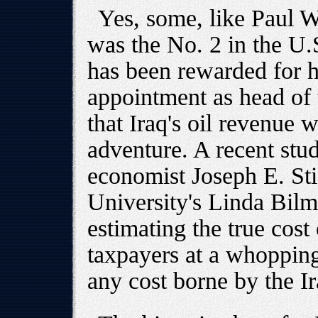
Yes, some, like Paul 
was the No. 2 in the U
has been rewarded for h
appointment as head of
that Iraq's oil revenue 
adventure. A recent stu
economist Joseph E. Sti
University's Linda Bilm
estimating the true cost
taxpayers at a whopping 
any cost borne by the I