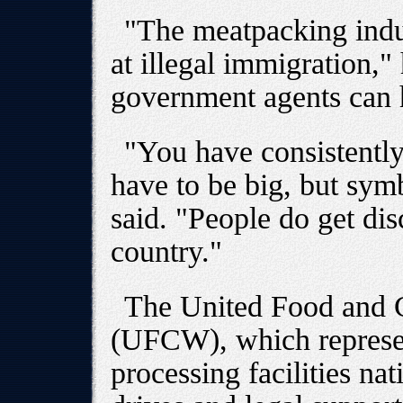
"The meatpacking indus
at illegal immigration,"
government agents can 
"You have consistently 
have to be big, but symb
said. "People do get di
country."
The United Food and 
(UFCW), which represen
processing facilities na