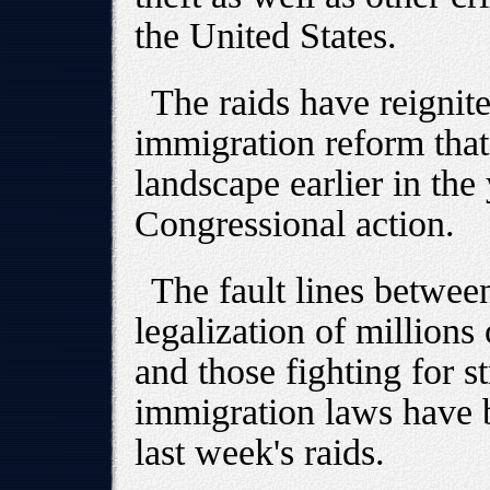
the United States.
The raids have reignit
immigration reform that
landscape earlier in the 
Congressional action.
The fault lines betwee
legalization of million
and those fighting for s
immigration laws have b
last week's raids.