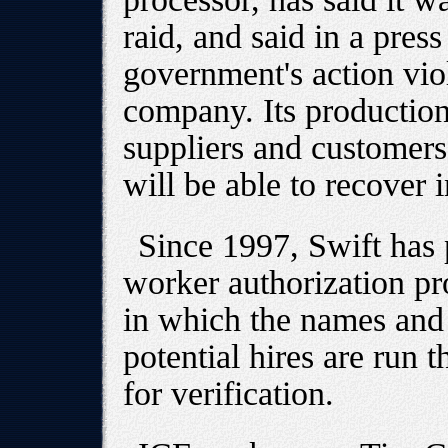
raid, and said in a press 
government's action vio
company. Its productio
suppliers and customers
will be able to recover 
Since 1997, Swift has p
worker authorization pr
in which the names and 
potential hires are run
for verification.