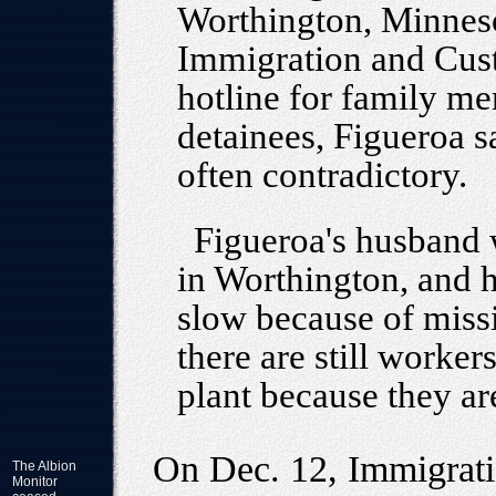
Worthington, Minneso
Immigration and Cus
hotline for family me
detainees, Figueroa s
often contradictory.
Figueroa's husband w
in Worthington, and h
slow because of miss
there are still worker
plant because they are
On Dec. 12, Immigrat
The Albion
Monitor