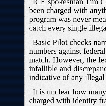
ICE spokesman Tim Cou
been charged with anyth
program was never meant
catch every single illega
Basic Pilot checks nam
numbers against federal 
match. However, the fed
infallible and discrepan
indicative of any illegal 
It is unclear how many
charged with identity fr