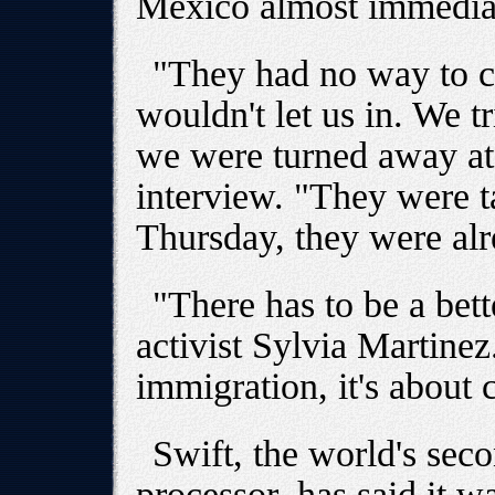
Mexico almost immediat
"They had no way to c
wouldn't let us in. We 
we were turned away at 
interview. "They were 
Thursday, they were al
"There has to be a bet
activist Sylvia Martinez.
immigration, it's about c
Swift, the world's sec
processor, has said it w