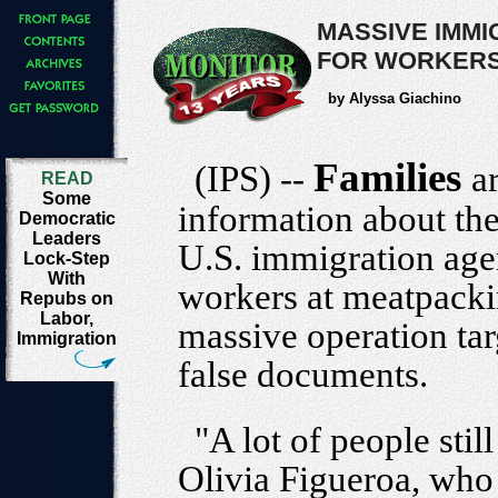
MASSIVE IMM
FOR WORKERS'
by Alyssa Giachino
Families
(IPS) --
a
READ
Some
information about the
Democratic
Leaders
U.S. immigration age
Lock-Step
With
workers at meatpacking
Repubs on
Labor,
massive operation ta
Immigration
false documents.
"A lot of people sti
Olivia Figueroa, who 