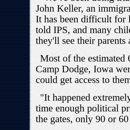
John Keller, an immigra
It has been difficult for
told IPS, and many chil
they'll see their parents
Most of the estimated 
Camp Dodge, Iowa were
could get access to them
"It happened extremely
time enough political p
the gates, only 90 or 60