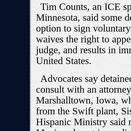
Tim Counts, an ICE s
Minnesota, said some d
option to sign voluntar
waives the right to app
judge, and results in i
United States.
Advocates say detaine
consult with an attorney
Marshalltown, Iowa, wh
from the Swift plant, Si
Hispanic Ministry said 