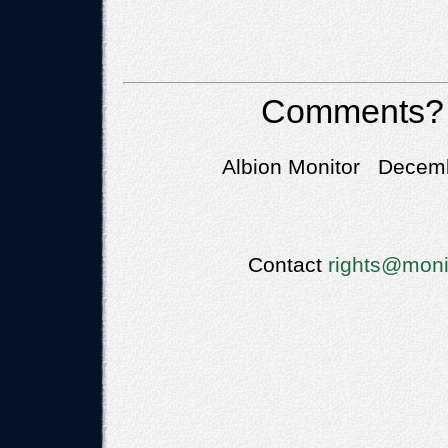
Comments?
Albion Monitor Decemb
Contact
rights@moni