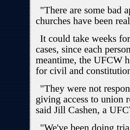
"There are some bad app
churches have been reall
It could take weeks for
cases, since each person'
meantime, the UFCW has
for civil and constitutio
"They were not responsi
giving access to union r
said Jill Cashen, a UF
"We've been doing tria