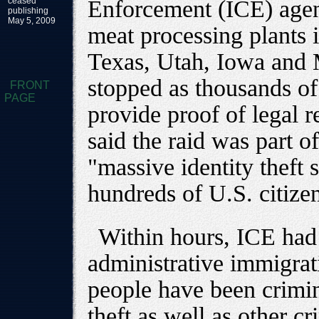
ceased
Enforcement (ICE) agen
publishing
May 5, 2009
meat processing plants 
Texas, Utah, Iowa and 
stopped as thousands o
FRONT
PAGE
provide proof of legal r
said the raid was part of
"massive identity theft 
hundreds of U.S. citize
Within hours, ICE had
administrative immigrat
people have been crimin
theft as well as other cr