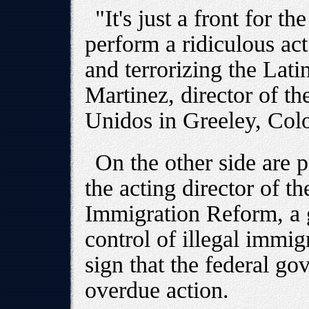
"It's just a front for t
perform a ridiculous act
and terrorizing the Lat
Martinez, director of t
Unidos in Greeley, Col
On the other side are 
the acting director of t
Immigration Reform, a 
control of illegal immig
sign that the federal go
overdue action.