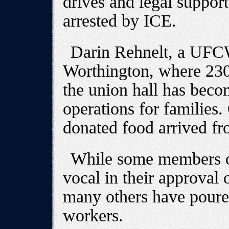
drives and legal suppor
arrested by ICE.
Darin Rehnelt, a UFCW
Worthington, where 230
the union hall has beco
operations for families
donated food arrived f
While some members o
vocal in their approval 
many others have poured
workers.