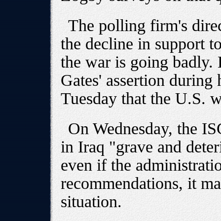
The polling firm's dire
the decline in support t
the war is going badly. 
Gates' assertion during 
Tuesday that the U.S. w
On Wednesday, the ISG 
in Iraq "grave and deter
even if the administrati
recommendations, it may
situation.