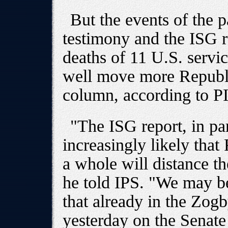
But the events of the p
testimony and the ISG r
deaths of 11 U.S. servi
well move more Republi
column, according to PI
"The ISG report, in par
increasingly likely that
a whole will distance t
he told IPS. "We may b
that already in the Zog
yesterday on the Senate 