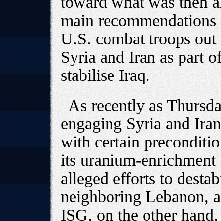
toward what was then a
main recommendations -
U.S. combat troops out o
Syria and Iran as part of
stabilise Iraq.
As recently as Thursda
engaging Syria and Iran
with certain precondition
its uranium-enrichment 
alleged efforts to desta
neighboring Lebanon, a
ISG, on the other hand, 