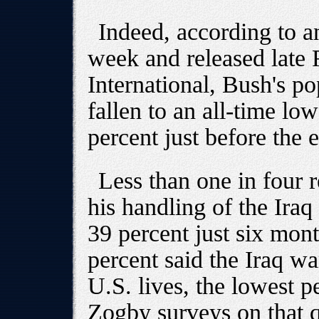
Indeed, according to a
week and released late
International, Bush's po
fallen to an all-time l
percent just before the e
Less than one in four r
his handling of the Ira
39 percent just six mon
percent said the Iraq wa
U.S. lives, the lowest p
Zogby surveys on that q