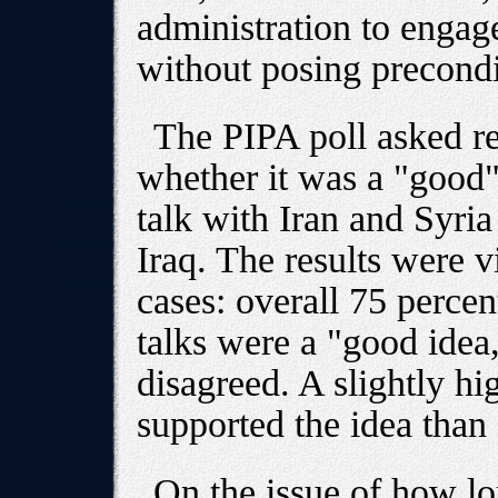
administration to engag
without posing precondi
The PIPA poll asked re
whether it was a "good"
talk with Iran and Syria 
Iraq. The results were vi
cases: overall 75 percen
talks were a "good idea,
disagreed. A slightly h
supported the idea than
On the issue of how l