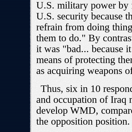
U.S. military power by 
U.S. security because th
refrain from doing thin
them to do." By contras
it was "bad... because 
means of protecting the
as acquiring weapons o
Thus, six in 10 respon
and occupation of Iraq 
develop WMD, compared
the opposition position.