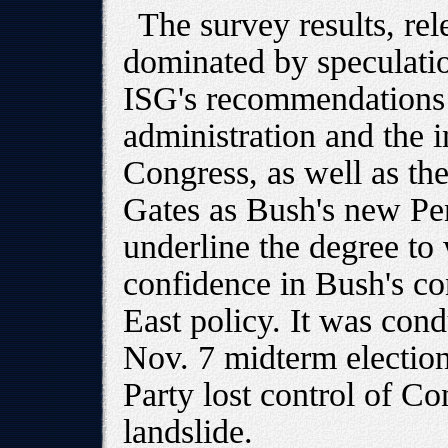
The survey results, re
dominated by speculatio
ISG's recommendations a
administration and the
Congress, as well as th
Gates as Bush's new Pent
underline the degree to 
confidence in Bush's co
East policy. It was cond
Nov. 7 midterm electio
Party lost control of C
landslide.