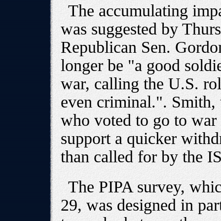
The accumulating impa
was suggested by Thur
Republican Sen. Gordon
longer be "a good soldi
war, calling the U.S. ro
even criminal.". Smith, 
who voted to go to war 
support a quicker withd
than called for by the I
The PIPA survey, whic
29, was designed in part