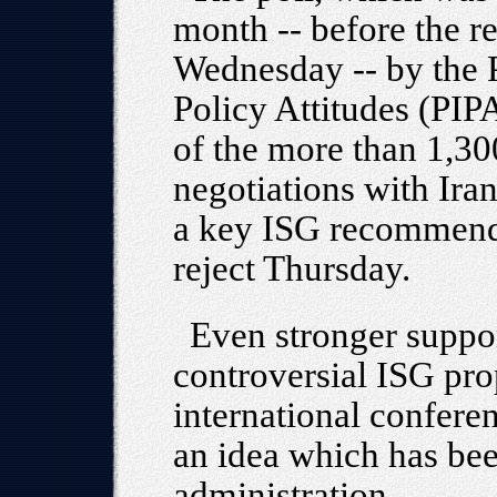
month -- before the re
Wednesday -- by the 
Policy Attitudes (PIPA
of the more than 1,30
negotiations with Iran
a key ISG recommenda
reject Thursday.
Even stronger suppor
controversial ISG pro
international conferen
an idea which has be
administration.