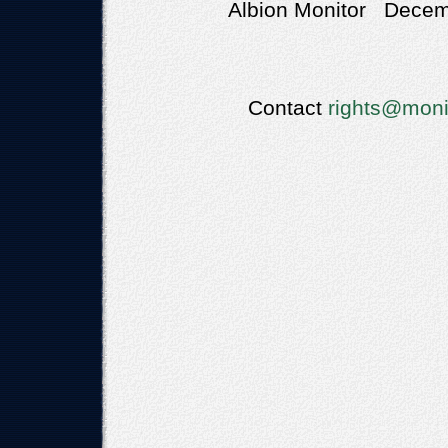
Albion Monitor Decemb
Contact
rights@moni