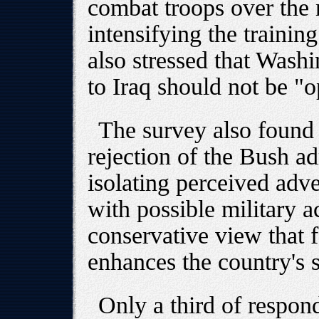
combat troops over the
intensifying the training 
also stressed that Wash
to Iraq should not be "
The survey also found
rejection of the Bush ad
isolating perceived adve
with possible military a
conservative view that 
enhances the country's s
Only a third of respond