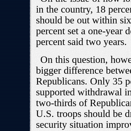
in the country, 18 perce
should be out within si
percent set a one-year 
percent said two years.
On this question, how
bigger difference betw
Republicans. Only 35 p
supported withdrawal in
two-thirds of Republica
U.S. troops should be 
security situation impro