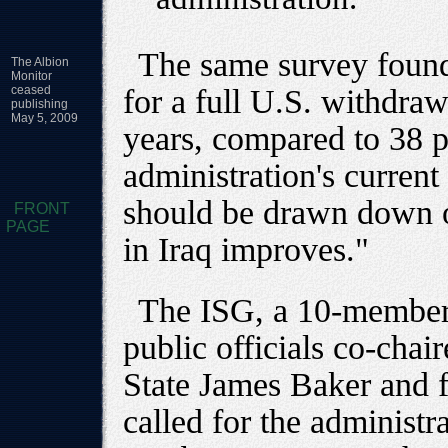
The same survey found
The Albion
Monitor
ceased
for a full U.S. withdra
publishing
May 5, 2009
years, compared to 38 
administration's current 
should be drawn down on
FRONT
PAGE
in Iraq improves."
The ISG, a 10-member 
public officials co-chai
State James Baker and 
called for the administr