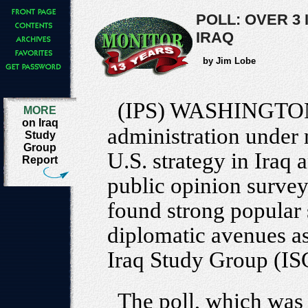
POLL: OVER 3
IRAQ
by Jim Lobe
(IPS) WASHINGTO
MORE
on Iraq
administration under 
Study
Group
U.S. strategy in Iraq
Report
public opinion survey
found strong popular
diplomatic avenues as
Iraq Study Group (IS
The poll, which was 