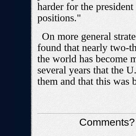
harder for the president 
positions."
On more general strate
found that nearly two-th
the world has become mo
several years that the U
them and that this was b
Comments?