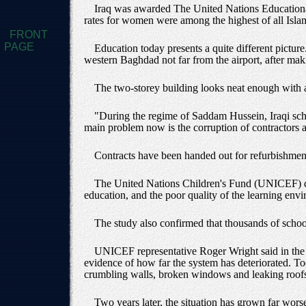
Iraq was awarded The United Nations Educational,
rates for women were among the highest of all Islam
FRONT
PAGE
Education today presents a quite different picture.
western Baghdad not far from the airport, after mak
The two-storey building looks neat enough with a 
"During the regime of Saddam Hussein, Iraqi scho
main problem now is the corruption of contractors a
Contracts have been handed out for refurbishment, 
The United Nations Children's Fund (UNICEF) dec
education, and the poor quality of the learning env
The study also confirmed that thousands of schools
UNICEF representative Roger Wright said in the 
evidence of how far the system has deteriorated. Toda
crumbling walls, broken windows and leaking roof
Two years later, the situation has grown far worse