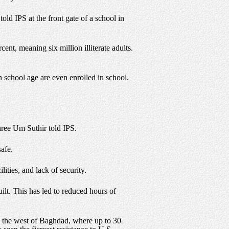
old IPS at the front gate of a school in
ent, meaning six million illiterate adults.
gh school age are even enrolled in school.
hree Um Suthir told IPS.
afe.
ities, and lack of security.
lt. This has led to reduced hours of
to the west of Baghdad, where up to 30