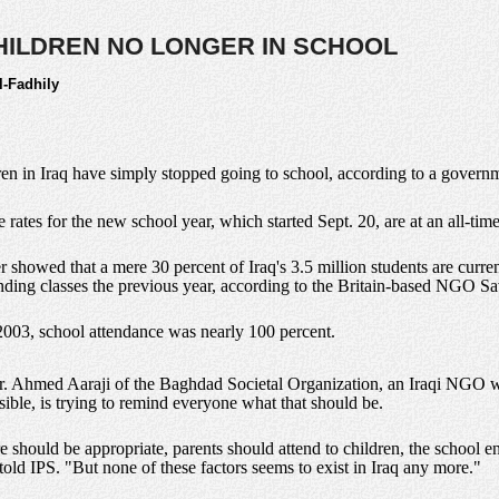
 CHILDREN NO LONGER IN SCHOOL
l-Fadhily
dren in Iraq have simply stopped going to school, according to a governm
 rates for the new school year, which started Sept. 20, are at an all-tim
er showed that a mere 30 percent of Iraq's 3.5 million students are curre
nding classes the previous year, according to the Britain-based NGO Sa
 2003, school attendance was nearly 100 percent.
 Dr. Ahmed Aaraji of the Baghdad Societal Organization, an Iraqi NGO wh
ssible, is trying to remind everyone what that should be.
e should be appropriate, parents should attend to children, the school 
 told IPS. "But none of these factors seems to exist in Iraq any more."