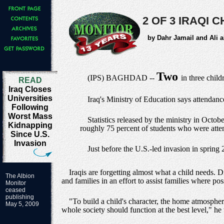
2 OF 3 IRAQI
by Dahr Jamail and Ali a
Two
(IPS) BAGHDAD --
in three chil
READ
Iraq Closes
Universities
Iraq's Ministry of Education says attendance
Following
Worst Mass
Statistics released by the ministry in Octob
Kidnapping
roughly 75 percent of students who were atte
Since U.S.
Invasion
Just before the U.S.-led invasion in spring
Iraqis are forgetting almost what a child needs.
The Albion
and families in an effort to assist families where po
Monitor
ceased
publishing
"To build a child's character, the home atmospher
May 5, 2009
whole society should function at the best level," he