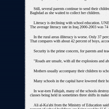
Still, several parents continue to send their chil
Baghdad as she waited to collect her children.
Literacy is declining with school education. UNESC
The average literacy rate in Iraq 2000-2003 was 7
In the rural areas illiteracy is worse. Only 37 per
That compares with about 42 percent of boys, acc
Security is the prime concern, for parents and tea
"Roads are unsafe, with all the explosions and ab
Mothers usually accompany their children to scho
Many schools in the capital have lowered their hour
In war-torn Fallujah, many of the schools destroy
classes being held in sometimes three shifts in make
Ali al-Ka'abi from the Ministry of Education said