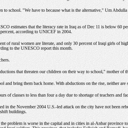
dren to school. "We have to because what is the alternative," Um Abdulla t
O estimates that the literacy rate in Iraq as of Dec 11 is below 60 perc
4 percent, according to UNICEF in 2004.
cent of rural women are literate, and only 30 percent of Iraqi girls of hi
ording to the UNESCO report this month.
chers.
ductions that threaten our children on their way to school," mother of t
ol and bring them back home. With abductions on the rise, neither are s
s of classes to less than four a day due to shortage of teachers and facil
ed in the November 2004 U.S.-led attack on the city have not been rebui
shift buildings.
 the problem is worse in the capital and in cities in al-Anbar province 