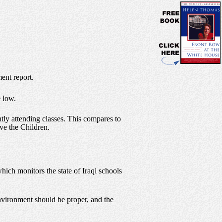
ent report.
e low.
ntly attending classes. This compares to
ve the Children.
ich monitors the state of Iraqi schools
environment should be proper, and the