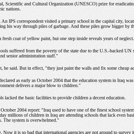
 Scientific and Cultural Organization (UNESCO) prize for eradicating il
ic nations.
 An IPS correspondent visited a primary school in the capital city, locate
ing his way through piles of garbage. And these piles grow bigger by th
fresh coat of yellow paint, but one step inside reveals years of neglect.
ols suffered from the poverty of the state due to the U.S.-backed UN 
nd senior administration staff."
he said. But in effect, "they just paint the walls and fix some cheap acc
lared as early as October 2004 that the education system in Iraq was 
ironment delivers a major blow to children."
 lacked the basic facilities to provide children a decent education.
October 2004 report: "Iraq used to have one of the finest school syste
y millions of children in Iraq are attending schools that lack even basic
s. The system is overwhelmed."
. Now it is so bad that international agencies are not around to survey 