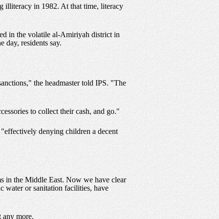
literacy in 1982. At that time, literacy
d in the volatile al-Amiriyah district in
e day, residents say.
sanctions," the headmaster told IPS. "The
essories to collect their cash, and go."
"effectively denying children a decent
ms in the Middle East. Now we have clear
 water or sanitation facilities, have
it any more.