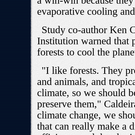
a win-win because they 
evaporative cooling and
Study co-author Ken C
Institution warned that
forests to cool the plan
"I like forests. They p
and animals, and tropica
climate, so we should be
preserve them," Caldeira
climate change, we shou
that can really make a d