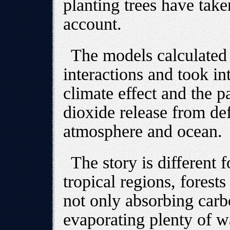
planting trees have taken
account.
The models calculated
interactions and took in
climate effect and the p
dioxide release from de
atmosphere and ocean.
The story is different f
tropical regions, forest
not only absorbing carb
evaporating plenty of wa