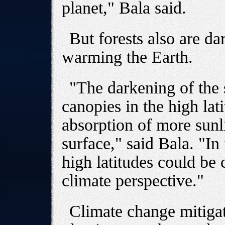
planet," Bala said.
But forests also are da
warming the Earth.
"The darkening of the 
canopies in the high lat
absorption of more sunl
surface," said Bala. "In 
high latitudes could be
climate perspective."
Climate change mitigat