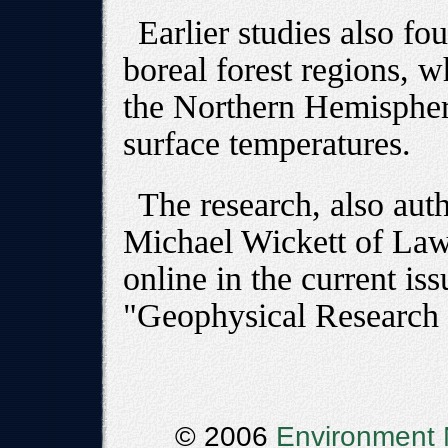
Earlier studies also fou
boreal forest regions, w
the Northern Hemispher
surface temperatures.
The research, also aut
Michael Wickett of Law
online in the current iss
"Geophysical Research 
© 2006
Environment 