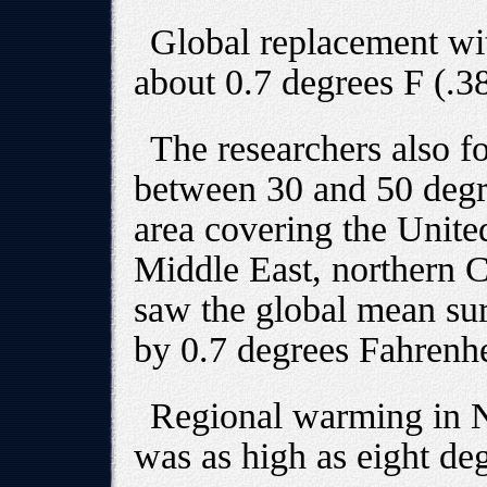
Global replacement wit
about 0.7 degrees F (.3
The researchers also fo
between 30 and 50 degre
area covering the Unite
Middle East, northern C
saw the global mean sur
by 0.7 degrees Fahrenhe
Regional warming in 
was as high as eight de