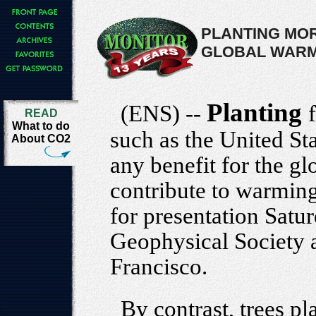
PLANTING MOR
GLOBAL WARM
Planting
(ENS) --
READ
What to do
such as the United St
About CO2
any benefit for the g
contribute to warming
for presentation Satu
Geophysical Society 
Francisco.
By contrast, trees pl