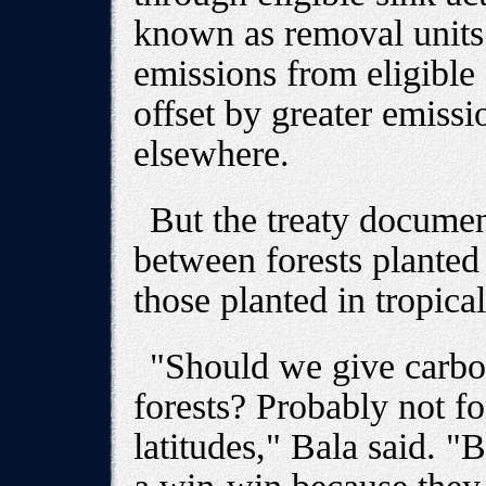
known as removal units
emissions from eligible a
offset by greater emissi
elsewhere.
But the treaty document
between forests planted
those planted in tropical
"Should we give carbon
forests? Probably not fo
latitudes," Bala said. "B