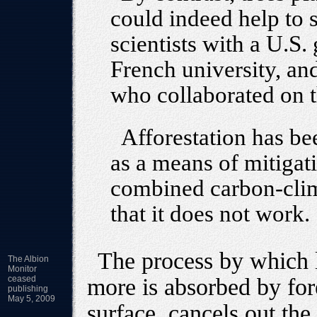
could indeed help to 
scientists with a U.S.
French university, and 
who collaborated on t
Afforestation has be
as a means of mitigat
combined carbon-clim
that it does not work.
The process by which l
The Albion
Monitor
ceased
more is absorbed by for
publishing
May 5, 2009
surface, cancels out the 