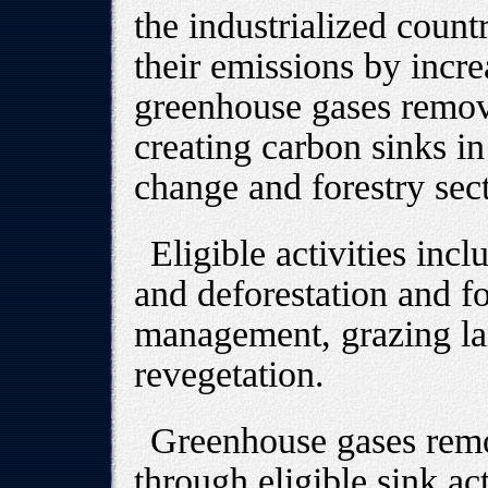
the industrialized countri
their emissions by incr
greenhouse gases remov
creating carbon sinks in
change and forestry sect
Eligible activities incl
and deforestation and 
management, grazing l
revegetation.
Greenhouse gases rem
through eligible sink act