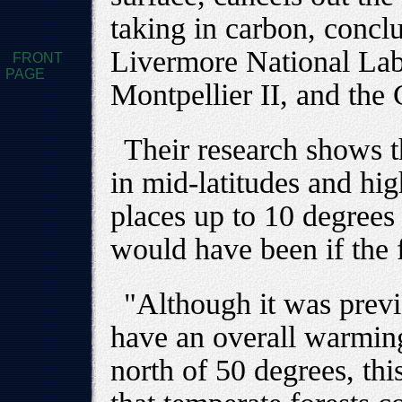
taking in carbon, concl
Livermore National Lab
FRONT
PAGE
Montpellier II, and the 
Their research shows th
in mid-latitudes and hi
places up to 10 degrees
would have been if the f
"Although it was previ
have an overall warming 
north of 50 degrees, this