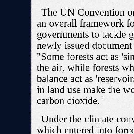
The UN Convention on
an overall framework for
governments to tackle g
newly issued document on
"Some forests act as 's
the air, while forests w
balance act as 'reservoi
in land use make the wor
carbon dioxide."
Under the climate conv
which entered into forc