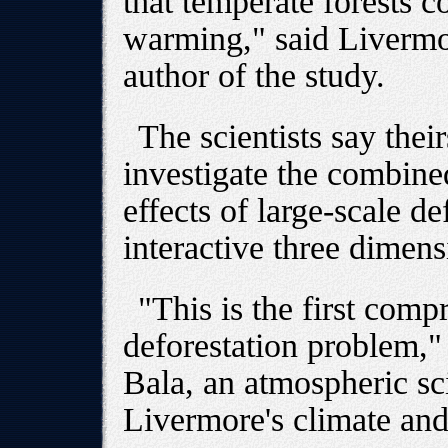
that temperate forests c
warming," said Livermo
author of the study.
The scientists say theirs
investigate the combine
effects of large-scale de
interactive three dimen
"This is the first com
deforestation problem,
Bala, an atmospheric sc
Livermore's climate an