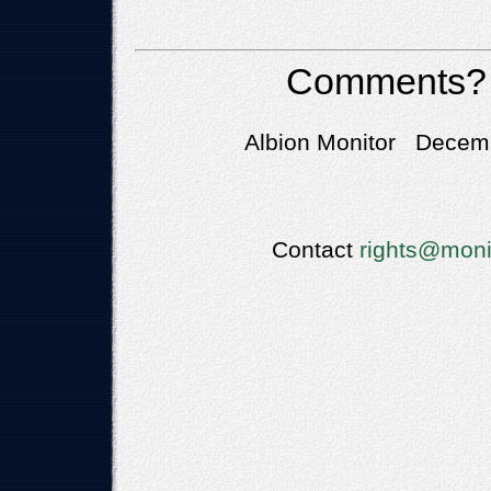
Comments?
Albion Monitor Decemb
Contact
rights@moni