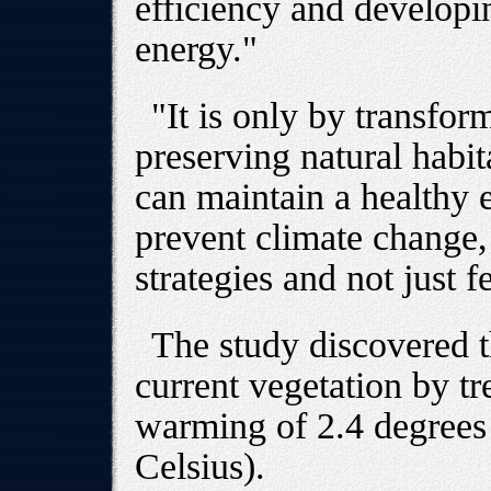
efficiency and developi
energy."
"It is only by transfo
preserving natural habita
can maintain a healthy 
prevent climate change,
strategies and not just f
The study discovered t
current vegetation by tr
warming of 2.4 degrees 
Celsius).