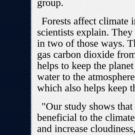
group.
Forests affect climate 
scientists explain. They
in two of those ways. 
gas carbon dioxide from
helps to keep the planet
water to the atmosphere
which also helps keep t
"Our study shows that t
beneficial to the climat
and increase cloudiness,