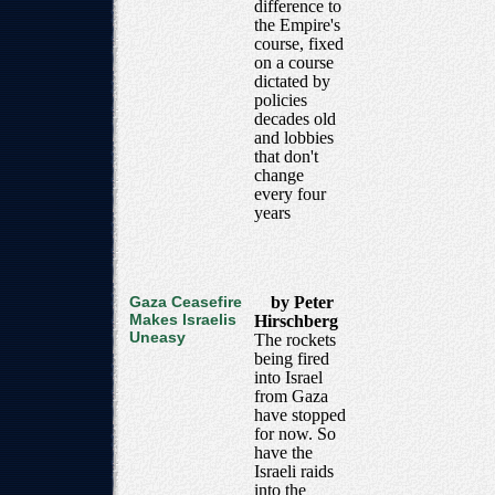
difference to
the Empire's
course, fixed
on a course
dictated by
policies
decades old
and lobbies
that don't
change
every four
years
Gaza Ceasefire
by Peter
Makes Israelis
Hirschberg
Uneasy
The rockets
being fired
into Israel
from Gaza
have stopped
for now. So
have the
Israeli raids
into the