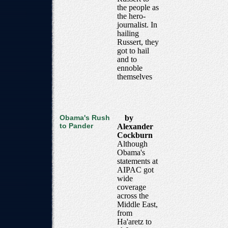
the people as
the hero-
journalist. In
hailing
Russert, they
got to hail
and to
ennoble
themselves
Obama's Rush
by
to Pander
Alexander
Cockburn
Although
Obama's
statements at
AIPAC got
wide
coverage
across the
Middle East,
from
Ha'aretz to