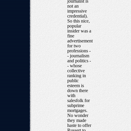
journalist is
not an
impressive
credential).
So this nice,
popular
insider was a
fine
advertisement
for two
professions -
- journalism
and politics -
- whose
collective
ranking in
public
esteem is
down there
with
salesfolk for
subprime
mortgages.
No wonder
they made
haste to offer
Russert to