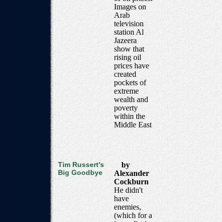
Images on
Arab
television
station Al
Jazeera
show that
rising oil
prices have
created
pockets of
extreme
wealth and
poverty
within the
Middle East
Tim Russert's
by
Big Goodbye
Alexander
Cockburn
He didn't
have
enemies,
(which for a