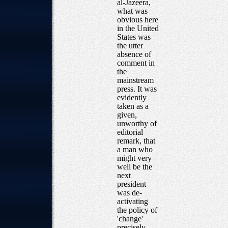
al-Jazeera,
what was
obvious here
in the United
States was
the utter
absence of
comment in
the
mainstream
press. It was
evidently
taken as a
given,
unworthy of
editorial
remark, that
a man who
might very
well be the
next
president
was de-
activating
the policy of
'change'
precisely