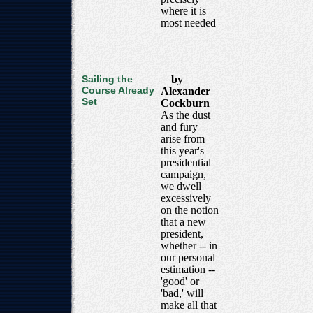
where it is
most needed
Sailing the
by
Course Already
Alexander
Set
Cockburn
As the dust
and fury
arise from
this year's
presidential
campaign,
we dwell
excessively
on the notion
that a new
president,
whether -- in
our personal
estimation --
'good' or
'bad,' will
make all that