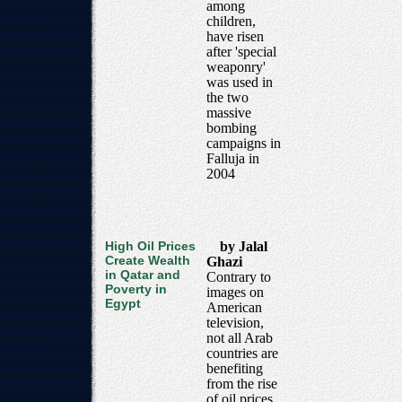
among
children,
have risen
after 'special
weaponry'
was used in
the two
massive
bombing
campaigns in
Falluja in
2004
High Oil Prices
by Jalal
Create Wealth
Ghazi
in Qatar and
Contrary to
Poverty in
images on
Egypt
American
television,
not all Arab
countries are
benefiting
from the rise
of oil prices.