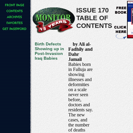
ISSUE 170
TABLE OF
CONTENTS
Birth Defects
by Ali al-
Showing up in
Fadhily and
Post-Invasion
Dahr
Iraq Babies
Jamail
Babies born
in Falluja are
showing
illnesses and
deformities
on a scale
never seen
before,
doctors and
residents say.
The new
cases, and
the number
of deaths