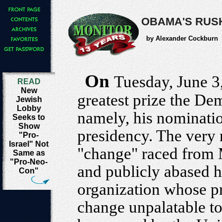
OBAMA'S RUS
by Alexander Cockburn
On
Tuesday, June 3
READ
New
greatest prize the Dem
Jewish
Lobby
namely, his nomination
Seeks to
Show
presidency. The very 
"Pro-
Israel" Not
"change" raced from 
Same as
"Pro-Neo-
and publicly abased hi
Con"
organization whose pr
change unpalatable to 