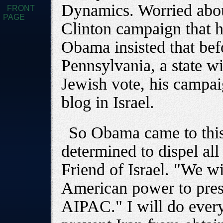
Dynamics. Worried abou
FRONT
PAGE
Clinton campaign that h
Obama insisted that bef
Pennsylvania, a state wit
Jewish vote, his campa
blog in Israel.
So Obama came to thi
determined to dispel all
Friend of Israel. "We wi
American power to press
AIPAC." I will do ever