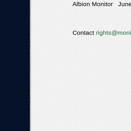
Albion Monitor June
Contact
rights@moni