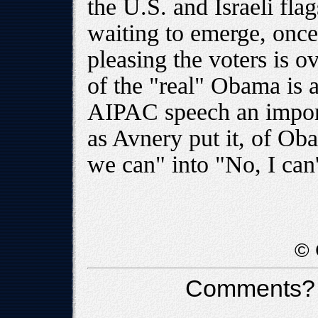
the U.S. and Israeli fla
waiting to emerge, once
pleasing the voters is 
of the "real" Obama is 
AIPAC speech an import
as Avnery put it, of Ob
we can" into "No, I can'
© 
Comments?