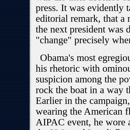
press. It was evidently 
editorial remark, that 
the next president was d
"change" precisely wher
Obama's most egregious 
his rhetoric with ominou
suspicion among the pow
rock the boat in a way t
Earlier in the campaign,
wearing the American fla
AIPAC event, he wore a