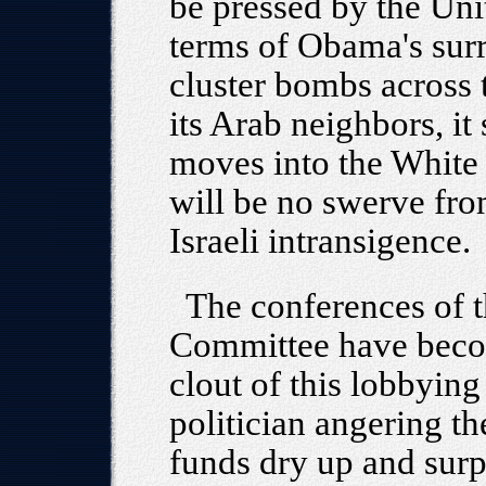
be pressed by the Un
terms of Obama's surr
cluster bombs across 
its Arab neighbors, it
moves into the White 
will be no swerve fro
Israeli intransigence.
The conferences of t
Committee have becom
clout of this lobbying
politician angering t
funds dry up and surp