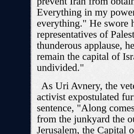
prevent Iran from obtai
Everything in my power
everything." He swore h
representatives of Pale
thunderous applause, he
remain the capital of Is
undivided."
As Uri Avnery, the vet
activist expostulated fur
sentence, "Along comes
from the junkyard the 
Jerusalem, the Capital of