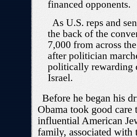
financed opponents.
As U.S. reps and sen
the back of the conve
7,000 from across the
after politician march
politically rewarding 
Israel.
Before he began his dr
Obama took good care to
influential American Je
family, associated with