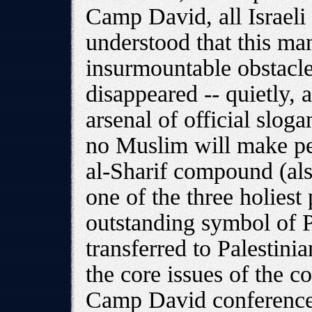
Camp David, all Israel
understood that this man
insurmountable obstacle
disappeared -- quietly, 
arsenal of official slog
no Muslim will make pea
al-Sharif compound (al
one of the three holiest
outstanding symbol of Pa
transferred to Palestini
the core issues of the co
Camp David conference