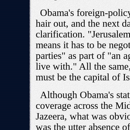
Obama's foreign-policy
hair out, and the next 
clarification. "Jerusalem
means it has to be nego
parties" as part of "an 
live with." All the sam
must be the capital of Is
Although Obama's sta
coverage across the Mid
Jazeera, what was obvio
was the utter absence 