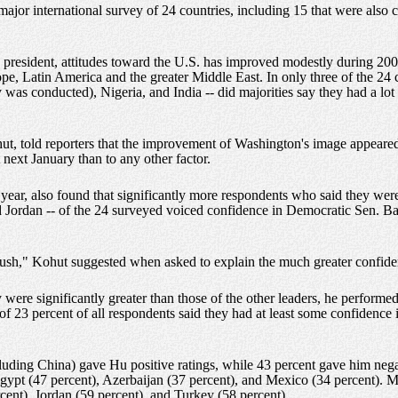
 major international survey of 24 countries, including 15 that were als
me president, attitudes toward the U.S. has improved modestly during 20
pe, Latin America and the greater Middle East. In only three of the 24
y was conducted), Nigeria, and India -- did majorities say they had a lo
ut, told reporters that the improvement of Washington's image appeared 
next January than to any other factor.
 year, also found that significantly more respondents who said they were
and Jordan -- of the 24 surveyed voiced confidence in Democratic Sen. B
Bush," Kohut suggested when asked to explain the much greater confid
ere significantly greater than those of the other leaders, he performed b
f 23 percent of all respondents said they had at least some confidence
luding China) gave Hu positive ratings, while 43 percent gave him negat
Egypt (47 percent), Azerbaijan (37 percent), and Mexico (34 percent). M
rcent), Jordan (59 percent), and Turkey (58 percent).