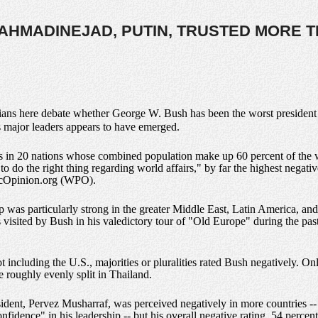
AHMADINEJAD, PUTIN, TRUSTED MORE 
rians here debate whether George W. Bush has been the worst president i
's major leaders appears to have emerged.
s in 20 nations whose combined population make up 60 percent of the wo
 do the right thing regarding world affairs," by far the highest negative
icOpinion.org (WPO).
p was particularly strong in the greater Middle East, Latin America, and
visited by Bush in his valedictory tour of "Old Europe" during the past
ot including the U.S., majorities or pluralities rated Bush negatively. O
e roughly evenly split in Thailand.
sident, Pervez Musharraf, was perceived negatively in more countries --
fidence" in his leadership -- but his overall negative rating, 54 percen