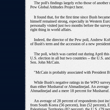
The poll's findings largely echo those of another
Pew Global Attitudes Project here.
It found that, for the first time since Bush beca
himself remained strong, especially in Western Euro
personally visited just two months before the surve
right thing in world affairs.
Indeed, the director of the Pew poll, Andrew Koh
of Bush's term and the accession of a new president 
The poll, which was carried out during April this
U.S. election in all but two countries -- the U.S. 
Sen. John McCain.
"McCain is probably associated with President 
While Bush's negative ratings in the WPO survey w
than either Musharraf or Ahmadinejad. An average o
Ahmadinejad and a mere 18 percent for Musharraf.
An average of 28 percent of respondents (not inc
from South Korea (56 percent), Iran (52 percent), 
Palestinian Territories (82 percent), the U.S. (79 pe