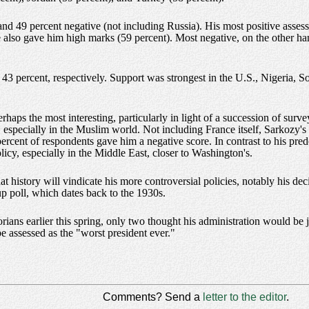
 and 49 percent negative (not including Russia). His most positive asse
 also gave him high marks (59 percent). Most negative, on the other ha
43 percent, respectively. Support was strongest in the U.S., Nigeria, 
haps the most interesting, particularly in light of a succession of surv
especially in the Muslim world. Not including France itself, Sarkozy's 
percent of respondents gave him a negative score. In contrast to his pre
icy, especially in the Middle East, closer to Washington's.
history will vindicate his more controversial policies, notably his deci
lup poll, which dates back to the 1930s.
rians earlier this spring, only two thought his administration would be 
be assessed as the "worst president ever."
Comments? Send a
letter to the editor
.