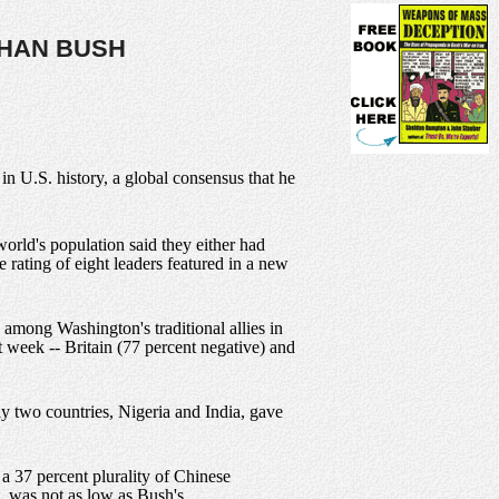
THAN BUSH
n U.S. history, a global consensus that he
rld's population said they either had
 rating of eight leaders featured in a new
 among Washington's traditional allies in
 week -- Britain (77 percent negative) and
nly two countries, Nigeria and India, gave
 a 37 percent plurality of Chinese
t, was not as low as Bush's.