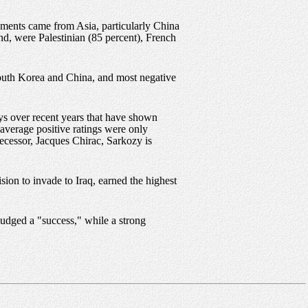
ssments came from Asia, particularly China
nd, were Palestinian (85 percent), French
South Korea and China, and most negative
eys over recent years that have shown
average positive ratings were only
decessor, Jacques Chirac, Sarkozy is
sion to invade to Iraq, earned the highest
judged a "success," while a strong