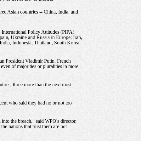
ree Asian countries -- China, India, and
nternational Policy Attitudes (PIPA),
pain, Ukraine and Russia in Europe; Iran,
, India, Indonesia, Thailand, South Korea
ian President Vladimir Putin, French
en of majorities or pluralities in more
tries, three more than the next most
rcent who said they had no or not too
 into the breach," said WPO's director,
he nations that trust them are not