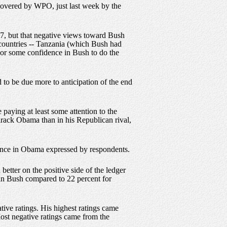
o covered by WPO, just last week by the
07, but that negative views toward Bush
 countries -- Tanzania (which Bush had
t or some confidence in Bush to do the
to be due more to anticipation of the end
 paying at least some attention to the
arack Obama than in his Republican rival,
ence in Obama expressed by respondents.
etter on the positive side of the ledger
 in Bush compared to 22 percent for
ive ratings. His highest ratings came
ost negative ratings came from the