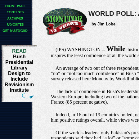
WORLD POLL: 
by Jim Lobe
While
(IPS) WASHINGTON --
histo
READ
inspires the least confidence of all the world
Bush
Presidential
Library
An average of two out of three respondent
Design to
"no" or "not too much confidence" in Bush "to
survey released here Monday by WorldPubl
Include
Revisionism
Institute
The lack of confidence in Bush's leadershi
Western Europe, including two of the nations 
France (85 percent negative).
Indeed, in 16 out of 19 countries polled, n
him positive ratings overall, while views wer
Of the world's leaders, only Pakistan's pre
respondents said they had "a lot" or "some con