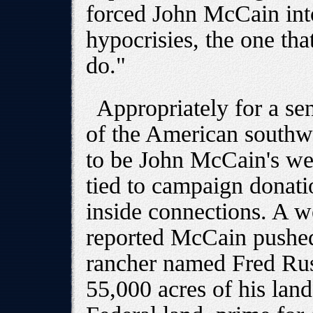
forced John McCain int
hypocrisies, the one that
do."
Appropriately for a se
of the American southwes
to be John McCain's wea
tied to campaign donati
inside connections. A 
reported McCain pushed 
rancher named Fred Rus
55,000 acres of his lan