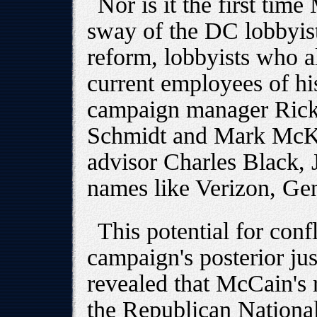
Nor is it the first tim
sway of the DC lobbyi
reform, lobbyists who a
current employees of hi
campaign manager Rick 
Schmidt and Mark McKin
advisor Charles Black, Jr
names like Verizon, Ge
This potential for confl
campaign's posterior j
revealed that McCain's 
the Republican Nationa