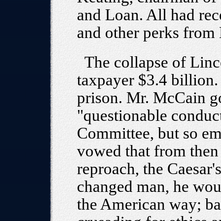
and Loan. All had re
and other perks from 
The collapse of Lin
taxpayer $3.4 billion
prison. Mr. McCain go
"questionable conduct
Committee, but so em
vowed that from then
reproach, the Caesar's
changed man, he would
the American way; batt