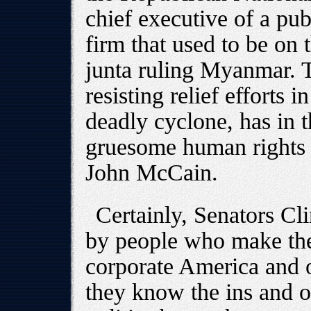
chief executive of a pub
firm that used to be on t
junta ruling Myanmar. T
resisting relief efforts 
deadly cyclone, has in 
gruesome human rights 
John McCain.
Certainly, Senators C
by people who make thei
corporate America and ot
they know the ins and 