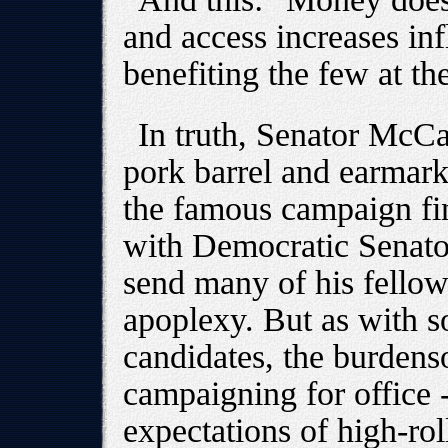
and access increases inf
benefiting the few at t
In truth, Senator McCa
pork barrel and earmar
the famous campaign fin
with Democratic Senato
send many of his fellow
apoplexy. But as with s
candidates, the burden
campaigning for office -
expectations of high-rol