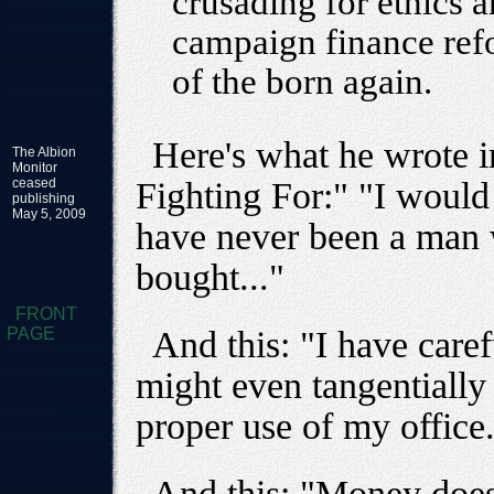
crusading for ethics 
campaign finance refo
of the born again.
Here's what he wrote i
The Albion
Monitor
ceased
Fighting For:" "I would 
publishing
May 5, 2009
have never been a man 
bought..."
FRONT
PAGE
And this: "I have caref
might even tangentially 
proper use of my office
And this: "Money does