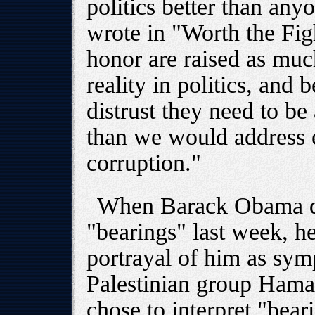
politics better than an
wrote in "Worth the Fig
honor are raised as mu
reality in politics, and 
distrust they need to be
than we would address e
corruption."
When Barack Obama qu
"bearings" last week, h
portrayal of him as symp
Palestinian group Ham
chose to interpret "bear