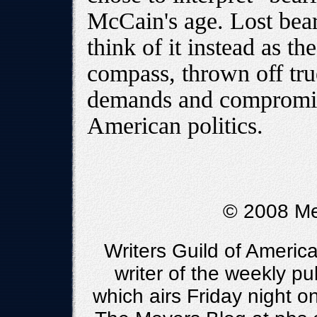
McCain's age. Lost bear
think of it instead as th
compass, thrown off true
demands and compromise
American politics.
© 2008 Me
Writers Guild of Americ
writer of the weekly pu
which airs Friday night 