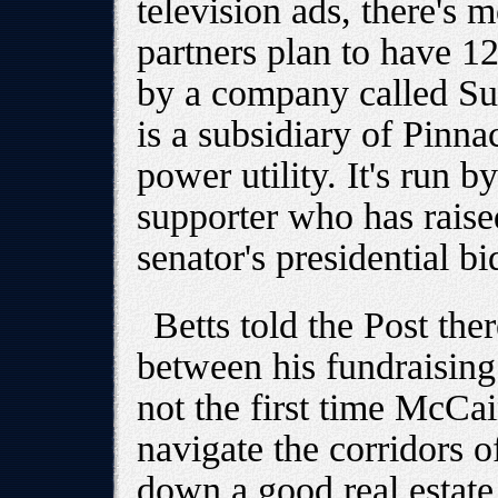
television ads, there's
partners plan to have 1
by a company called S
is a subsidiary of Pinna
power utility. It's run 
supporter who has raise
senator's presidential bi
Betts told the Post the
between his fundraising 
not the first time McCa
navigate the corridors 
down a good real estate