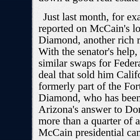
Just last month, for 
reported on McCain's l
Diamond, another rich r
With the senator's help
similar swaps for Federa
deal that sold him Calif
formerly part of the For
Diamond, who has been 
Arizona's answer to Don
more than a quarter of a
McCain presidential cam