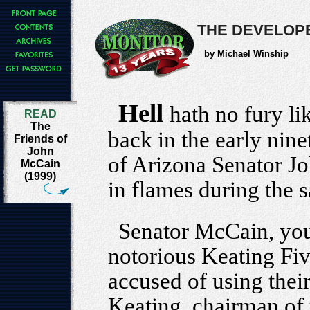
THE DEVELOPE
by Michael Winship
Hell
hath no fury li
READ
The
back in the early nine
Friends of
John
of Arizona Senator 
McCain
(1999)
in flames during the 
Senator McCain, you'
notorious Keating Fiv
accused of using their
Keating, chairman of 