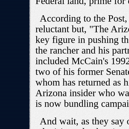
Federal land, prime for
According to the Post, 
reluctant but, "The Ar
key figure in pushing t
the rancher and his part
included McCain's 199
two of his former Senat
whom has returned as his
Arizona insider who w
is now bundling campai
And wait, as they say o