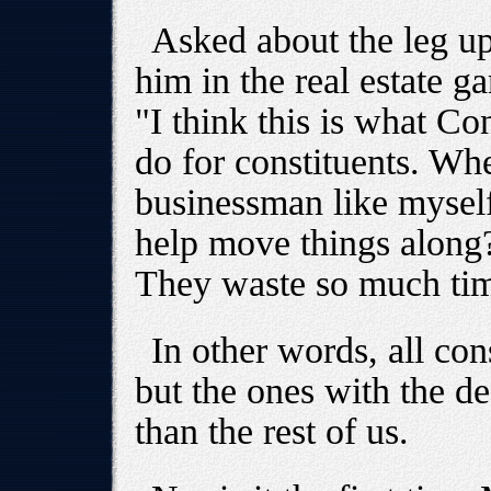
Asked about the leg u
him in the real estate 
"I think this is what C
do for constituents. Whe
businessman like mysel
help move things along
They waste so much time
In other words, all con
but the ones with the d
than the rest of us.