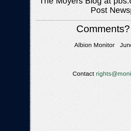
The Moyers Blog at pbs.
Post Newsp
Comments?
Albion Monitor June
Contact
rights@moni