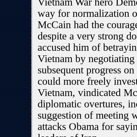
Vietnam War hero Democ
way for normalization o
McCain had the courage
despite a very strong do
accused him of betrayin
Vietnam by negotiating
subsequent progress on 
could more freely invest
Vietnam, vindicated Mc
diplomatic overtures, in
suggestion of meeting 
attacks Obama for sayi