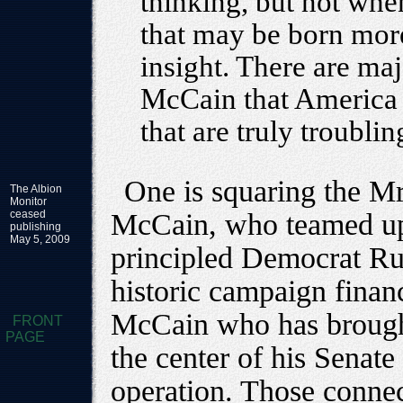
thinking, but not when
that may be born more
insight. There are maj
McCain that America 
that are truly troublin
One is squaring the Mr
The Albion
Monitor
ceased
McCain, who teamed up
publishing
May 5, 2009
principled Democrat Ru
historic campaign financ
McCain who has brought
FRONT
PAGE
the center of his Senat
operation. Those conne