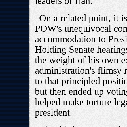
leaders of Iran.
On a related point, it i
POW's unequivocal cond
accommodation to Presid
Holding Senate hearing
the weight of his own e
administration's flimsy 
to that principled positi
but then ended up voting
helped make torture legal
president.