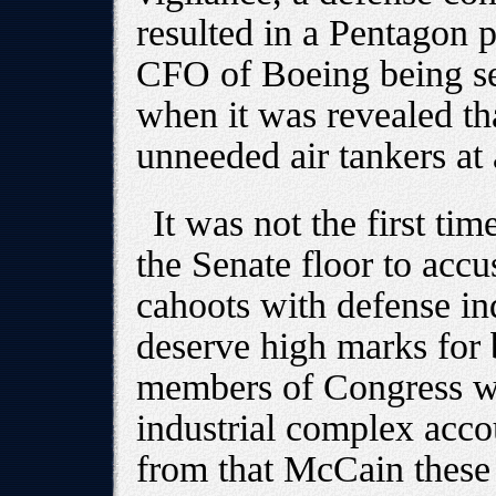
resulted in a Pentagon 
CFO of Boeing being sen
when it was revealed th
unneeded air tankers at a
It was not the first ti
the Senate floor to accu
cahoots with defense in
deserve high marks for 
members of Congress wil
industrial complex accou
from that McCain these