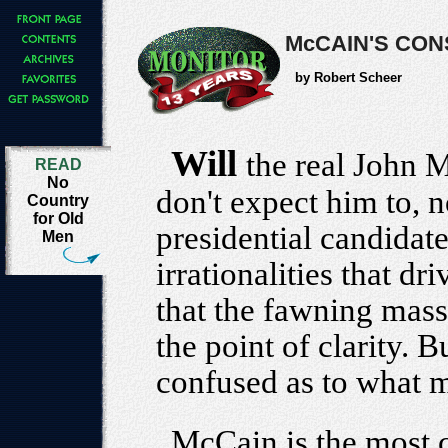
McCAIN'S CON
by Robert Scheer
Will
the real John 
READ
No
don't expect him to, 
Country
for Old
presidential candidate
Men
irrationalities that dri
that the fawning mass
the point of clarity. 
confused as to what m
McCain is the most 