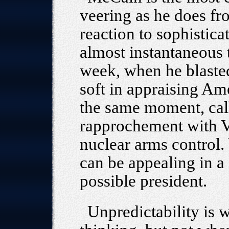
veering as he does fr
reaction to sophistic
almost instantaneous t
week, when he blaste
soft in appraising Ame
the same moment, call
rapprochement with V
nuclear arms control.
can be appealing in a 
possible president.
Unpredictability is 