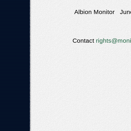
Albion Monitor June
Contact
rights@moni