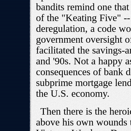
bandits remind one tha
of the "Keating Five" -
deregulation, a code wo
government oversight o
facilitated the savings-
and '90s. Not a happy a
consequences of bank de
subprime mortgage lendi
the U.S. economy.
Then there is the hero
above his own wounds t