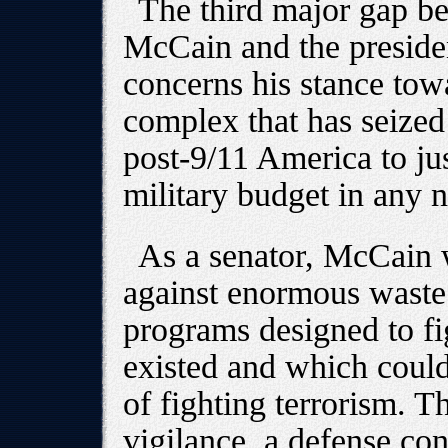
The third major gap be
McCain and the preside
concerns his stance towa
complex that has seized
post-9/11 America to ju
military budget in any na
As a senator, McCain w
against enormous waste 
programs designed to fi
existed and which could
of fighting terrorism. T
vigilance, a defense co