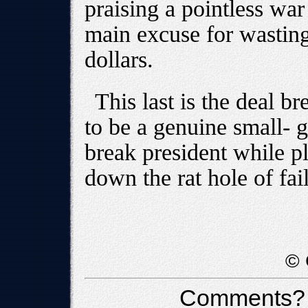
praising a pointless war
main excuse for wasting 
dollars.
This last is the deal br
to be a genuine small- 
break president while pl
down the rat hole of fai
© 
Comments?