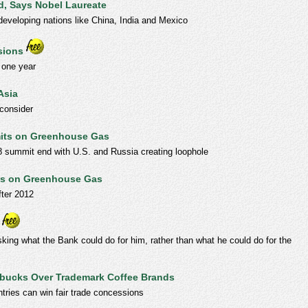
d, Says Nobel Laureate
developing nations like China, India and Mexico
sions
 one year
Asia
consider
mits on Greenhouse Gas
8 summit end with U.S. and Russia creating loophole
its on Greenhouse Gas
fter 2012
king what the Bank could do for him, rather than what he could do for the
arbucks Over Trademark Coffee Brands
tries can win fair trade concessions