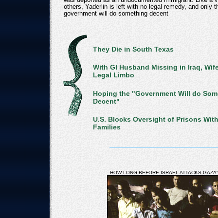
others, Yaderlin is left with no legal remedy, and only 
government will do something decent
They Die in South Texas
With GI Husband Missing in Iraq, Wif
Legal Limbo
Hoping the "Government Will do Som
Decent"
U.S. Blocks Oversight of Prisons Wit
Families
HOW LONG BEFORE ISRAEL ATTACKS GAZA