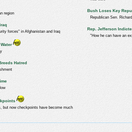
Bush Loses Key Repu
an region
Republican Sen. Richard
Iraq
Rep. Jefferson Indict
rity forces" in Afghanistan and Iraq
"How he can have an exp
 Water
ay
Breeds Hatred
ishment
Time
 low
ckpoints
ons, but now checkpoints have become much