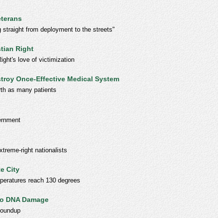
eterans
straight from deployment to the streets"
tian Right
ght's love of victimization
stroy Once-Effective Medical System
rth as many patients
ernment
xtreme-right nationalists
e City
emperatures reach 130 degrees
 to DNA Damage
Roundup