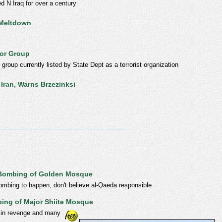
d N Iraq for over a century
 Meltdown
ror Group
roup currently listed by State Dept as a terrorist organization
Iran, Warns Brzezinksi
r Bombing of Golden Mosque
ombing to happen, don't believe al-Qaeda responsible
ing of Major Shiite Mosque
 in revenge and many