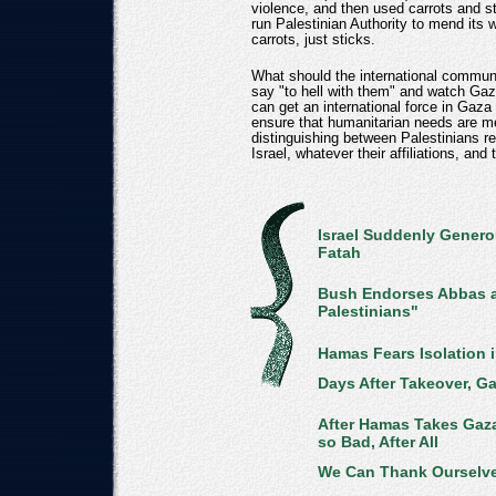
violence, and then used carrots and 
run Palestinian Authority to mend its 
carrots, just sticks.
What should the international commu
say "to hell with them" and watch G
can get an international force in Gaza 
ensure that humanitarian needs are me
distinguishing between Palestinians re
Israel, whatever their affiliations, and
Israel Suddenly Genero
Fatah
Bush Endorses Abbas as
Palestinians"
Hamas Fears Isolation 
Days After Takeover, Ga
After Hamas Takes Gaza
so Bad, After All
We Can Thank Ourselve