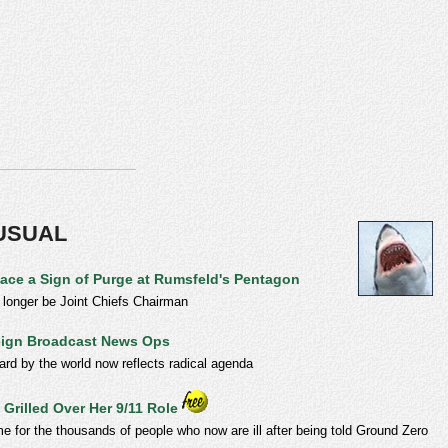
 USUAL
Pace a Sign of Purge at Rumsfeld's Pentagon
 longer be Joint Chiefs Chairman
eign Broadcast News Ops
rd by the world now reflects radical agenda
Grilled Over Her 9/11 Role
 for the thousands of people who now are ill after being told Ground Zero