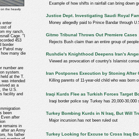
Example of how shifts in rainfall can bring down 
 on the heavily
Justice Dept. Investigating Saudi Royal Fam
Money allegedly paid to Prince Bandar through U
s enter
cost of
from my ranch,
Gitmo Tribunal Throws Out Premiere Cases
esnall Cage. "I
 recorded 453
Rejects Bush claim than an entire group of peop
d border
er Patrol may
, how many die
Rushdie's Knighthood Deepens Iran's Ange
Viewed as provocation of country's Islamist conse
er number are
tion system.
Iran Postpones Execution by Stoning After 
 held at the T.
Killing parents of 11-year-old child who was born 
at was intended
evived as a
, the U.S.
Iraqi Kurds Flee as Turkish Forces Target B
s facility and
Iraqi border police say Turkey has 20,000-30,000 s
immigration
s been
Turkey Bombing Kurds in N Iraq, But Will T
 Even after
Major incursion.has not been ruled out
ion
e remains in
 after an Army
Turkey Looking for Excuse to Cross Iraq Bo
ors, his father
ast number of