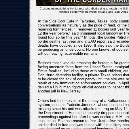
Crosses memorializing immigrants who died trying to reach the U.S.
fortified border wall between Tijuana and San Diego
At the Side Door Cafe in Falfurrias, Texas, body count
conversations as naturally as the price of feed, or the 
repairing torn fences. "I removed 11 bodies last year 
12 the year before," said prominent local landowner Pr
found four so far this year." In total, the Border Patrol
border deaths last year and a GAO report said recorde
deaths have doubled since 1995. It also said the Bord
be producing an undercount. No one knows, of course
without leaving recoverable remains.
Besides those who die crossing the border, a far great
facing uncertain fates from the United States immigra
Entire families, including those with small children, are
Don Hutto detention facility, a private Texas prison th
to be closed for lack of occupancy until the site was r
result of new immigration enforcement policies. In April
denied a UN human rights official access to inspect thi
another jail in New Jersey.
Others find themselves at the mercy of a Kafkaesque 
system, such as Yaderlin Jimenez, whose husband ha
missing since his unit was attacked in Iraq on May 12.
the Department of Homeland security dropped deportat
proceedings against her after he was declared MIA, sh
legal limbo. She has reason to fear: Just a few months
soldier died in Iraq and was buried with full military hon
was deported as an undocumented immigrant. Like a v