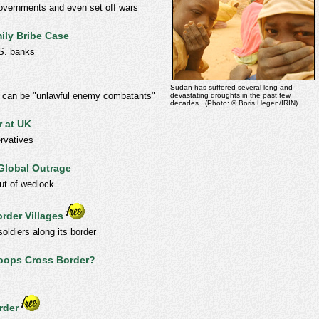
governments and even set off wars
ily Bribe Case
.S. banks
Sudan has suffered several long and
le can be "unlawful enemy combatants"
devastating droughts in the past few
decades (Photo: © Boris Hegen/IRIN)
r at UK
rvatives
Global Outrage
out of wedlock
order Villages
oldiers along its border
roops Cross Border?
rder