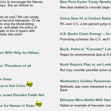
New Post-Kyoto Treaty Neede
sticks to encourage the Hamas-
ways. But we offered no
New deal nedded to consider large 
nity do now? We can simply
China Now #1 in Carbon Emis
aza become Hamastan. Or we
8% over U.S, a ten percent jump in
to stop the blood-letting,
t, and adopt the policy of
ady to live in peace with
U.S. Backs Clean Energy -- In 
 those who aren't
Promoting schemes the U.S. won't 
Bush, Putin to "Consider" Li
us With Help for Abbas,
Hopes for environmental deal at G-
Bush Rejects Plan to set Lim
 "President of all
But may consider possible action a
in Gaza
Wolfowitz's Golden Parachute
za in Aid Crisis
Wolfowitz was more interested in as
Bank
, Israel Decides Fatah Not
Ethiopia Wins Battle With St
Hailed as example of how poor coun
s for Hamas in Gaza