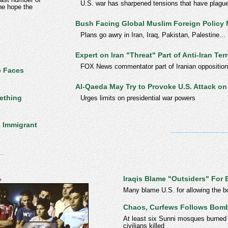
U.S. war has sharpened tensions that have plague
the hope the
Bush Facing Global Muslim Foreign Policy
Plans go awry in Iran, Iraq, Pakistan, Palestine...
Expert on Iran "Threat" Part of Anti-Iran Ter
FOX News commentator part of Iranian opposition g
e Faces
Al-Qaeda May Try to Provoke U.S. Attack on 
ething
Urges limits on presidential war powers
h Immigrant
Iraqis Blame "Outsiders" Fo
?
Many blame U.S. for allowing the b
Chaos, Curfews Follows Bomb
At least six Sunni mosques burned
civilians killed