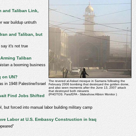
 and Taliban Link,
r war buildup untruth
ran and Taliban, but
y it's not true
 Arming Taliban
nistan a booming business
q on UN?
The revered al-Askari mosque in Samarra following the
as in 1948 Palestine/Israel
February 2006 bombing that destroyed the golden dome,
and also seen moments after the June 13, 2007 attack
that destroyed both minarets
(PHOTOS: Fars/EPA - Slideshow:Albion Monitor )
ait Find Jobs Shifted
l, but forced into manual labor building military camp
lave Labor at U.S. Embassy Construction in Iraq
ppeared"