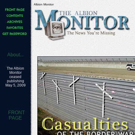
Albion Monitor
About...
The Albion
Monitor
ceased
publishing
May 5, 2009
FRONT
PAGE