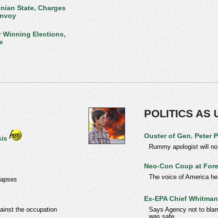
nian State, Charges
Envoy
r Winning Elections,
e
POLITICS AS
Ouster of Gen. Peter 
sis
Rummy apologist will no
Neo-Con Coup at For
The voice of America hea
llapses
Ex-EPA Chief Whitman 
gainst the occupation
Says Agency not to blame
was safe