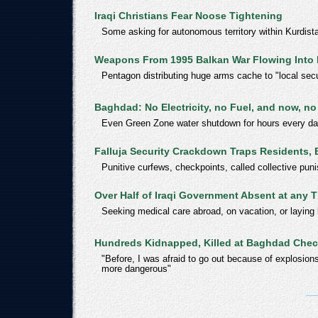
Iraqi Christians Fear Noose Tightening
Some asking for autonomous territory within Kurdist
Weapons From 1995 Balkan War Flowing Into 
Pentagon distributing huge arms cache to "local secu
Baghdad: No Electricity, no Fuel, and now, no
Even Green Zone water shutdown for hours every d
Falluja Security Crackdown Traps Residents, 
Punitive curfews, checkpoints, called collective pun
Over Half of Iraqi Government Absent at any 
Seeking medical care abroad, on vacation, or laying
Hundreds Kidnapped, Killed at Baghdad Che
"Before, I was afraid to go out because of explosi
more dangerous"