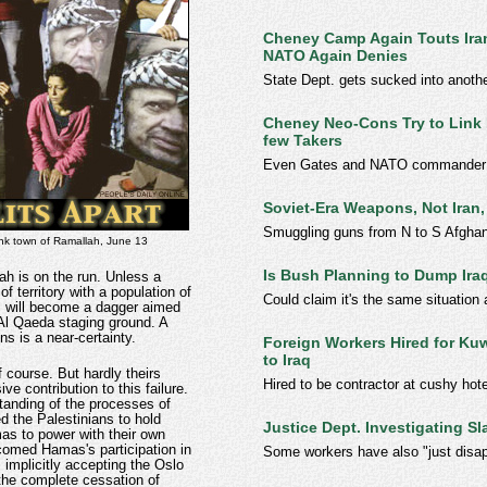
Cheney Camp Again Touts Iran
NATO Again Denies
State Dept. gets sucked into anothe
Cheney Neo-Cons Try to Link I
few Takers
Even Gates and NATO commander sa
Soviet-Era Weapons, Not Iran,
Smuggling guns from N to S Afgha
ank town of Ramallah, June 13
Is Bush Planning to Dump Ira
h is on the run. Unless a
of territory with a population of
Could claim it's the same situation 
iv, will become a dagger aimed
 Al Qaeda staging ground. A
ons is a near-certainty.
Foreign Workers Hired for Kuw
to Iraq
f course. But hardly theirs
Hired to be contractor at cushy hote
ve contribution to this failure.
tanding of the processes of
ed the Palestinians to hold
Justice Dept. Investigating S
as to power with their own
omed Hamas's participation in
Some workers have also "just disa
 implicitly accepting the Oslo
 the complete cessation of