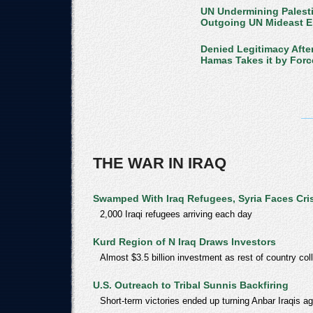
UN Undermining Palesti
Outgoing UN Mideast 
Denied Legitimacy Afte
Hamas Takes it by Forc
THE WAR IN IRAQ
Swamped With Iraq Refugees, Syria Faces Cri
2,000 Iraqi refugees arriving each day
Kurd Region of N Iraq Draws Investors
Almost $3.5 billion investment as rest of country co
U.S. Outreach to Tribal Sunnis Backfiring
Short-term victories ended up turning Anbar Iraqis a