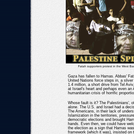
Fatah supporters protest in the West B
Gaza has fallen to Hamas. Abbas' Fata
United Nations force steps in, a sliver 
1.4 million, a short drive from Tel Av
at Israel's heart and perhaps even an
humanitarian crisis of horrific proporti
Whose fault is it? The Palestinians', o
alone. The U.S. and Israel had a decisi
The Americans, in their lack of unders
Islamization in the territories, pressur
democratic elections and brought Ham
hands. Even then, we could have welc
the election as a sign that Hamas was
framework (which it was), insisted on