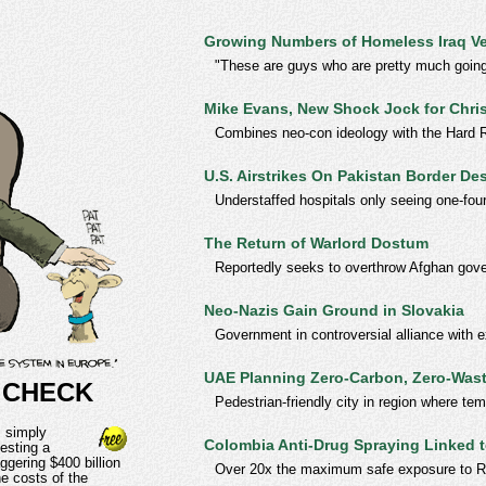
Growing Numbers of Homeless Iraq V
"These are guys who are pretty much going 
Mike Evans, New Shock Jock for Chris
Combines neo-con ideology with the Hard Ri
U.S. Airstrikes On Pakistan Border De
Understaffed hospitals only seeing one-fou
The Return of Warlord Dostum
Reportedly seeks to overthrow Afghan gov
Neo-Nazis Gain Ground in Slovakia
Government in controversial alliance with e
UAE Planning Zero-Carbon, Zero-Wast
 CHECK
Pedestrian-friendly city in region where t
 simply
Colombia Anti-Drug Spraying Linked
esting a
ggering $400 billion
Over 20x the maximum safe exposure to 
e costs of the