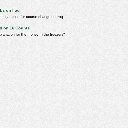
bs on Iraq
 Lugar calls for course change on Iraq
ed on 16 Counts
lanation for the money in the freezer?"