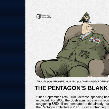
THE PENTAGON'S BLANK
Since September 12th, 2001, defense spending has
exploded. For 2008, the Bush administration is requ
staggering $650 billion, compared to the already sta
the Pentagon collected in 2001. Even subtracting th