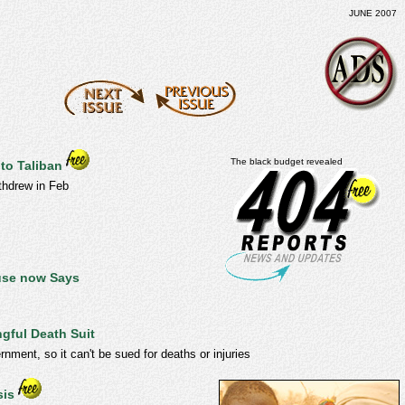
JUNE 2007
The black budget revealed
 to Taliban
thdrew in Feb
ouse now Says
ngful Death Suit
rnment, so it can't be sued for deaths or injuries
sis