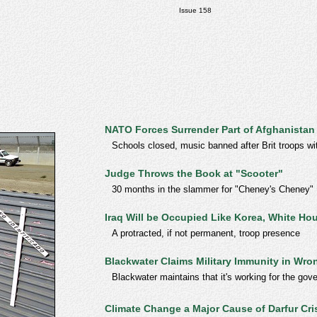
Issue 158
NATO Forces Surrender Part of Afghanistan
Schools closed, music banned after Brit troops wi
Judge Throws the Book at "Scooter"
30 months in the slammer for "Cheney's Cheney"
Iraq Will be Occupied Like Korea, White H
A protracted, if not permanent, troop presence
Blackwater Claims Military Immunity in Wro
Blackwater maintains that it's working for the gove
Climate Change a Major Cause of Darfur Cri