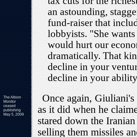
tax cuts for the rich
an astounding, stagger
fund-raiser that incl
lobbyists. "She wants t
would hurt our econom
dramatically. That ki
decline in your ventur
decline in your abili
Once again, Giuliani's
The Albion
Monitor
ceased
as it did when he clai
publishing
May 5, 2009
stared down the Iranian 
selling them missiles a