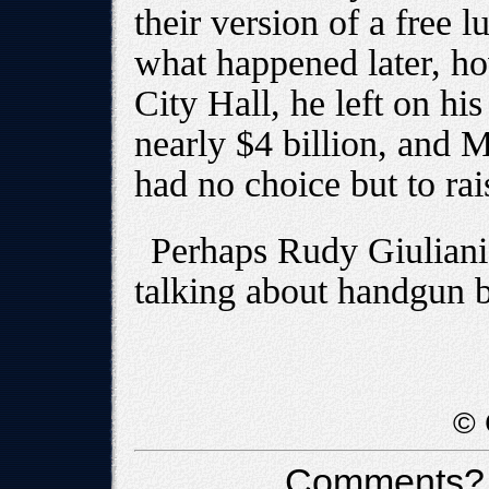
their version of a free 
what happened later, h
City Hall, he left on his
nearly $4 billion, and
had no choice but to rai
Perhaps Rudy Giuliani 
talking about handgun 
© 
Comments?