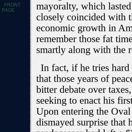
mayoralty, which laste
FRONT
PAGE
closely coincided with 
economic growth in Ame
remember those fat time
smartly along with the r
In fact, if he tries ha
that those years of pea
bitter debate over taxe
seeking to enact his fir
Upon entering the Oval 
dismayed surprise that h