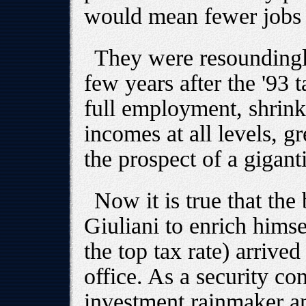
would mean fewer jobs a
They were resoundingl
few years after the '93 
full employment, shrink
incomes at all levels, 
the prospect of a giganti
Now it is true that the
Giuliani to enrich himse
the top tax rate) arrived 
office. As a security co
investment rainmaker an