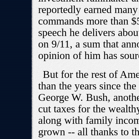
reportedly earned many 
commands more than $50
speech he delivers abou
on 9/11, a sum that ann
opinion of him has sour
But for the rest of Ame
than the years since th
George W. Bush, anoth
cut taxes for the wealt
along with family inco
grown -- all thanks to t