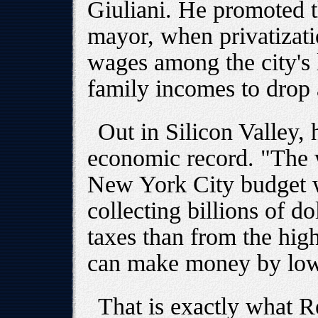
Giuliani. He promoted t
mayor, when privatizat
wages among the city's 
family incomes to drop 
Out in Silicon Valley,
economic record. "The w
New York City budget w
collecting billions of d
taxes than from the hig
can make money by low
That is exactly what Re