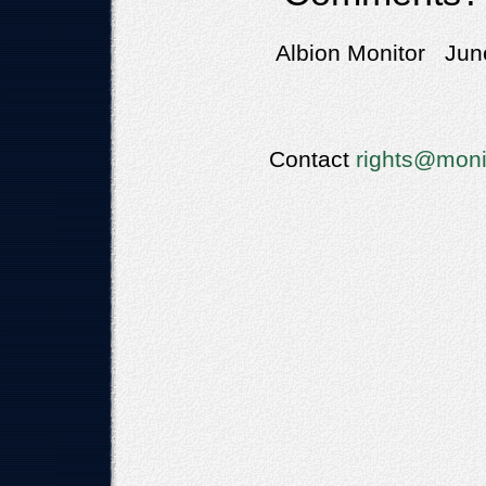
Albion Monitor June
Contact
rights@moni