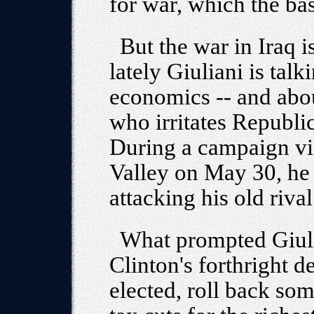
for war, which the ba
But the war in Iraq i
lately Giuliani is tal
economics -- and abo
who irritates Republi
During a campaign visi
Valley on May 30, he r
attacking his old rival
What prompted Giuli
Clinton's forthright d
elected, roll back som