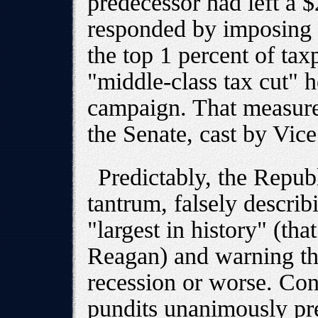
predecessor had left a $
responded by imposing s
the top 1 percent of tax
"middle-class tax cut" 
campaign. That measure 
the Senate, cast by Vic
Predictably, the Repub
tantrum, falsely describ
"largest in history" (th
Reagan) and warning tha
recession or worse. Con
pundits unanimously pre