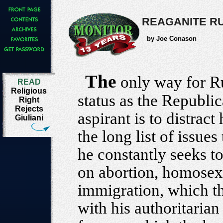
REAGANITE R
by Joe Conason
The
only way for Ru
READ
Religious
status as the Republic
Right
Rejects
aspirant is to distract
Giuliani
the long list of issue
he constantly seeks t
on abortion, homosexu
immigration, which t
with his authoritarian