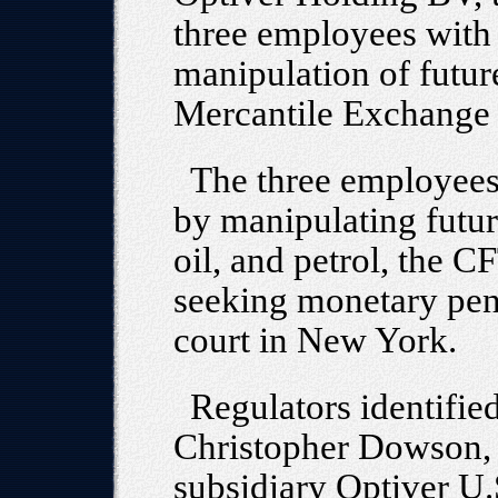
three employees with
manipulation of futur
Mercantile Exchang
The three employees
by manipulating future
oil, and petrol, the C
seeking monetary pena
court in New York.
Regulators identifie
Christopher Dowson, 
subsidiary Optiver U