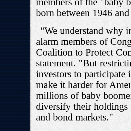
members of the "baby b
born between 1946 and
"We understand why in
alarm members of Cong
Coalition to Protect Co
statement. "But restricti
investors to participate 
make it harder for Amer
millions of baby boomer
diversify their holdings 
and bond markets."