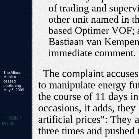
of trading and supervi
other unit named in t
based Optimer VOF; a
Bastiaan van Kempen.
immediate comment.
The complaint accuses 
The Albion
Monitor
ceased
to manipulate energy fu
publishing
May 5, 2009
the course of 11 days i
occasions, it adds, the
artificial prices": They
FRONT
PAGE
three times and pushed 