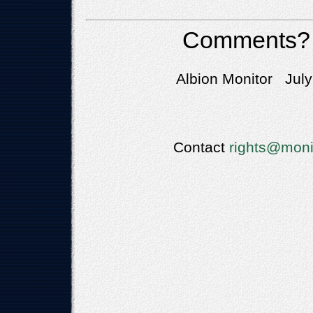
Comments?
Albion Monitor July
Contact
rights@moni