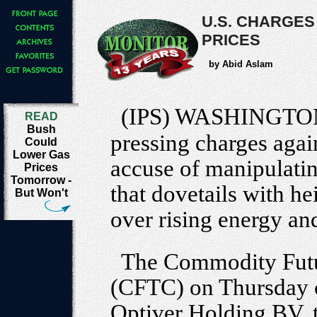
U.S. CHARGES
PRICES
by Abid Aslam
(IPS) WASHINGTO
READ
Bush
pressing charges again
Could
Lower Gas
accuse of manipulatin
Prices
Tomorrow -
that dovetails with he
But Won't
over rising energy an
The Commodity Fut
(CFTC) on Thursday 
Optiver Holding BV, t