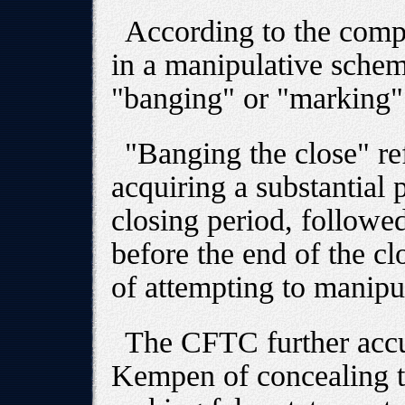
According to the comp
in a manipulative sch
"banging" or "marking" 
"Banging the close" ref
acquiring a substantial 
closing period, followed
before the end of the cl
of attempting to manipul
The CFTC further acc
Kempen of concealing t