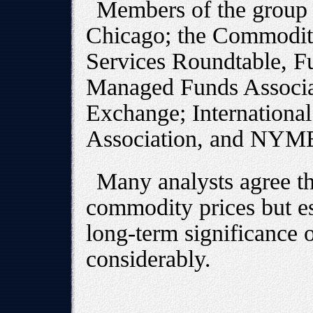
Members of the group
Chicago; the Commodity
Services Roundtable, Fu
Managed Funds Associat
Exchange; Internationa
Association, and NYM
Many analysts agree th
commodity prices but es
long-term significance 
considerably.