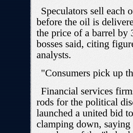
Speculators sell each 
before the oil is delive
the price of a barrel by 
bosses said, citing fig
analysts.
"Consumers pick up the
Financial services fir
rods for the political d
launched a united bid to
clamping down, saying 