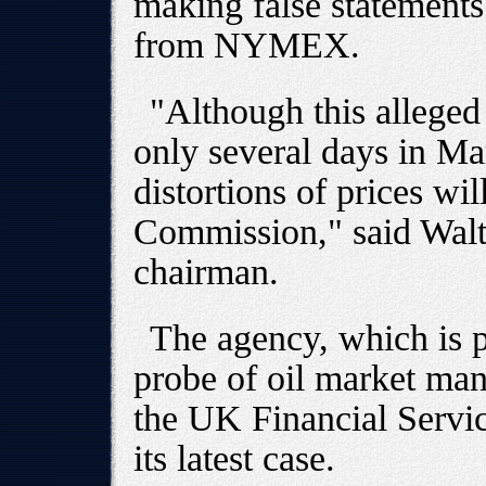
making false statements
from NYMEX.
"Although this alleged
only several days in Ma
distortions of prices wil
Commission," said Wal
chairman.
The agency, which is 
probe of oil market m
the UK Financial Servic
its latest case.