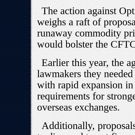
The action against Op
weighs a raft of propos
runaway commodity pric
would bolster the CFTC
Earlier this year, the 
lawmakers they needed a
with rapid expansion in
requirements for stronge
overseas exchanges.
Additionally, proposal