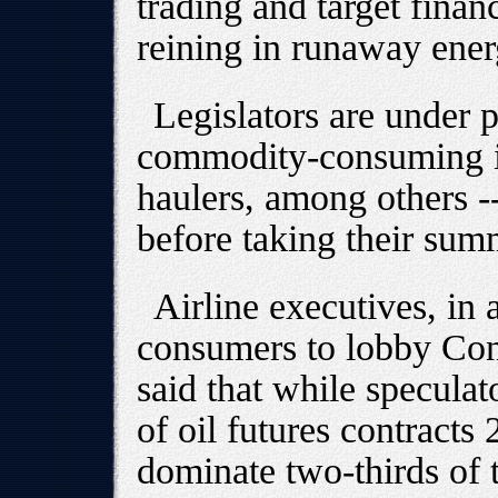
trading and target finan
reining in runaway ener
Legislators are under 
commodity-consuming ind
haulers, among others -
before taking their sum
Airline executives, in 
consumers to lobby Cong
said that while speculat
of oil futures contracts
dominate two-thirds of 