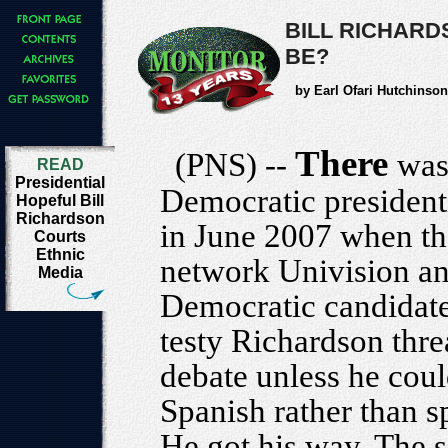
BILL RICHARD
BE?
by Earl Ofari Hutchinson
There
(PNS) --
was
READ
Presidential
Democratic president
Hopeful Bill
Richardson
in June 2007 when t
Courts
Ethnic
network Univision an
Media
Democratic candidate
testy Richardson thr
debate unless he coul
Spanish rather than s
He got his way. The