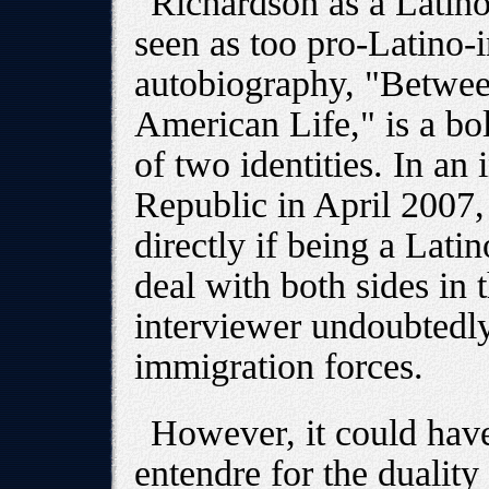
Richardson as a Latino
seen as too pro-Latino-in
autobiography, "Betwe
American Life," is a bol
of two identities. In an
Republic in April 2007
directly if being a Latin
deal with both sides in
interviewer undoubtedly
immigration forces.
However, it could have
entendre for the dualit