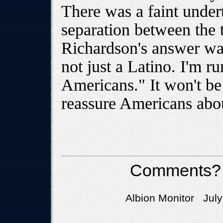
There was a faint undert
separation between the 
Richardson's answer wal
not just a Latino. I'm ru
Americans." It won't be 
reassure Americans abou
Comments?
Albion Monitor July