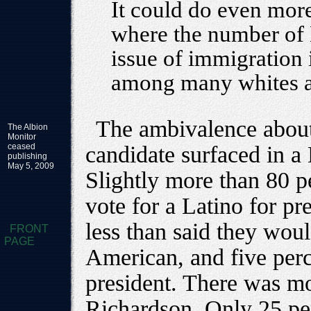
It could do even mor
where the number of 
issue of immigration 
among many whites a
The ambivalence about 
The Albion
Monitor
ceased
candidate surfaced in a
publishing
May 5, 2009
Slightly more than 80 pe
vote for a Latino for pr
less than said they woul
FRONT
PAGE
American, and five perc
president. There was mo
Richardson. Only 25 per