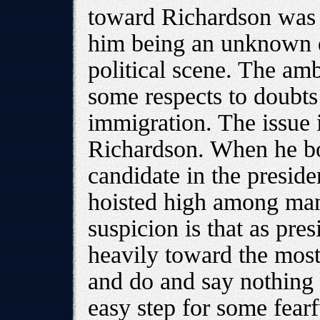
toward Richardson was 
him being an unknown q
political scene. The am
some respects to doubts
immigration. The issue 
Richardson. When he boa
candidate in the presiden
hoisted high among ma
suspicion is that as pres
heavily toward the most
and do and say nothing t
easy step for some fearf