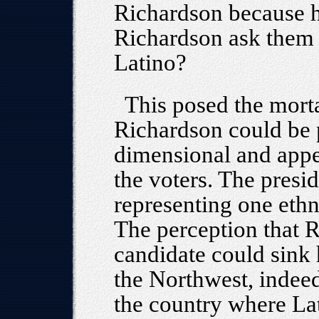
Richardson because h
Richardson ask them 
Latino?
This posed the mortal
Richardson could be p
dimensional and appe
the voters. The presi
representing one ethni
The perception that 
candidate could sink 
the Northwest, indeed
the country where Lati