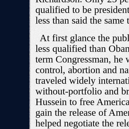
qualified to be presiden
less than said the same
At first glance the publ
less qualified than Oba
term Congressman, he w
control, abortion and na
traveled widely internat
without-portfolio and 
Hussein to free America
gain the release of Amer
helped negotiate the rel