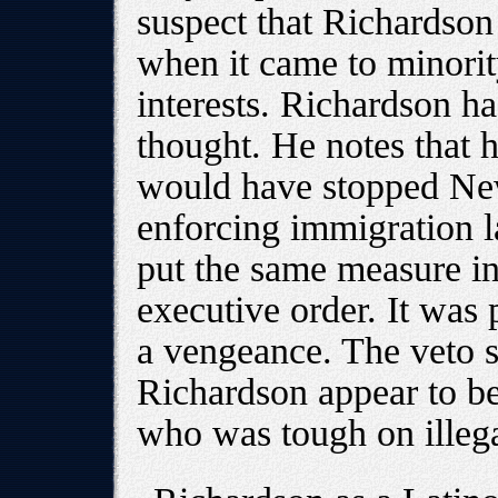
suspect that Richardso
when it came to minority
interests. Richardson ha
thought. He notes that 
would have stopped New
enforcing immigration l
put the same measure in
executive order. It was 
a vengeance. The veto s
Richardson appear to be
who was tough on illeg