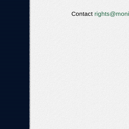
Contact
rights@moni