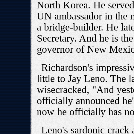
North Korea. He served a
UN ambassador in the m
a bridge-builder. He lat
Secretary. And he is th
governor of New Mexic
Richardson's impressiv
little to Jay Leno. The 
wisecracked, "And yest
officially announced he'
now he officially has n
Leno's sardonic crack 