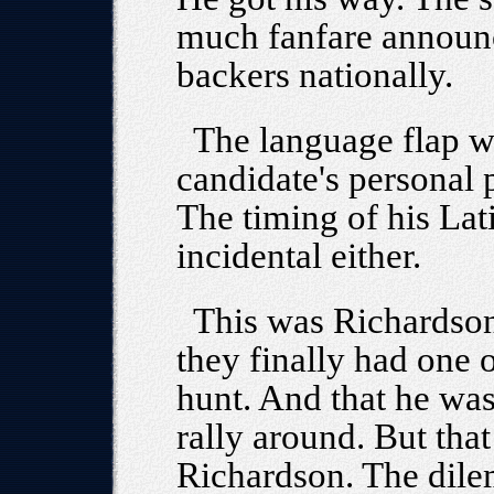
much fanfare announ
backers nationally.
The language flap 
candidate's personal p
The timing of his Lat
incidental either.
This was Richardson'
they finally had one o
hunt. And that he was
rally around. But tha
Richardson. The dile