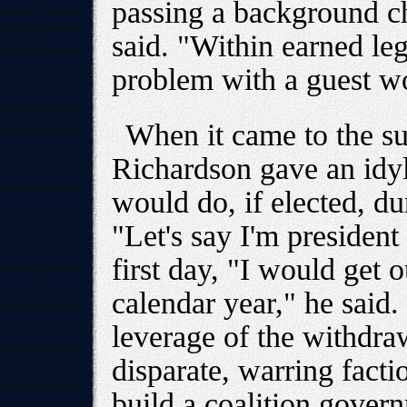
passing a background ch
said. "Within earned leg
problem with a guest wo
When it came to the sub
Richardson gave an idyl
would do, if elected, dur
"Let's say I'm presiden
first day, "I would get o
calendar year," he said
leverage of the withdra
disparate, warring facti
build a coalition gover