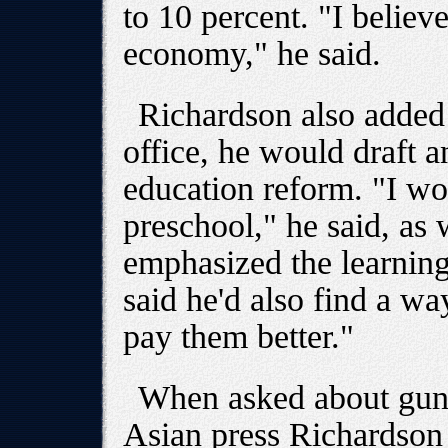
to 10 percent. "I believ
economy," he said.
Richardson also added t
office, he would draft a
education reform. "I wo
preschool," he said, as 
emphasized the learning
said he'd also find a wa
pay them better."
When asked about gun 
Asian press Richardson 