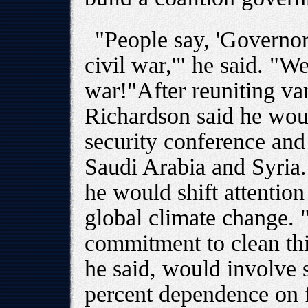
"People say, 'Governor
civil war,'" he said. "We
war!"After reuniting var
Richardson said he woul
security conference and 
Saudi Arabia and Syria.
he would shift attentio
global climate change. "
commitment to clean this
he said, would involve 
percent dependence on 