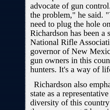
advocate of gun control.
the problem," he said. 
need to plug the hole on
Richardson has been a s
National Rifle Associati
governor of New Mexico
gun owners in this count
hunters. It's a way of lif
Richardson also emphas
state as a representativ
diversity of this countr