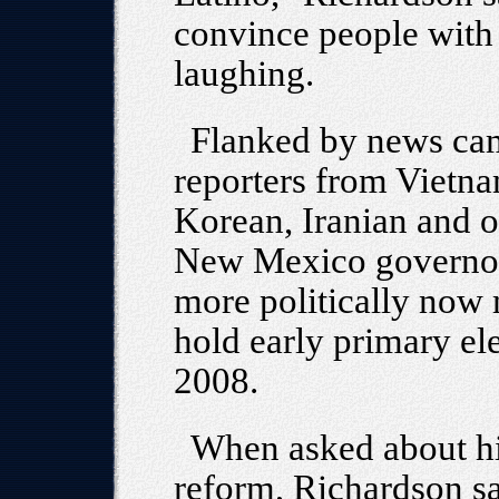
convince people with t
laughing.
Flanked by news cam
reporters from Vietna
Korean, Iranian and ot
New Mexico governor 
more politically now 
hold early primary ele
2008.
When asked about hi
reform, Richardson sa