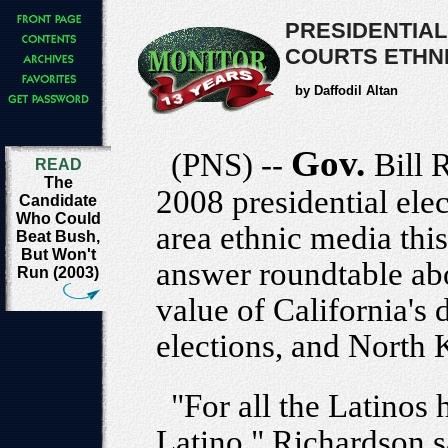
PRESIDENTIAL
COURTS ETHNI
by Daffodil Altan
Gov.
(PNS) --
Bill 
READ
The
2008 presidential ele
Candidate
Who Could
area ethnic media thi
Beat Bush,
But Won't
answer roundtable abou
Run (2003)
value of California's 
elections, and North 
"For all the Latinos
Latino," Richardson sa