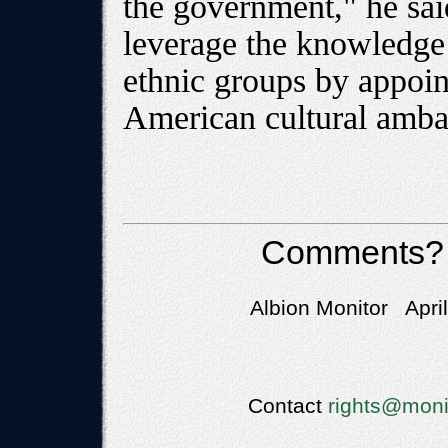
the government," he sai
leverage the knowledge 
ethnic groups by appoin
American cultural amba
Comments?
Albion Monitor Apri
Contact
rights@moni