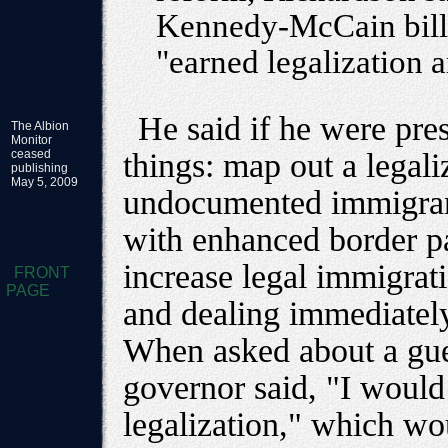
Kennedy-McCain bill,
"earned legalization 
He said if he were pre
The Albion
Monitor
ceased
things: map out a legaliz
publishing
May 5, 2009
undocumented immigrant
with enhanced border pa
increase legal immigrat
FRONT
PAGE
and dealing immediately
When asked about a gue
governor said, "I would
legalization," which wo