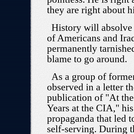
they are right about h
History will absolv
of Americans and Ira
permanently tarnished
blame to go around.
As a group of former
observed in a letter t
publication of "At th
Years at the CIA," hi
propaganda that led to
self-serving. During 