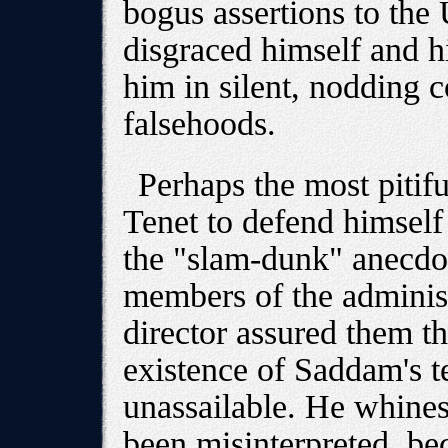
bogus assertions to the
disgraced himself and h
him in silent, nodding 
falsehoods.
Perhaps the most pitif
Tenet to defend himself 
the "slam-dunk" anecdo
members of the administ
director assured them th
existence of Saddam's t
unassailable. He whines 
been misinterpreted, b