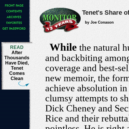
Tenet's Share o
by Joe Conason
While
the natural 
READ
After
and backbiting among
Thousands
Have Died,
coverage and best-sell
Tenet
Comes
new memoir, the form
Clean
achieve absolution in 
clumsy attempts to sh
Dick Cheney and Secr
Rice and their rebuttal
pointless. He is right