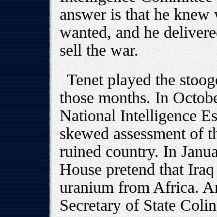
answer is that he knew
wanted, and he delivere
sell the war.
Tenet played the stoog
those months. In Octobe
National Intelligence Es
skewed assessment of t
ruined country. In Janu
House pretend that Iraq
uranium from Africa. A
Secretary of State Colin