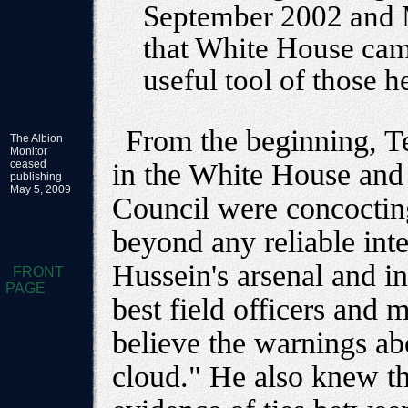
September 2002 and M
that White House cam
useful tool of those h
From the beginning, Te
The Albion
Monitor
ceased
in the White House and 
publishing
May 5, 2009
Council were concocting
beyond any reliable int
Hussein's arsenal and i
FRONT
PAGE
best field officers and 
believe the warnings a
cloud." He also knew t