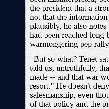
the president that a st
not that the information
plausibly, he also notes
had been reached long be
warmongering pep rally 
But so what? Tenet sat 
told us, untruthfully, t
made -- and that war wo
resort." He doesn't den
salesmanship, even tho
of that policy and the pr