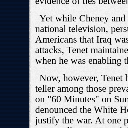
evidence of ties betwe
Yet while Cheney and 
national television, per
Americans that Iraq was
attacks, Tenet maintaine
when he was enabling 
Now, however, Tenet ho
teller among those prev
on "60 Minutes" on Su
denounced the White Ho
justify the war. At one