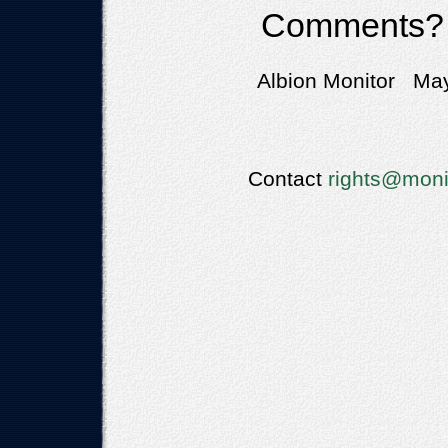
Comments?
Albion Monitor May
Contact
rights@moni