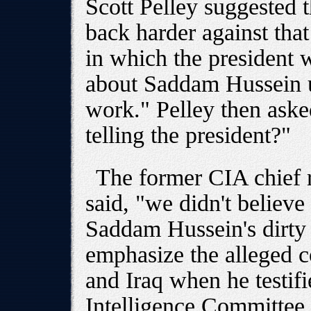
Scott Pelley suggested 
back harder against tha
in which the president 
about Saddam Hussein us
work." Pelley then aske
telling the president?"
The former CIA chief r
said, "we didn't believ
Saddam Hussein's dirty
emphasize the alleged 
and Iraq when he testif
Intelligence Committee