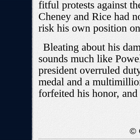
fitful protests against t
Cheney and Rice had no 
risk his own position on
Bleating about his dam
sounds much like Powell
president overruled duty
medal and a multimillio
forfeited his honor, and
© 