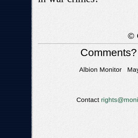
© 
Comments?
Albion Monitor May
Contact
rights@moni