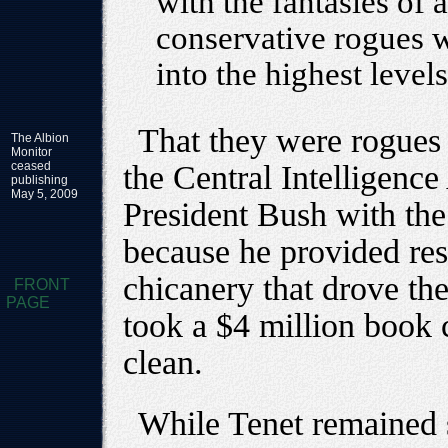
with the fantasies of 
conservative rogues 
into the highest level
That they were rogues
The Albion
Monitor
ceased
the Central Intelligenc
publishing
May 5, 2009
President Bush with th
because he provided res
chicanery that drove the 
FRONT
PAGE
took a $4 million book 
clean.
While Tenet remained s