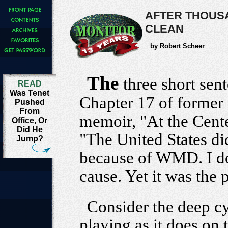
AFTER THOUSA
CLEAN
by Robert Scheer
The
three short sen
READ
Was Tenet
Chapter 17 of former
Pushed
From
memoir, "At the Center 
Office, Or
Did He
"The United States did
Jump?
because of WMD. I dou
cause. Yet it was the p
Consider the deep cy
playing as it does on 