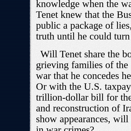
knowledge when the war
Tenet knew that the Bus
public a package of lies
truth until he could turn
Will Tenet share the bo
grieving families of th
war that he concedes he
Or with the U.S. taxpay
trillion-dollar bill for 
and reconstruction of Ir
show appearances, will 
in war crimes?