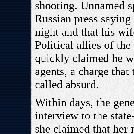
shooting. Unnamed s
Russian press saying 
night and that his wi
Political allies of t
quickly claimed he w
agents, a charge that
called absurd.
Within days, the gene
interview to the stat
she claimed that her 