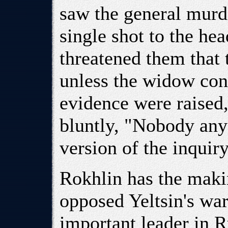
saw the general murde
single shot to the he
threatened them that 
unless the widow con
evidence were raised
bluntly, "Nobody any 
version of the inquiry
Rokhlin has the maki
opposed Yeltsin's wa
important leader in 