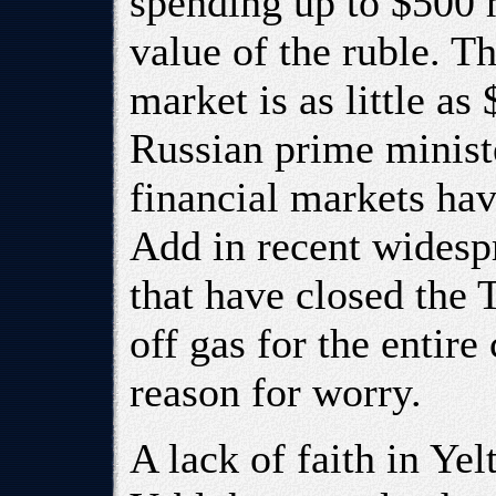
spending up to $500 
value of the ruble. T
market is as little as
Russian prime ministe
financial markets hav
Add in recent widespr
that have closed the 
off gas for the entire
reason for worry.
A lack of faith in Yel