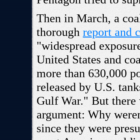
Then in March, a coal
thorough
report and 
"widespread exposure
United States and co
more than 630,000 p
released by U.S. tank
Gulf War." But there 
argument: Why weren't
since they were pre