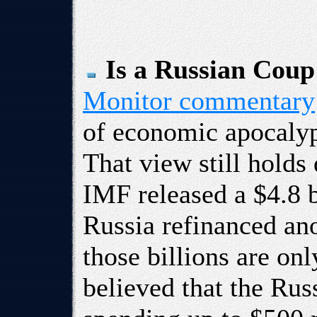
Is a Russian Cou
Monitor commentary
of economic apocalyp
That view still holds
IMF released a $4.8 b
Russia refinanced ano
those billions are onl
believed that the Ru