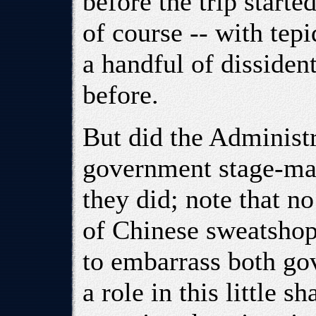
before the trip starte
of course -- with tepi
a handful of dissident
before.
But did the Administ
government stage-man
they did; note that 
of Chinese sweatshop 
to embarrass both go
a role in this little 