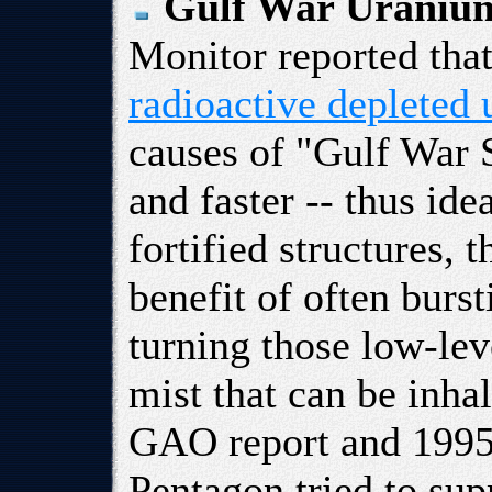
Gulf War Uranium
Monitor reported tha
radioactive depleted
causes of "Gulf War 
and faster -- thus ide
fortified structures, 
benefit of often burs
turning those low-leve
mist that can be inha
GAO report and 1995
Pentagon tried to sup