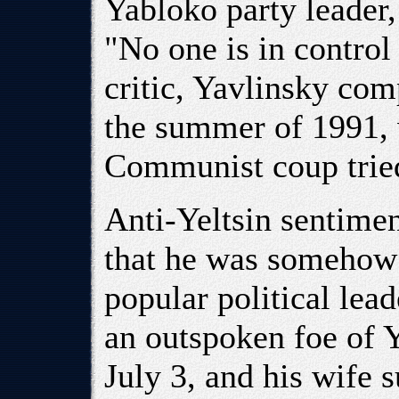
Yabloko party leader,
"No one is in control
critic, Yavlinsky com
the summer of 1991,
Communist coup tried
Anti-Yeltsin sentimen
that he was somehow 
popular political lea
an outspoken foe of Y
July 3, and his wife 