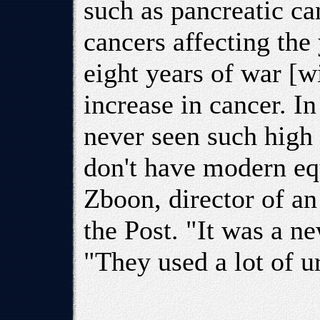
such as pancreatic ca
cancers affecting th
eight years of war [w
increase in cancer. I
never seen such high
don't have modern equ
Zboon, director of an
the Post. "It was a n
"They used a lot of u