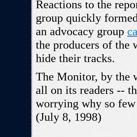
Reactions to the repo
group quickly formed 
an advocacy group
ca
the producers of the 
hide their tracks.
The Monitor, by the w
all on its readers -- 
worrying why so few
(July 8, 1998)