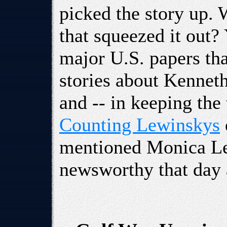
picked the story up. 
that squeezed it out?
major U.S. papers th
stories about Kenneth 
and -- in keeping the
Counting Lewinskys
mentioned Monica Le
newsworthy that day a