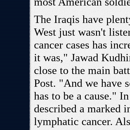
most American soldi
The Iraqis have plenty
West just wasn't list
cancer cases has incr
it was," Jawad Kudhi
close to the main bat
Post. "And we have s
has to be a cause." In
described a marked i
lymphatic cancer. Als