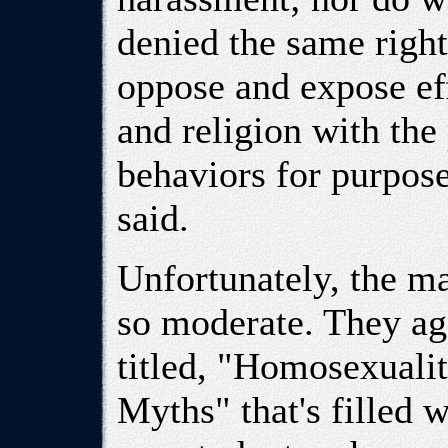
denied the same right
oppose and expose eff
and religion with the
behaviors for purposes
said.
Unfortunately, the ma
so moderate. They ag
titled, "Homosexuali
Myths" that's filled 