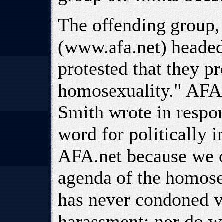
The offending group,
(www.afa.net) heade
protested that they p
homosexuality." AFA
Smith wrote in respons
word for politically i
AFA.net because we op
agenda of the homos
has never condoned v
harassment; nor do w