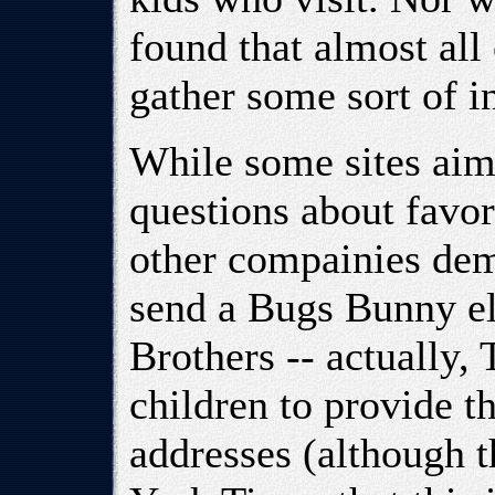
found that almost all 
gather some sort of i
While some sites aim
questions about favor
other compainies dem
send a Bugs Bunny el
Brothers -- actually,
children to provide t
addresses (although 