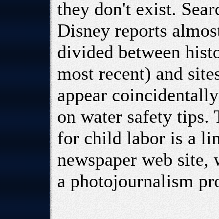
they don't exist. Sear
Disney reports almos
divided between histo
most recent) and site
appear coincidentally
on water safety tips.
for child labor is a 
newspaper web site, w
a photojournalism pro