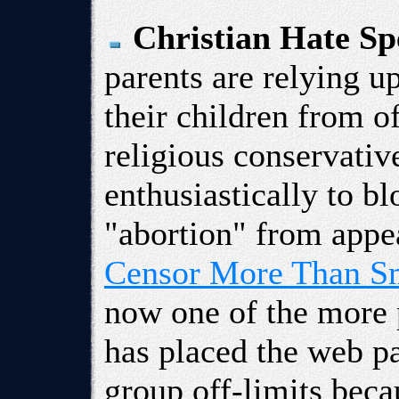
Christian Hate Sp
parents are relying u
their children from o
religious conservativ
enthusiastically to b
"abortion" from appea
Censor More Than S
now one of the more 
has placed the web p
group off-limits becau