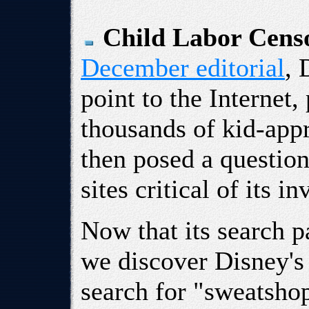
Child Labor Cens
December editorial
, 
point to the Internet,
thousands of kid-appr
then posed a questio
sites critical of its
Now that its search 
we discover Disney's
search for "sweatshop