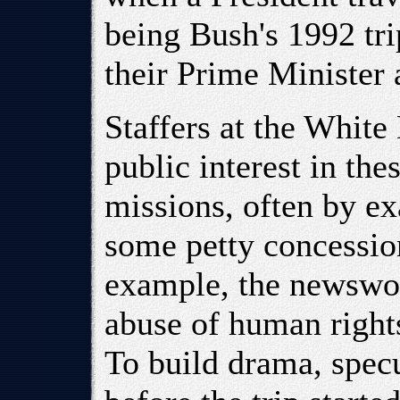
being Bush's 1992 tr
their Prime Minister a
Staffers at the Whit
public interest in th
missions, often by ex
some petty concession
example, the newswor
abuse of human right
To build drama, specu