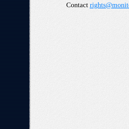
Contact
rights@monito