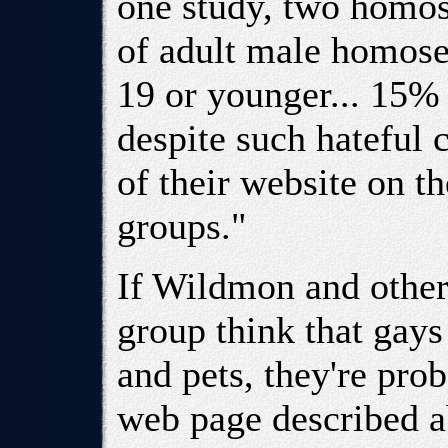
one study, two homos
of adult male homose
19 or younger... 15% 
despite such hateful
of their website on 
groups."
If Wildmon and others
group think that gays 
and pets, they're pro
web page described a