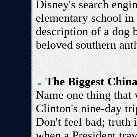
Disney's search engin
elementary school in
description of a dog b
beloved southern ant
The Biggest China
Name one thing that 
Clinton's nine-day tr
Don't feel bad; truth 
when a President trav