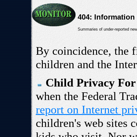
404: Information
Summaries of under-reported news
By coincidence, the f
children and the Inter
Child Privacy For
when the Federal Tr
report on Internet pr
children's web sites 
kids who visit. Nor w