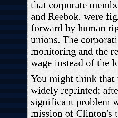
that corporate membe
and Reebok, were fig
forward by human rig
unions. The corporat
monitoring and the re
wage instead of the 
You might think that 
widely reprinted; afte
significant problem w
mission of Clinton's 