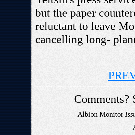
but the paper counter
reluctant to leave M
cancelling long- plan
PRE
Comments? 
Albion Monitor
Iss