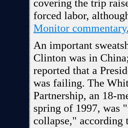
covering the trip rai
forced labor, althoug
Monitor commentary
An important sweatsh
Clinton was in China
reported that a Presi
was failing. The Whi
Partnership, an 18-m
spring of 1997, was "
collapse," according 