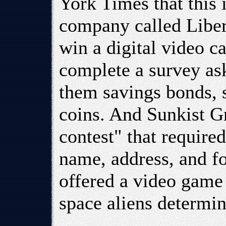
York Times that this 
company called Libert
win a digital video ca
complete a survey as
them savings bonds, s
coins. And Sunkist 
contest" that require
name, address, and f
offered a video game
space aliens determin