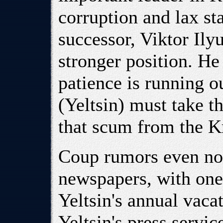
corruption and lax st
successor, Viktor Ily
stronger position. He
patience is running o
(Yeltsin) must take th
that scum from the K
Coup rumors even no
newspapers, with one 
Yeltsin's annual vaca
Yeltsin's press servi