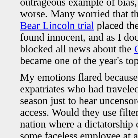
outrageous example of bias,
worse. Many worried that th
Bear Lincoln trial
placed the
found innocent, and as I doc
blocked all news about the
became one of the year's top
My emotions flared because 
expatriates who had travele
season just to hear uncenso
access. Would they use filt
nation where a dictatorship 
some faceless employee at 