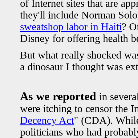
of Internet sites that are a
they'll include Norman Sol
sweatshop labor in Haiti
? O
Disney for offering health b
But what really shocked was
a dinosaur I thought was ext
As we reported
in severa
were itching to censor the In
Decency Act
" (CDA). While 
politicians who had probab