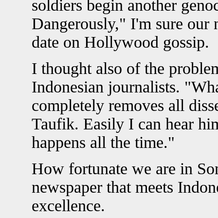
soldiers begin another genoc
Dangerously," I'm sure our 
date on Hollywood gossip.
I thought also of the probl
Indonesian journalists. "Wh
completely removes all diss
Taufik. Easily I can hear hi
happens all the time."
How fortunate we are in So
newspaper that meets Indone
excellence.