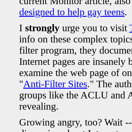
current Monitor article, also
designed to help gay teens
.
I
strongly
urge you to visit
info on these complex topic
filter program, they docum
Internet pages are insanely 
examine the web page of one 
"
Anti-Filter Sites
." The aut
groups like the ACLU and A
revealing.
Growing angry, too? Wait -- 