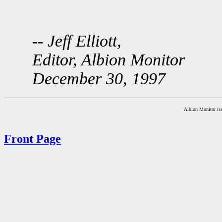
-- Jeff Elliott,
Editor, Albion Monitor
December 30, 1997
Albion Monitor
is
Front Page