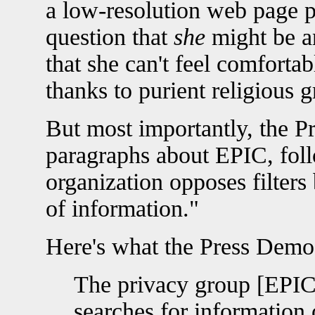
a low-resolution web page p
question that
she
might be an
that she can't feel comforta
thanks to purient religious g
But most importantly, the P
paragraphs about EPIC, fol
organization opposes filters
of information."
Here's what the Press Demo
The privacy group [EPIC
searches for information 