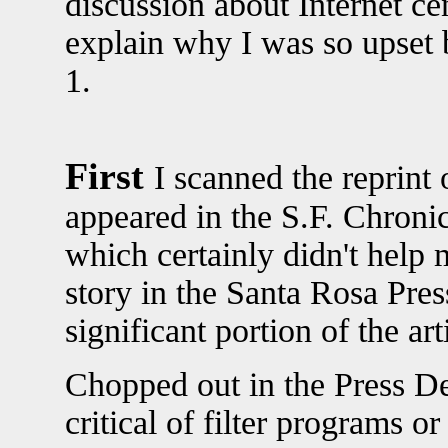
discussion about Internet c
explain why I was so upset
1.
First
I scanned the reprint 
appeared in the S.F. Chronic
which certainly didn't help m
story in the Santa Rosa Pre
significant portion of the ar
Chopped out in the Press D
critical of filter programs o