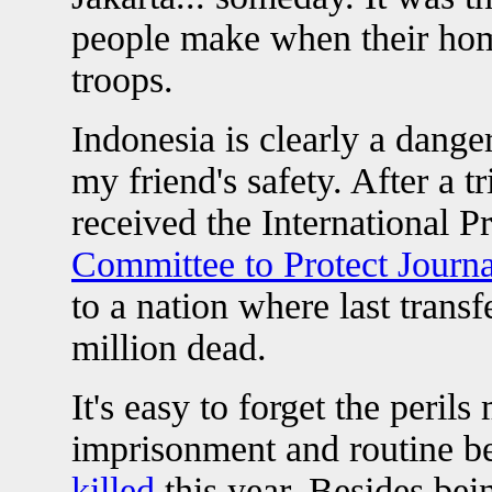
people make when their ho
troops.
Indonesia is clearly a dange
my friend's safety. After a 
received the International 
Committee to Protect Journa
to a nation where last trans
million dead.
It's easy to forget the peril
imprisonment and routine be
killed
this year. Besides bei