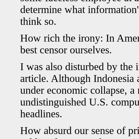
determine what information's
think so.
How rich the irony: In Ame
best censor ourselves.
I was also disturbed by the 
article. Although Indonesia 
under economic collapse, a 
undistinguished U.S. compu
headlines.
How absurd our sense of pri