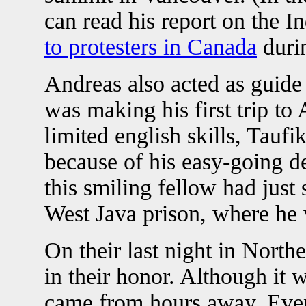
can read his report on the 
to protesters in Canada
duri
Andreas also acted as guide 
was making his first trip to
limited english skills, Tau
because of his easy-going d
this smiling fellow had just
West Java prison, where he 
On their last night in North
in their honor. Although it 
came from hours away. Eve