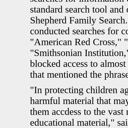
standard search tool and o
Shepherd Family Search.
conducted searches for 
"American Red Cross," "B
"Smithsonian Institution,
blocked access to almost 
that mentioned the phrase
"In protecting children a
harmful material that ma
them accdess to the vast 
educational material," sa