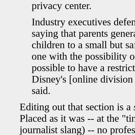
privacy center.
Industry executives defe
saying that parents genera
children to a small but sa
one with the possibility o
possible to have a restric
Disney's [online divisio
said.
Editing out that section is a
Placed as it was -- at the "ti
journalist slang) -- no profe