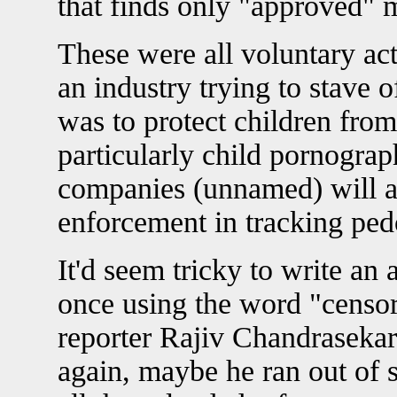
that finds only "approved" m
These were all voluntary act
an industry trying to stave o
was to protect children from
particularly child pornograp
companies (unnamed) will a
enforcement in tracking ped
It'd seem tricky to write an 
once using the word "censor
reporter Rajiv Chandrasekar
again, maybe he ran out of s