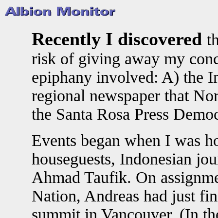
Recently I discovered
t
risk of giving away my conclu
epiphany involved: A) the In
regional newspaper that Nort
the Santa Rosa Press Democ
Events began when I was ho
houseguests, Indonesian jou
Ahmad Taufik. On assignmen
Nation, Andreas had just fi
summit in Vancouver. (In the