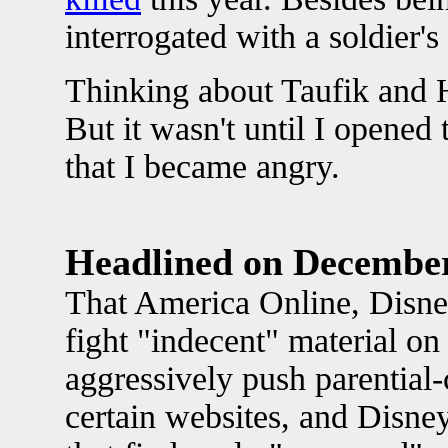
interrogated with a soldier's
Thinking about Taufik and H
But it wasn't until I opene
that I became angry.
Headlined on Decembe
That America Online, Disne
fight "indecent" material on
aggressively push parential-
certain websites, and Disne