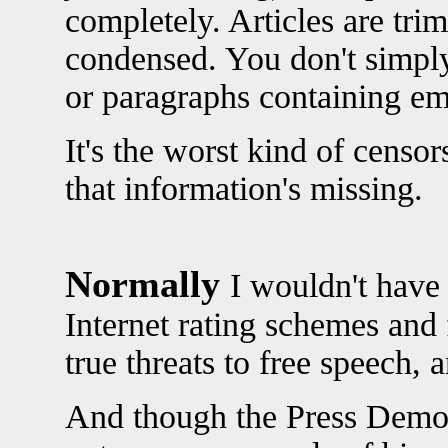
completely. Articles are trim
condensed. You don't simply
or paragraphs containing em
It's the worst kind of censo
that information's missing.
Normally
I wouldn't have
Internet rating schemes and 
true threats to free speech, 
And though the Press Democra