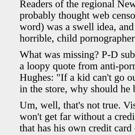
Readers of the regional N
probably thought web censors
word) was a swell idea, and 
horrible, child pornographe
What was missing? P-D subsc
a loopy quote from anti-po
Hughes: "If a kid can't go 
in the store, why should he b
Um, well, that's not true. Vi
won't get far without a credit
that has his own credit card 