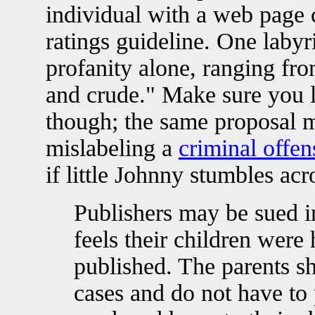
individual with a web page 
ratings guideline. One labyr
profanity alone, ranging fro
and crude." Make sure you l
though; the same proposal ma
mislabeling a
criminal offen
if little Johnny stumbles ac
Publishers may be sued i
feels their children were
published. The parents sh
cases and do not have to 