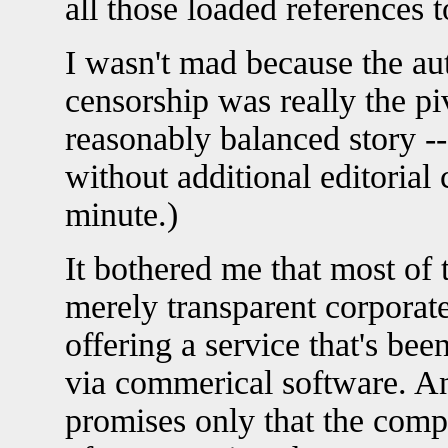
all those loaded references 
I wasn't mad because the au
censorship was really the piv
reasonably balanced story --
without additional editorial
minute.)
It bothered me that most of 
merely transparent corpora
offering a service that's bee
via commerical software. A
promises only that the comp