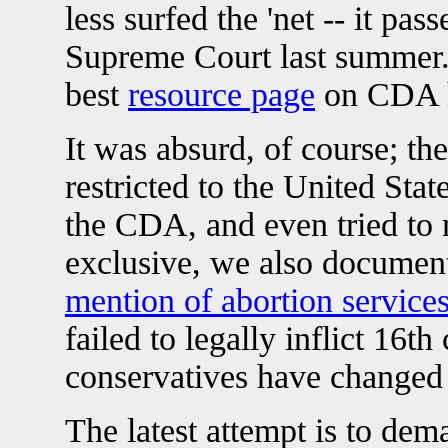
less surfed the 'net -- it pa
Supreme Court last summer. 
best
resource page
on CDA h
It was absurd, of course; the
restricted to the United Stat
the CDA, and even tried to 
exclusive, we also documen
mention of abortion service
failed to legally inflict 16
conservatives have changed 
The latest attempt is to de