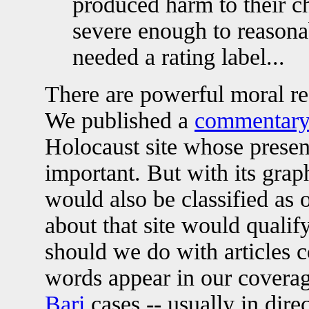
produced harm to their ch
severe enough to reasona
needed a rating label...
There are powerful moral rea
We published a
commentary 
Holocaust site whose present
important. But with its graph
would also be classified as 
about that site would qualif
should we do with articles 
words appear in our covera
Bari
cases -- usually in dir