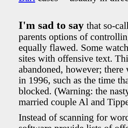
I'm sad to say
that so-cal
parents options of controllin
equally flawed. Some watch 
sites with offensive text. T
abandoned, however; there 
in 1996, such as the time t
blocked. (Warning: the nas
married couple Al and Tippe
Instead of scanning for word