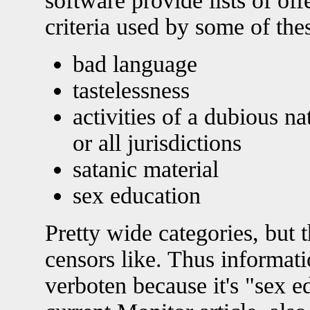
software provide lists of of
criteria used by some of th
bad language
tastelessness
activities of a dubious n
or all jurisdictions
satanic material
sex education
Pretty wide categories, but t
censors like. Thus informat
verboten because it's "sex e