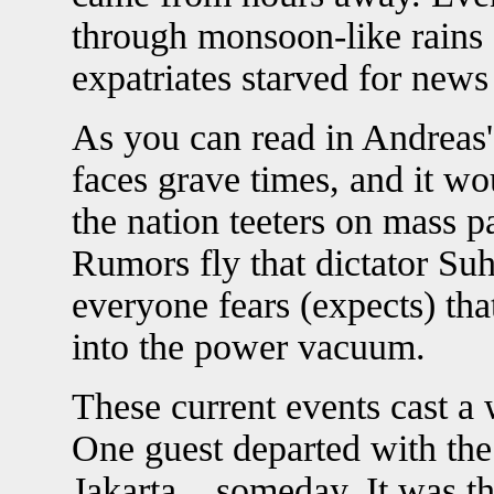
through monsoon-like rains 
expatriates starved for new
As you can read in Andreas
faces grave times, and it wo
the nation teeters on mass 
Rumors fly that dictator Suh
everyone fears (expects) tha
into the power vacuum.
These current events cast a 
One guest departed with the
Jakarta... someday. It was t