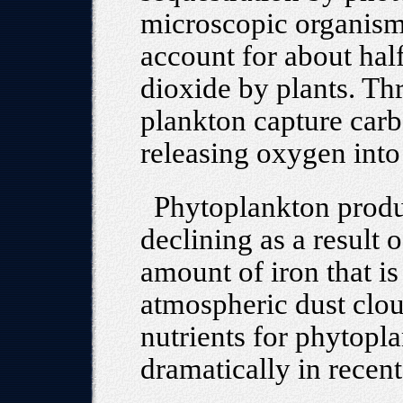
microscopic organism
account for about half
dioxide by plants. Th
plankton capture carb
releasing oxygen into
Phytoplankton produc
declining as a result
amount of iron that i
atmospheric dust clou
nutrients for phytopl
dramatically in recen