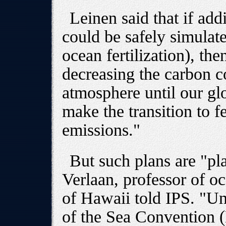
Leinen said that if ad
could be safely simulate
ocean fertilization), the
decreasing the carbon c
atmosphere until our g
make the transition to 
emissions."
But such plans are "pl
Verlaan, professor of oc
of Hawaii told IPS. "U
of the Sea Convention (