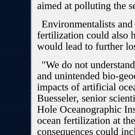
aimed at polluting the s
Environmentalists and s
fertilization could also 
would lead to further lo
"We do not understand 
and unintended bio-geo
impacts of artificial oce
Buesseler, senior scien
Hole Oceanographic Inst
ocean fertilization at 
consequences could inc