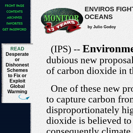
ENVIROS FIGH
OCEANS
by Julio Godoy
Environme
(IPS) --
READ
Desperate
dubious new proposals
or
Dishonest
of carbon dioxide in 
Schemes
to Fix or
Exploit
One of these new pr
Global
Warming
to capture carbon fro
disproportionately hi
dioxide is believed t
consequently climate