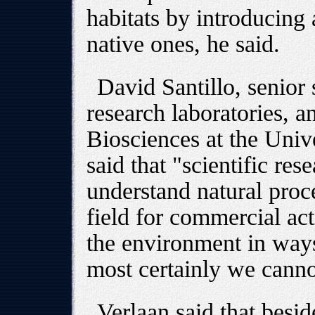
habitats by introducing 
native ones, he said.
David Santillo, senior 
research laboratories, a
Biosciences at the Unive
said that "scientific res
understand natural proce
field for commercial act
the environment in way
most certainly we canno
Verlaan said that beside