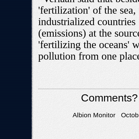
'fertilization' of the se
industrialized countries
(emissions) at the sou
'fertilizing the oceans' 
pollution from one place
Comments?
Albion Monitor Octob