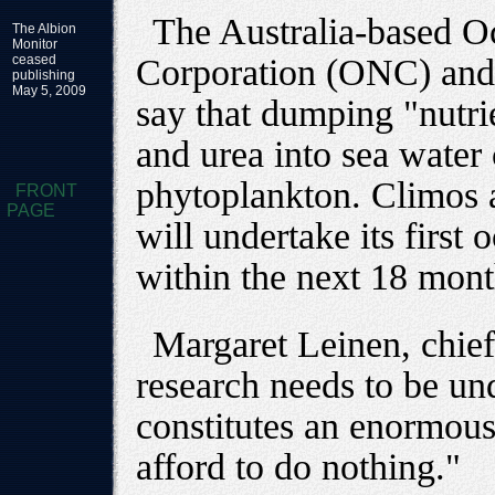
The Australia-based 
The Albion
Monitor
ceased
Corporation (ONC) and
publishing
May 5, 2009
say that dumping "nutrie
and urea into sea water
phytoplankton. Climos a
FRONT
PAGE
will undertake its first o
within the next 18 mont
Margaret Leinen, chief 
research needs to be un
constitutes an enormous
afford to do nothing."