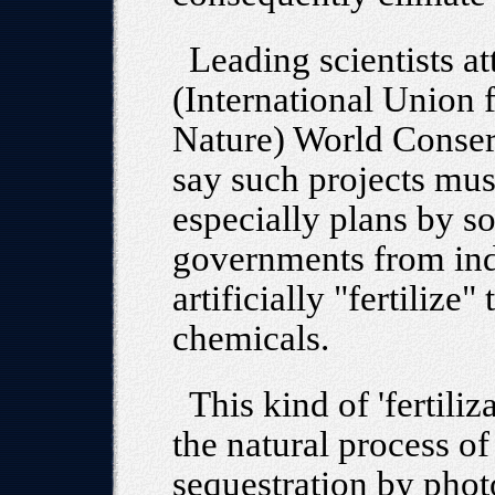
Leading scientists a
(International Union 
Nature) World Conser
say such projects mus
especially plans by s
governments from indu
artificially "fertilize
chemicals.
This kind of 'fertiliz
the natural process o
sequestration by phot