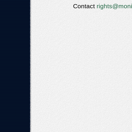
Contact
rights@moni