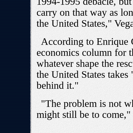
1994-1995 debacle, but t
carry on that way as lo
the United States," Vega
According to Enrique 
economics column for 
whatever shape the resc
the United States takes
behind it."
"The problem is not w
might still be to come,