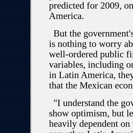
predicted for 2009, on
America.
But the government's
is nothing to worry ab
well-ordered public 
variables, including on
in Latin America, the
that the Mexican econ
"I understand the go
show optimism, but le
heavily dependent on