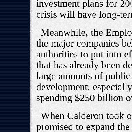
investment plans for 20
crisis will have long-ter
Meanwhile, the Employ
the major companies be
authorities to put into e
that has already been d
large amounts of public
development, especially
spending $250 billion ov
When Calderon took of
promised to expand the