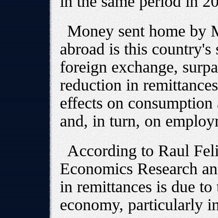
in the same period in 2
Money sent home by Me
abroad is this country's
foreign exchange, surpa
reduction in remittances
effects on consumption 
and, in turn, on employ
According to Raul Feli
Economics Research an
in remittances is due t
economy, particularly in