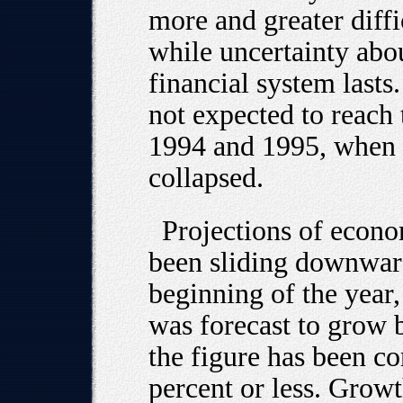
more and greater diff
while uncertainty abou
financial system lasts
not expected to reach t
1994 and 1995, when 
collapsed.
Projections of econ
been sliding downward
beginning of the year
was forecast to grow 
the figure has been c
percent or less. Growt