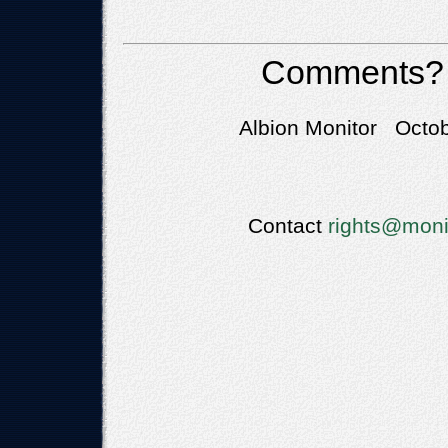
Comments?
Albion Monitor Octob
Contact
rights@moni