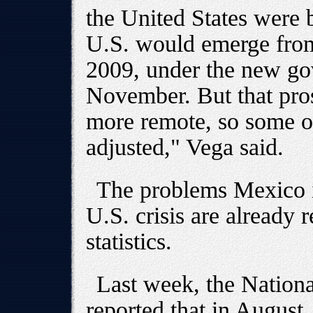
the United States were 
U.S. would emerge from
2009, under the new gov
November. But that pro
more remote, so some of
adjusted," Vega said.
The problems Mexico is
U.S. crisis are already 
statistics.
Last week, the National 
reported that in August