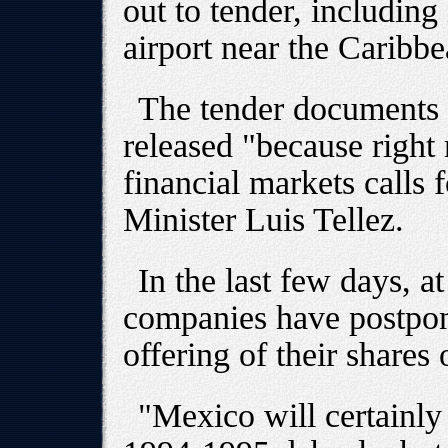
out to tender, includin
airport near the Caribbe
The tender documents 
released "because right 
financial markets calls 
Minister Luis Tellez.
In the last few days, a
companies have postpone
offering of their shares
"Mexico will certainly 