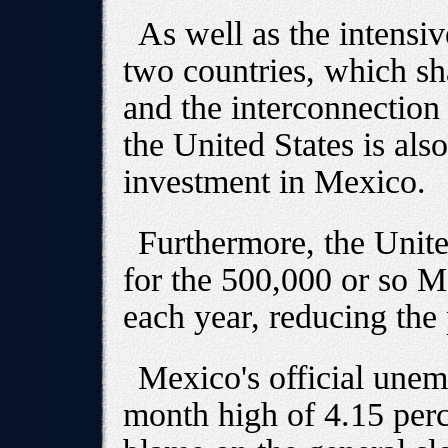
As well as the intensiv
two countries, which sh
and the interconnection 
the United States is als
investment in Mexico.
Furthermore, the Unite
for the 500,000 or so 
each year, reducing the 
Mexico's official unem
month high of 4.15 perc