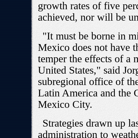
growth rates of five pe
achieved, nor will be unt
"It must be borne in m
Mexico does not have t
temper the effects of a 
United States," said Jor
subregional office of 
Latin America and the
Mexico City.
Strategies drawn up la
administration to weat