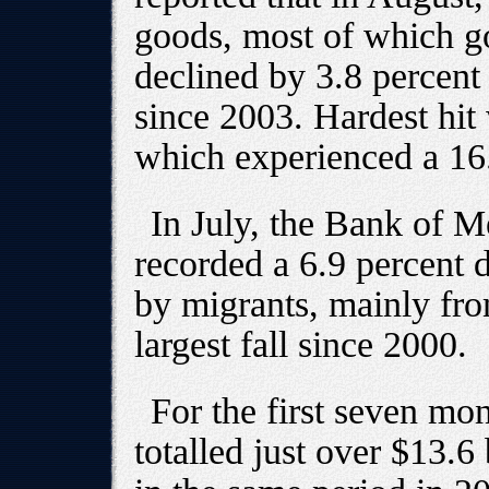
goods, most of which go
declined by 3.8 percent --
since 2003. Hardest hit
which experienced a 16.
In July, the Bank of M
recorded a 6.9 percent 
by migrants, mainly fro
largest fall since 2000.
For the first seven mo
totalled just over $13.6 