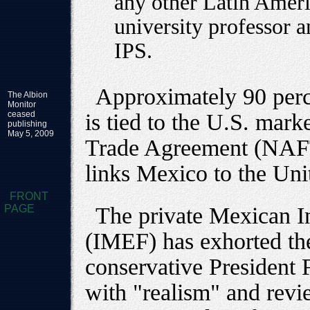
any other Latin Ameri
university professor a
IPS.
Approximately 90 perc
The Albion
Monitor
ceased
is tied to the U.S. mar
publishing
May 5, 2009
Trade Agreement (NAFTA
links Mexico to the Uni
FRONT
PAGE
The private Mexican In
(IMEF) has exhorted the
conservative President 
with "realism" and revi