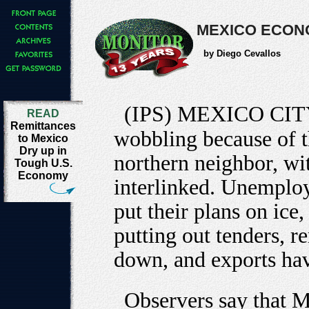
MEXICO ECONO
by Diego Cevallos
(IPS) MEXICO CIT
READ
Remittances
wobbling because of th
to Mexico
Dry up in
northern neighbor, wit
Tough U.S.
Economy
interlinked. Unemplo
put their plans on ice
putting out tenders, r
down, and exports ha
Observers say that Me