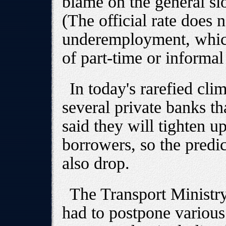
blame on the general s
(The official rate does 
underemployment, which
of part-time or informal
In today's rarefied cli
several private banks t
said they will tighten u
borrowers, so the predic
also drop.
The Transport Ministry
had to postpone various 