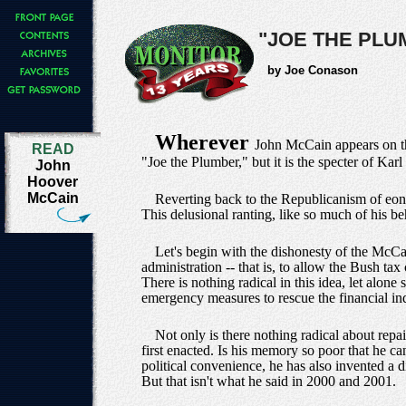
"JOE THE PL
by Joe Conason
Wherever
John McCain appears on th
READ
"Joe the Plumber," but it is the specter of Karl
John
Hoover
McCain
Reverting back to the Republicanism of eons
This delusional ranting, like so much of his b
Let's begin with the dishonesty of the McCai
administration -- that is, to allow the Bush t
There is nothing radical in this idea, let alon
emergency measures to rescue the financial ind
Not only is there nothing radical about repa
first enacted. Is his memory so poor that he c
political convenience, he has also invented a d
But that isn't what he said in 2000 and 2001.