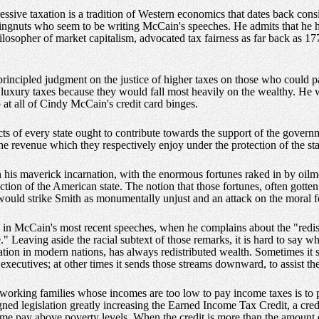
ressive taxation is a tradition of Western economics that dates back con
ingnuts who seem to be writing McCain's speeches. He admits that he h
losopher of market capitalism, advocated tax fairness as far back as 17
rincipled judgment on the justice of higher taxes on those who could p
 luxury taxes because they would fall most heavily on the wealthy. He w
at all of Cindy McCain's credit card binges.
s of every state ought to contribute towards the support of the governme
to the revenue which they respectively enjoy under the protection of the sta
n his maverick incarnation, with the enormous fortunes raked in by oilm
ction of the American state. The notion that those fortunes, often gotten
 would strike Smith as monumentally unjust and an attack on the moral f
ry in McCain's most recent speeches, when he complains about the "redis
" Leaving aside the racial subtext of those remarks, it is hard to say w
axation in modern nations, has always redistributed wealth. Sometimes i
xecutives; at other times it sends those streams downward, to assist th
to working families whose incomes are too low to pay income taxes is to 
ed legislation greatly increasing the Earned Income Tax Credit, a cred
-home pay above poverty levels. When the credit is more than the amount