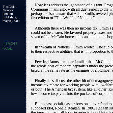
Now let's address the ignorance of his rant. Prog
The Albion
Communist manifesto, with all due respect to the w
Monitor
perhaps he isn't aware that Adam Smith, revered phi
ceased
publishing
first edition of "The Wealth of Nations."
May 5, 2009
Although there was then no income tax, Smith's p
could not be clearer. He favored property taxes and
seven of the McCain homes plus an additional chop 
FRONT
In "Wealth of Nations," Smith wrote: "The subject
PAGE
to their respective abilities; that is, in proportion 
Few legislators are more familiar than McCain, i
the whole host of modern capitalists under the prote
taxed at the same rate as the earnings of a plumber
Finally, let's discuss the other bit of demagogue
income tax rebate for working people with "welfare.
or both. The American tax system, like all other t
low-income taxpayers into the pockets of corporate e
But to cast socialist aspersions on a tax refund 
supposed idol, Ronald Reagan. In 1986, Reagan sign
the impact of payroll taxes in order to boost take