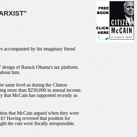
ARXIST"
ys accompanied by his imaginary friend
t" design of Barack Obama's tax platform.
 about him.
he same level as during the Clinton
orting more than $250,000 in annual income.
doxy that McCain has supported recently as
position that McCain argued when they were
ch? Having reversed that position for
ght the cuts were fiscally irresponsible.