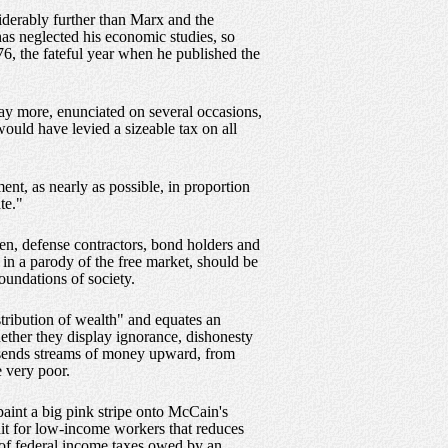
siderably further than Marx and the
as neglected his economic studies, so
76, the fateful year when he published the
ay more, enunciated on several occasions,
ould have levied a sizeable tax on all
nt, as nearly as possible, in proportion
te."
en, defense contractors, bond holders and
 in a parody of the free market, should be
oundations of society.
tribution of wealth" and equates an
hether they display ignorance, dishonesty
t sends streams of money upward, from
e very poor.
paint a big pink stripe onto McCain's
it for low-income workers that reduces
 of federal income taxes owed by an