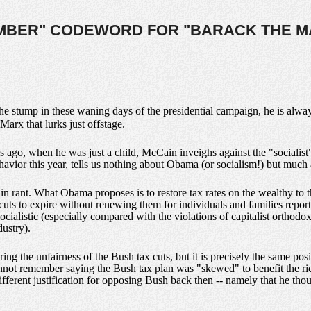
UMBER" CODEWORD FOR "BARACK THE M
e stump in these waning days of the presidential campaign, he is alwa
 Marx that lurks just offstage.
 ago, when he was just a child, McCain inveighs against the "socialis
ehavior this year, tells us nothing about Obama (or socialism!) but much
n rant. What Obama proposes is to restore tax rates on the wealthy to t
ax cuts to expire without renewing them for individuals and families rep
e socialistic (especially compared with the violations of capitalist ortho
ustry).
iring the unfairness of the Bush tax cuts, but it is precisely the same 
annot remember saying the Bush tax plan was "skewed" to benefit the ri
ifferent justification for opposing Bush back then -- namely that he thou