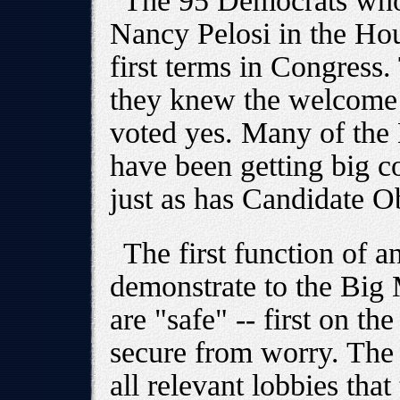
The 95 Democrats who 
Nancy Pelosi in the Hou
first terms in Congress.
they knew the welcome 
voted yes. Many of the
have been getting big co
just as has Candidate 
The first function of a
demonstrate to the Big 
are "safe" -- first on th
secure from worry. The 
all relevant lobbies that