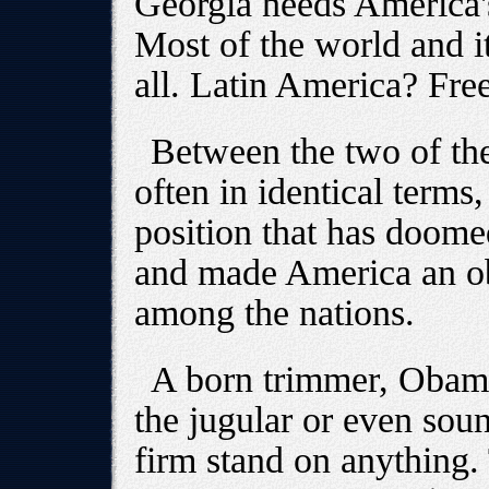
Georgia needs America's
Most of the world and it
all. Latin America? Fre
Between the two of the
often in identical terms
position that has doom
and made America an obj
among the nations.
A born trimmer, Obama
the jugular or even sou
firm stand on anything.