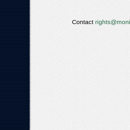
Contact
rights@moni