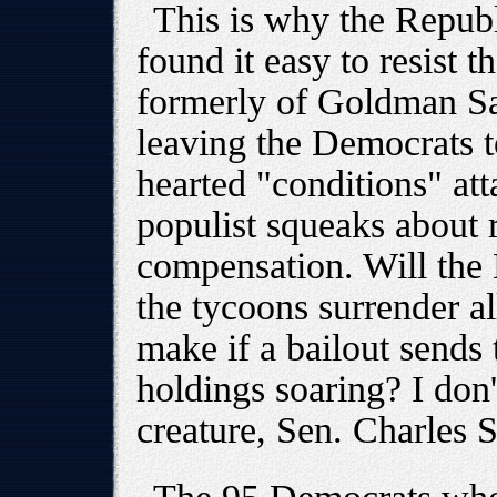
This is why the Repub
found it easy to resist t
formerly of Goldman Sa
leaving the Democrats t
hearted "conditions" att
populist squeaks about 
compensation. Will the
the tycoons surrender a
make if a bailout sends 
holdings soaring? I don'
creature, Sen. Charles S