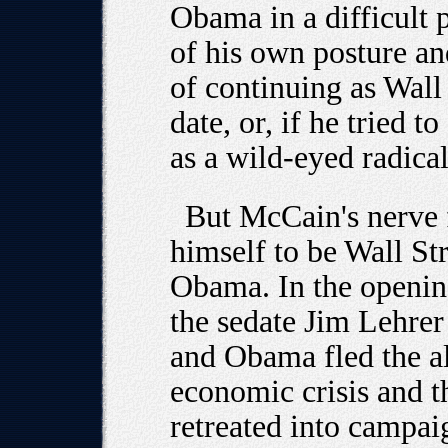
Obama in a difficult p
of his own posture an
of continuing as Wall 
date, or, if he tried 
as a wild-eyed radical
But McCain's nerve 
himself to be Wall Str
Obama. In the openin
the sedate Jim Lehre
and Obama fled the al
economic crisis and t
retreated into campai