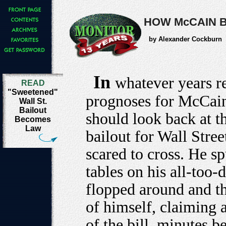
HOW McCAIN B
by Alexander Cockburn
In
whatever years r
READ
"Sweetened"
prognoses for McCain
Wall St.
Bailout
should look back at t
Becomes
Law
bailout for Wall Stre
scared to cross. He s
tables on his all-too
flopped around and t
of himself, claiming a
of the bill, minutes 