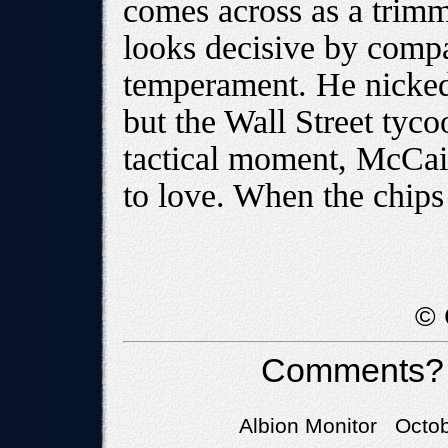
comes across as a tri
looks decisive by compar
temperament. He nicked
but the Wall Street tyco
tactical moment, McCain
to love. When the chips
© 
Comments?
Albion Monitor Octob