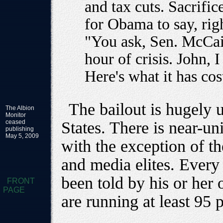
and tax cuts. Sacrific
for Obama to say, righ
"You ask, Sen. McCain
hour of crisis. John, 
Here's what it has cost
The bailout is hugely 
The Albion
Monitor
ceased
States. There is near-un
publishing
May 5, 2009
with the exception of t
and media elites. Every 
been told by his or her o
FRONT
PAGE
are running at least 95 p