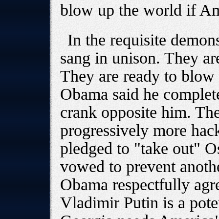
blow up the world if Ame
In the requisite demo
sang in unison. They are
They are ready to blow 
Obama said he complete
crank opposite him. The
progressively more ha
pledged to "take out" 
vowed to prevent anothe
Obama respectfully agr
Vladimir Putin is a pot