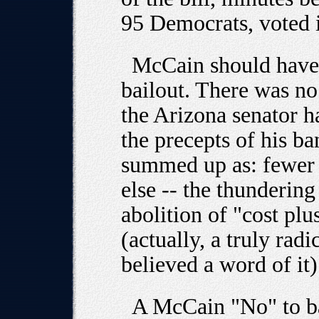
95 Democrats, voted 
McCain should have 
bailout. There was no
the Arizona senator h
the precepts of his b
summed up as: fewer t
else -- the thundering
abolition of "cost plu
(actually, a truly rad
believed a word of it) 
A McCain "No" to b