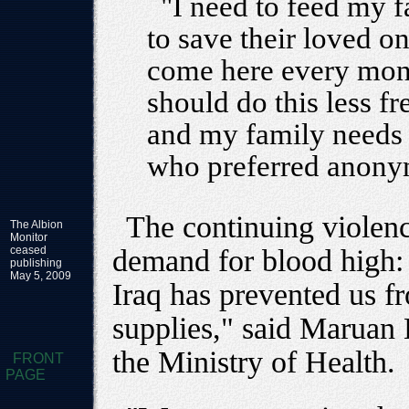
"I need to feed my f
to save their loved on
come here every mont
should do this less f
and my family needs t
who preferred anony
The continuing violen
The Albion
Monitor
ceased
demand for blood high: 
publishing
May 5, 2009
Iraq has prevented us f
supplies," said Maruan H
the Ministry of Health.
FRONT
PAGE