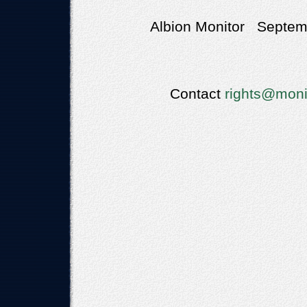
Albion Monitor Septemb
Contact
rights@moni