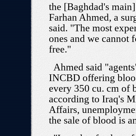
the [Baghdad's main]
Farhan Ahmed, a surg
said. "The most expen
ones and we cannot f
free."
Ahmed said "agents" 
INCBD offering bloo
every 350 cu. cm of b
according to Iraq's M
Affairs, unemploymen
the sale of blood is a