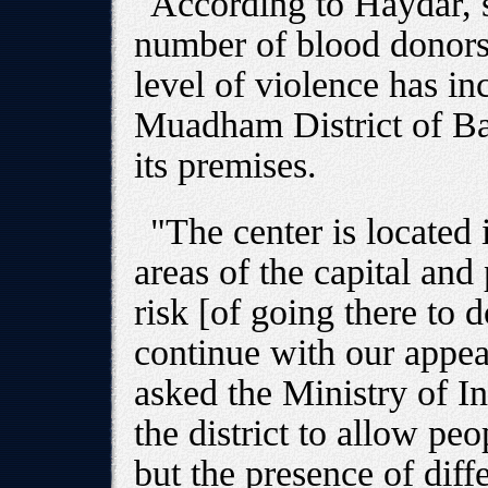
According to Haydar, 
number of blood donors
level of violence has in
Muadham District of B
its premises.
"The center is located
areas of the capital and
risk [of going there to 
continue with our appe
asked the Ministry of Int
the district to allow peo
but the presence of diff