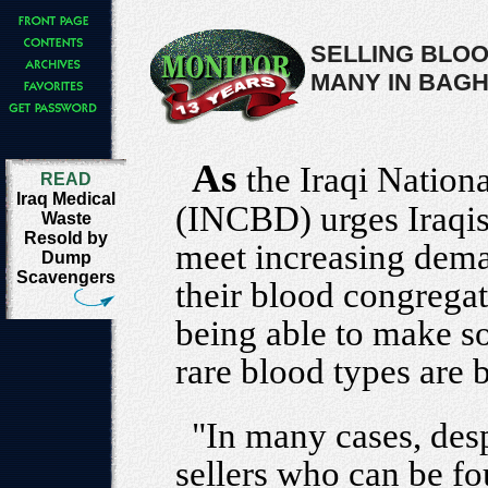
SELLING BLOO
MANY IN BAG
As
the Iraqi Nation
READ
Iraq Medical
(INCBD) urges Iraqis
Waste
Resold by
meet increasing deman
Dump
Scavengers
their blood congregat
being able to make s
rare blood types are b
"In many cases, desp
sellers who can be fo