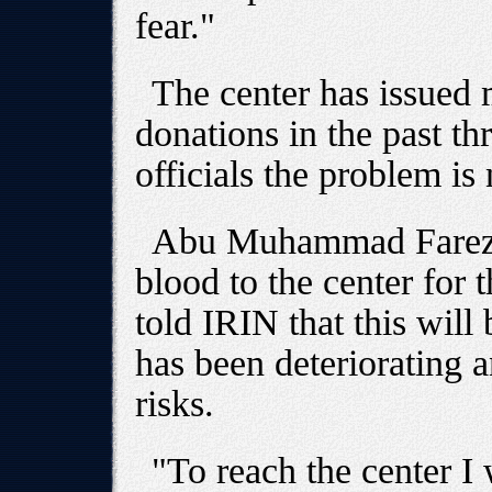
fear."
The center has issued 
donations in the past th
officials the problem is 
Abu Muhammad Farez, 
blood to the center for 
told IRIN that this will 
has been deteriorating 
risks.
"To reach the center I