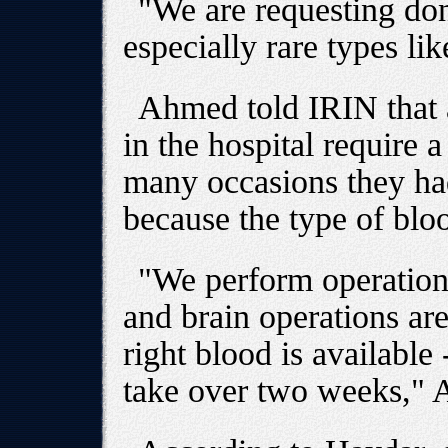
"We are requesting don
especially rare types li
Ahmed told IRIN that a
in the hospital require 
many occasions they ha
because the type of blo
"We perform operation
and brain operations ar
right blood is available
take over two weeks," 