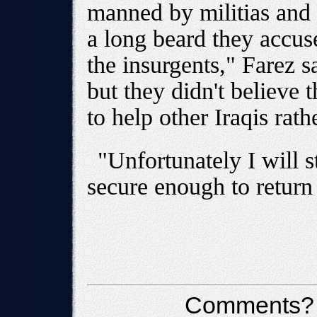
manned by militias and 
a long beard they accus
the insurgents," Farez sa
but they didn't believe 
to help other Iraqis rath
"Unfortunately I will s
secure enough to return 
Comments?