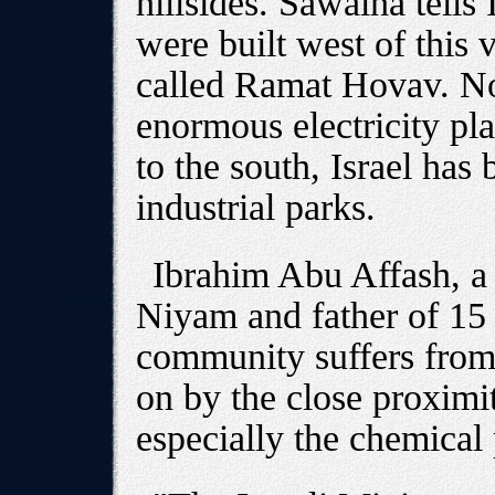
hillsides. Sawalha tells
were built west of this 
called Ramat Hovav. Nor
enormous electricity pl
to the south, Israel has 
industrial parks.
Ibrahim Abu Affash, a 
Niyam and father of 15 c
community suffers from 
on by the close proximit
especially the chemical 