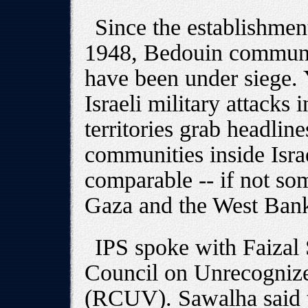
Since the establishment 
1948, Bedouin communit
have been under siege.
Israeli military attacks 
territories grab headlin
communities inside Israel
comparable -- if not som
Gaza and the West Ban
IPS spoke with Faizal
Council on Unrecognize
(RCUV). Sawalha said t