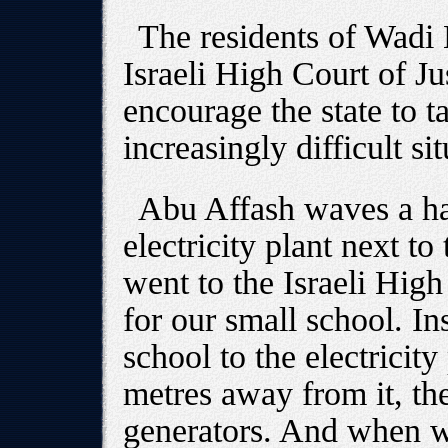
The residents of Wadi
Israeli High Court of Jus
encourage the state to t
increasingly difficult sit
Abu Affash waves a ha
electricity plant next to
went to the Israeli High 
for our small school. In
school to the electricit
metres away from it, th
generators. And when w