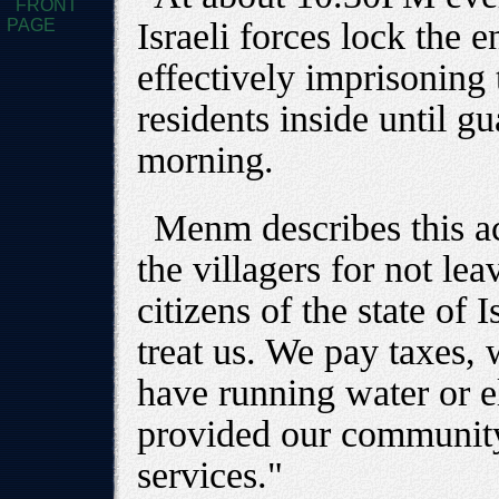
FRONT
PAGE
Israeli forces lock the e
effectively imprisoning
residents inside until g
morning.
Menm describes this ac
the villagers for not le
citizens of the state of 
treat us. We pay taxes, 
have running water or el
provided our community
services."