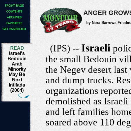
ANGER GROWS
by Nora Barrows-Friedm
Israeli
(IPS) --
poli
READ
Israel's
the small Bedouin vil
Bedouin
Arab
the Negev desert last
Minority
May Be
and dump trucks. Res
Next
Intifada
organizations reporte
(2004)
demolished as Israeli
and left families home
soared above 110 deg