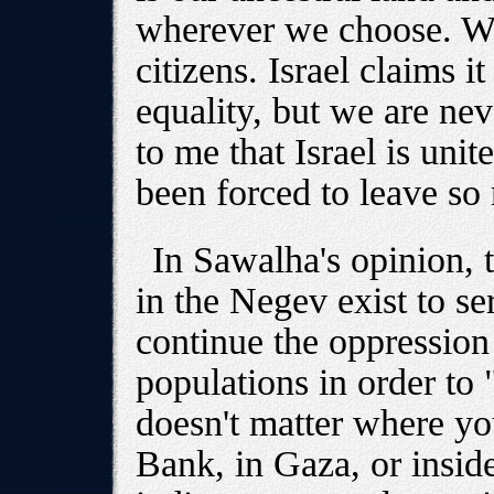
wherever we choose. We
citizens. Israel claims i
equality, but we are nev
to me that Israel is uni
been forced to leave so
In Sawalha's opinion, 
in the Negev exist to se
continue the oppression
populations in order to "
doesn't matter where yo
Bank, in Gaza, or inside 