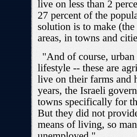
live on less than 2 perc
27 percent of the popula
solution is to make (the
areas, in towns and citie
"And of course, urban p
lifestyle -- these are ag
live on their farms and 
years, the Israeli gove
towns specifically for 
But they did not provid
means of living, so ma
unemployed."