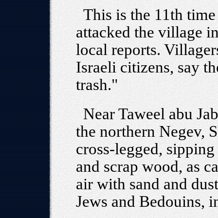
This is the 11th time
attacked the village i
local reports. Village
Israeli citizens, say t
trash."
Near Taweel abu Jabr
the northern Negev, 
cross-legged, sipping 
and scrap wood, as ca
air with sand and dus
Jews and Bedouins, i