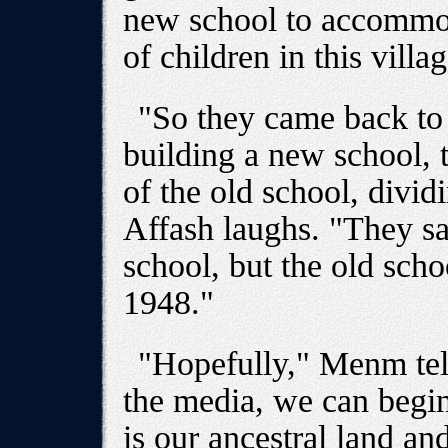
new school to accommod
of children in this vill
"So they came back to 
building a new school, t
of the old school, divid
Affash laughs. "They sa
school, but the old scho
1948."
"Hopefully," Menm tell
the media, we can begin
is our ancestral land and