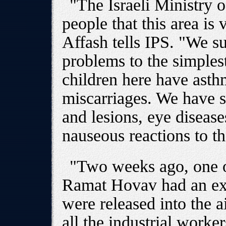
"The Israeli Ministry o
people that this area is
Affash tells IPS. "We su
problems to the simplest
children here have ast
miscarriages. We have s
and lesions, eye diseas
nauseous reactions to th
"Two weeks ago, one of
Ramat Hovav had an exp
were released into the a
all the industrial worker