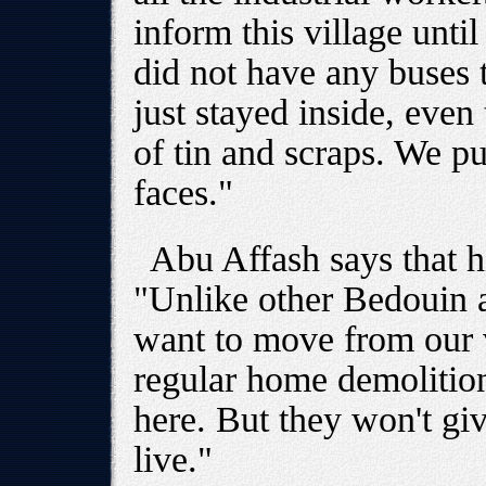
inform this village unti
did not have any buses 
just stayed inside, eve
of tin and scraps. We pu
faces."
Abu Affash says that h
"Unlike other Bedouin a
want to move from our v
regular home demolition
here. But they won't gi
live."