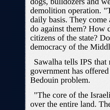
dogs, bulldozers and w
demolition operation. "
daily basis. They come
do against them? How d
citizens of the state? Do
democracy of the Middle
Sawalha tells IPS that r
government has offered 
Bedouin problem.
"The core of the Israel
over the entire land. T