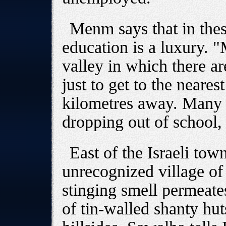
Menm says that in the
education is a luxury. "
valley in which there 
just to get to the neares
kilometres away. Many 
dropping out of school, 
East of the Israeli tow
unrecognized village o
stinging smell permeate
of tin-walled shanty hut