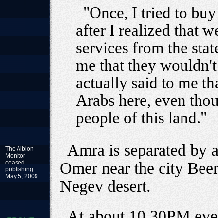
"Once, I tried to buy
after I realized that 
services from the stat
me that they wouldn't
actually said to me th
Arabs here, even tho
people of this land."
Amra is separated by 
The Albion
Monitor
ceased
Omer near the city Beer
publishing
May 5, 2009
Negev desert.
At about 10.30PM ever