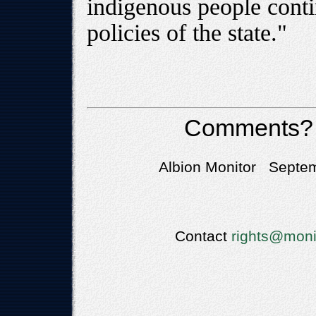
indigenous people conti
policies of the state."
Comments?
Albion Monitor Septem
Contact
rights@moni