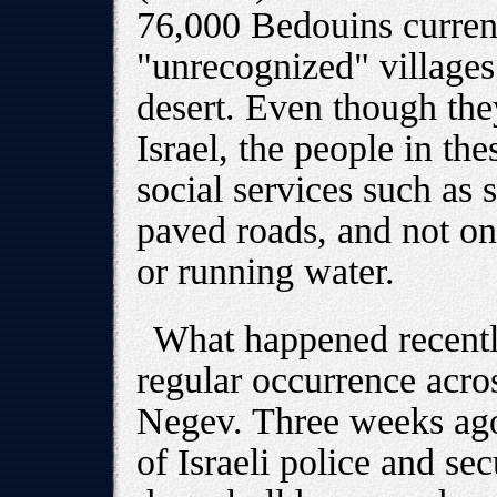
76,000 Bedouins current
"unrecognized" villages
desert. Even though they
Israel, the people in the
social services such as 
paved roads, and not one
or running water.
What happened recently
regular occurrence acros
Negev. Three weeks ago
of Israeli police and se