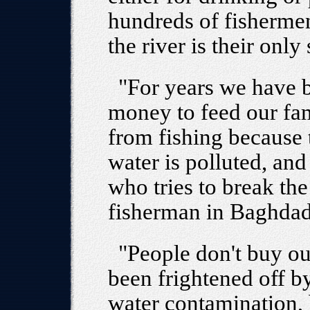
hundreds of fishermen
the river is their onl
"For years we have b
money to feed our fa
from fishing because 
water is polluted, and
who tries to break the
fisherman in Baghdad
"People don't buy o
been frightened off by
water contamination, 