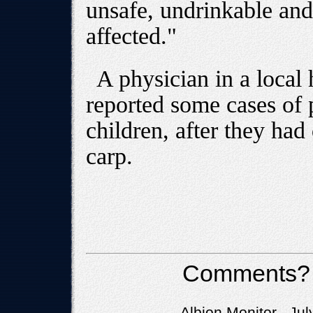
unsafe, undrinkable and
affected."
A physician in a local 
reported some cases of 
children, after they had
carp.
Comments?
Albion Monitor Jul