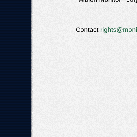
Contact
rights@moni