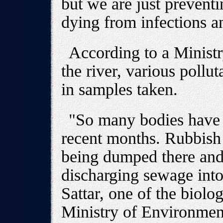
but we are just prevent
dying from infections a
According to a Minist
the river, various pollu
in samples taken.
"So many bodies have 
recent months. Rubbish 
being dumped there and
discharging sewage into
Sattar, one of the biolog
Ministry of Environment