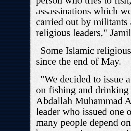
person who tries to fis
assassinations which w
carried out by militants 
religious leaders," Jamil
Some Islamic religious
since the end of May.
"We decided to issue a 
on fishing and drinking
Abdallah Muhammad Ayd
leader who issued one o
many people depend on f