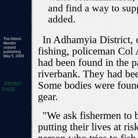
and find a way to sup
added.
In Adhamyia District, 
The Albion
Monitor
ceased
fishing, policeman Col
publishing
May 5, 2009
had been found in the p
riverbank. They had been
Some bodies were found 
FRONT
PAGE
gear.
"We ask fishermen to b
putting their lives at ri