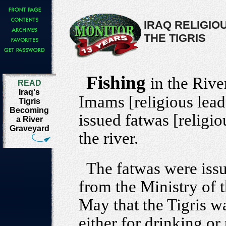
IRAQ RELIGIOU
THE TIGRIS
Fishing
in the River
READ
Iraq's
Imams [religious leade
Tigris
Becoming
issued fatwas [religio
a River
Graveyard
the river.
The fatwas were issu
from the Ministry of 
May that the Tigris w
either for drinking or 