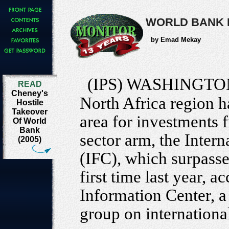
WORLD BANK 
by Emad Mekay
(IPS) WASHINGTO
READ
Cheney's
North Africa region h
Hostile
Takeover
area for investments 
Of World
Bank
sector arm, the Inter
(2005)
(IFC), which surpassed
first time last year, 
Information Center, 
group on international