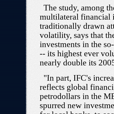
The study, among th
multilateral financial 
traditionally drawn att
volatility, says that t
investments in the so
-- its highest ever 
nearly double its 200
"In part, IFC's inc
reflects global financ
petrodollars in the M
spurred new investme