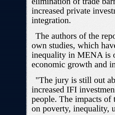
elimination of trade bar
increased private inve
integration.
The authors of the rep
own studies, which hav
inequality in MENA is o
economic growth and i
"The jury is still out a
increased IFI investmen
people. The impacts of t
on poverty, inequality