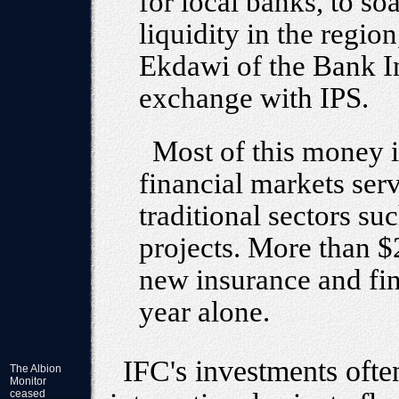
for local banks, to so
liquidity in the regi
Ekdawi of the Bank In
exchange with IPS.
Most of this money i
financial markets ser
traditional sectors suc
projects. More than $
new insurance and fina
year alone.
IFC's investments often
The Albion
Monitor
ceased