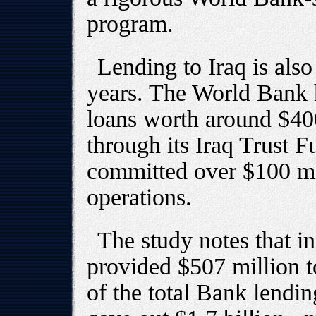
program.
Lending to Iraq is als
years. The World Bank
loans worth around $400
through its Iraq Trust 
committed over $100 mil
operations.
The study notes that i
provided $507 million 
of the total Bank lending