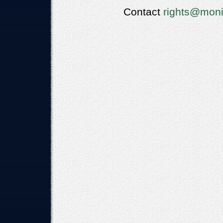
Contact
rights@moni