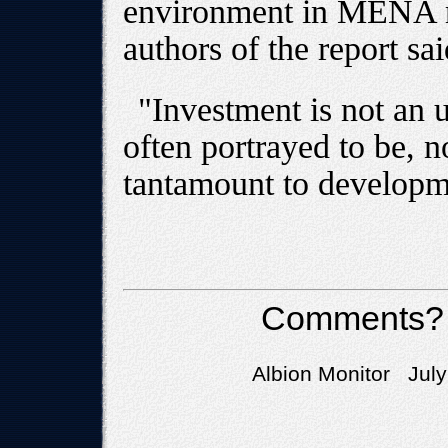
environment in MENA re
authors of the report sai
"Investment is not an 
often portrayed to be, no
tantamount to developm
Comments?
Albion Monitor July