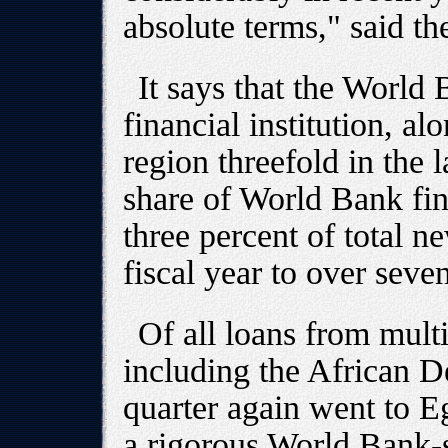
absolute terms," said the
It says that the World 
financial institution, al
region threefold in the l
share of World Bank fin
three percent of total n
fiscal year to over seve
Of all loans from multil
including the African 
quarter again went to 
a rigorous World Bank-s