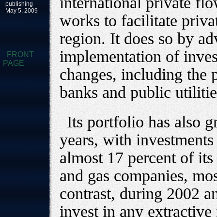
international private fl
publishing
May 5, 2009
works to facilitate priv
region. It does so by a
implementation of inves
FRONT
PAGE
changes, including the 
banks and public utiliti
Its portfolio has also 
years, with investments 
almost 17 percent of its 
and gas companies, most
contrast, during 2002 a
invest in any extractive 