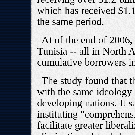
which has received $1.1
the same period.
At of the end of 2006
Tunisia -- all in North A
cumulative borrowers in
The study found that t
with the same ideology 
developing nations. It s
instituting "comprehensi
facilitate greater libera