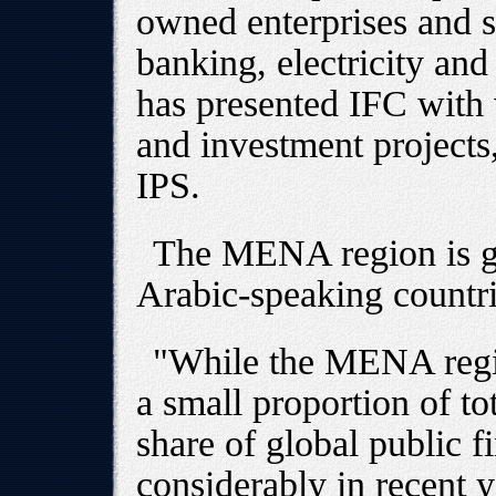
owned enterprises and se
banking, electricity an
has presented IFC with 
and investment projects
IPS.
The MENA region is ge
Arabic-speaking countrie
"While the MENA regi
a small proportion of to
share of global public 
considerably in recent y