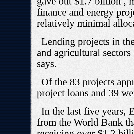
gave out $1.7 billion ,
finance and energy proje
relatively minimal alloca
Lending projects in the
and agricultural sectors 
says.
Of the 83 projects app
project loans and 39 wer
In the last five years
from the World Bank th
receiving over $1.2 bill