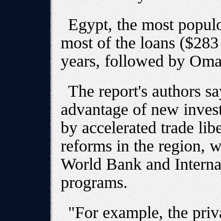
Egypt, the most popul
most of the loans ($283 
years, followed by Oman
The report's authors sa
advantage of new invest
by accelerated trade lib
reforms in the region, w
World Bank and Intern
programs.
"For example, the priva