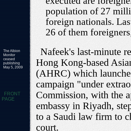
executed are foreigne
population of 27 milli
foreign nationals. Las
26 of them foreigners
Nafeek's last-minute r
The Albion
Monitor
ceased
Hong Kong-based Asia
publishing
May 5, 2009
(AHRC) which launched 
campaign "under extrao
Commission, with the a
FRONT
PAGE
embassy in Riyadh, step
to a Saudi law firm to c
court.