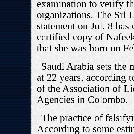
examination to verify th
organizations. The Sri 
statement on Jul. 8 has 
certified copy of Nafeek
that she was born on Fe
Saudi Arabia sets the
at 22 years, according 
of the Association of 
Agencies in Colombo.
The practice of falsif
According to some esti