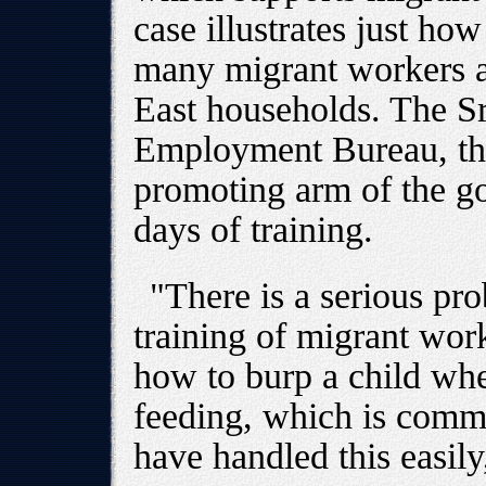
case illustrates just ho
many migrant workers ar
East households. The S
Employment Bureau, th
promoting arm of the g
days of training.
"There is a serious pr
training of migrant wor
how to burp a child wh
feeding, which is comm
have handled this easily