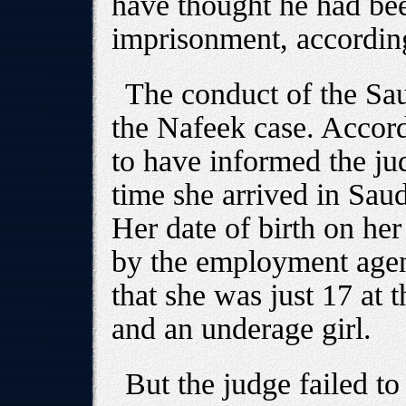
have thought he had bee
imprisonment, accordin
The conduct of the Sau
the Nafeek case. Accor
to have informed the ju
time she arrived in Saud
Her date of birth on her
by the employment age
that she was just 17 at t
and an underage girl.
But the judge failed to