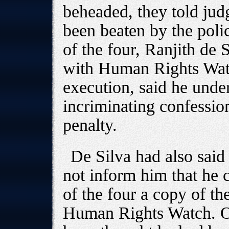
beheaded, they told judg
been beaten by the poli
of the four, Ranjith de 
with Human Rights Wat
execution, said he under
incriminating confessio
penalty.
De Silva had also said t
not inform him that he 
of the four a copy of t
Human Rights Watch. One