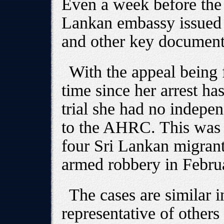
Even a week before the 
Lankan embassy issued a
and other key document
With the appeal being f
time since her arrest has
trial she had no indepen
to the AHRC. This was al
four Sri Lankan migran
armed robbery in Februa
The cases are similar 
representative of others 