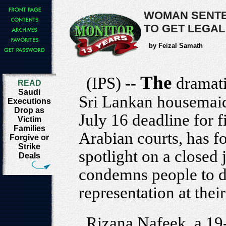
WOMAN SENTE
TO GET LEGAL
by Feizal Samath
The
(IPS) --
dramat
READ
Saudi
Sri Lankan housemaid
Executions
Drop as
July 16 deadline for f
Victim
Families
Arabian courts, has f
Forgive or
Strike
spotlight on a closed
Deals
condemns people to d
representation at their 
Rizana Nafeek, a 19