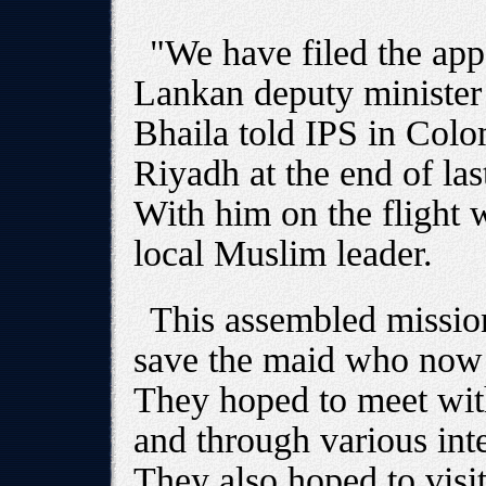
"We have filed the app
Lankan deputy minister 
Bhaila told IPS in Colo
Riyadh at the end of la
With him on the flight 
local Muslim leader.
This assembled missio
save the maid who now 
They hoped to meet with
and through various int
They also hoped to visit