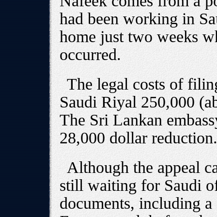
Nafeek comes from a po
had been working in Sau
home just two weeks whe
occurred.
The legal costs of filin
Saudi Riyal 250,000 (ab
The Sri Lankan embassy
28,000 dollar reduction
Although the appeal c
still waiting for Saudi o
documents, including a 