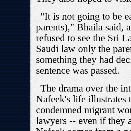
"It is not going to be 
parents)," Bhaila said, 
refused to see the Sri 
Saudi law only the pare
something they had dec
sentence was passed.
The drama over the inte
Nafeek's life illustrates
condemned migrant wor
lawyers -- even if they 