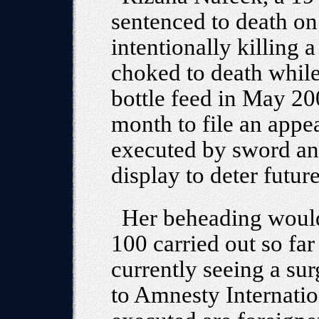
sentenced to death on
intentionally killing
choked to death while
bottle feed in May 2
month to file an appe
executed by sword an
display to deter futur
Her beheading would
100 carried out so far
currently seeing a sur
to Amnesty Internatio