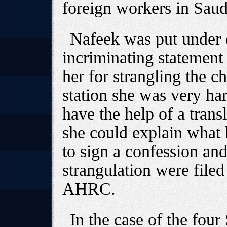
foreign workers in Saud
Nafeek was put under d
incriminating statement
her for strangling the ch
station she was very ha
have the help of a tran
she could explain what
to sign a confession an
strangulation were filed
AHRC.
In the case of the fo