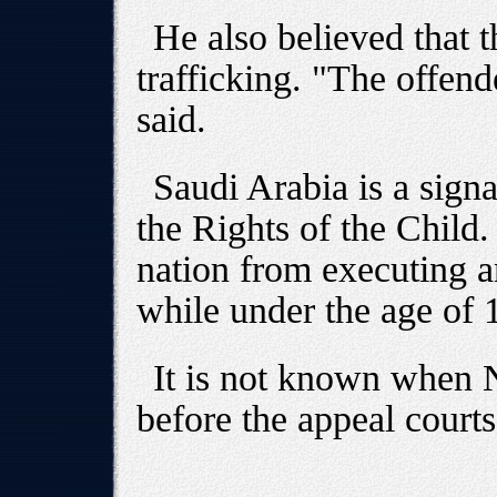
He also believed that t
trafficking. "The offen
said.
Saudi Arabia is a sign
the Rights of the Child
nation from executing 
while under the age of 
It is not known when 
before the appeal courts