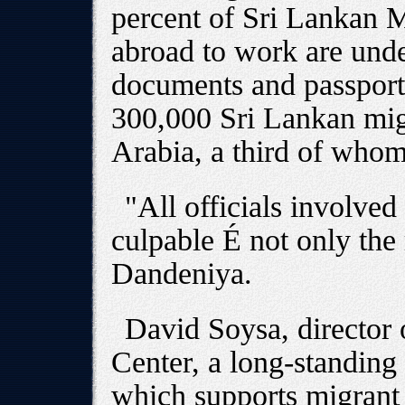
percent of Sri Lankan
abroad to work are und
documents and passport
300,000 Sri Lankan mig
Arabia, a third of wh
"All officials involved 
culpable É not only the 
Dandeniya.
David Soysa, director 
Center, a long-standing
which supports migrant 