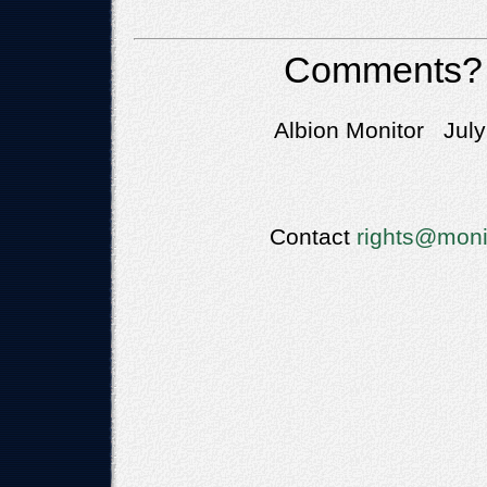
Comments?
Albion Monitor July
Contact
rights@moni