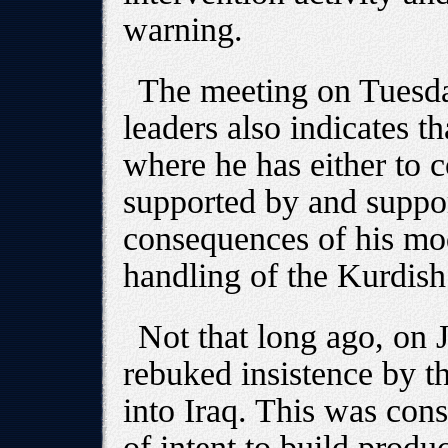
warning.
The meeting on Tuesda
leaders also indicates th
where he has either to c
supported by and suppor
consequences of his mo
handling of the Kurdis
Not that long ago, on 
rebuked insistence by th
into Iraq. This was cons
of intent to build produ