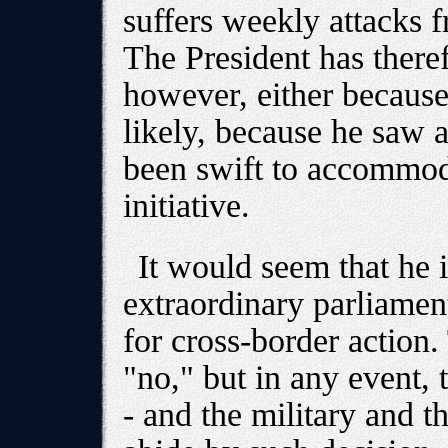
suffers weekly attacks f
The President has there
however, either because
likely, because he saw a
been swift to accommod
initiative.
It would seem that he i
extraordinary parliamen
for cross-border action.
"no," but in any event, 
- and the military and t