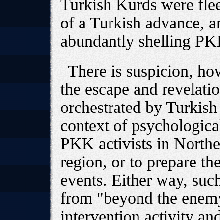
Turkish Kurds were flee
of a Turkish advance, an
abundantly shelling PK
There is suspicion, ho
the escape and revelat
orchestrated by Turkish 
context of psychological
PKK activists in Northe
region, or to prepare th
events. Either way, suc
from "beyond the enemy 
intervention activity an