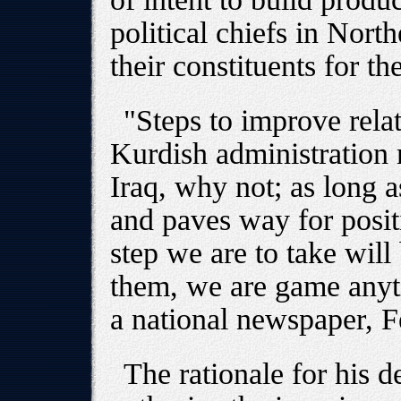
political chiefs in Nort
their constituents for t
"Steps to improve relat
Kurdish administration 
Iraq, why not; as long a
and paves way for posit
step we are to take will
them, we are game anyt
a national newspaper, F
The rationale for his d