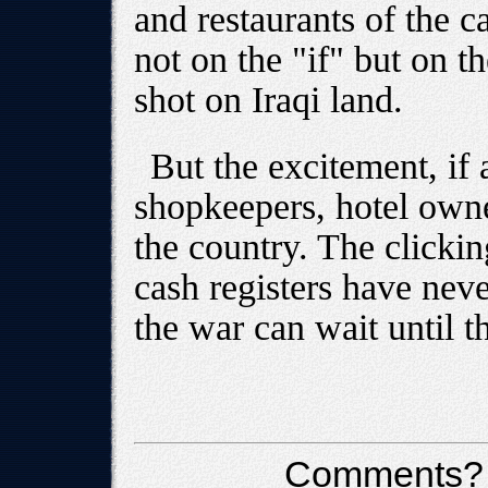
and restaurants of the 
not on the "if" but on t
shot on Iraqi land.
But the excitement, if 
shopkeepers, hotel owne
the country. The clicking
cash registers have nev
the war can wait until t
Comments?