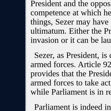
President and the opposi
competence at which he 
things, Sezer may have
ultimatum. Either the P
invasion or it can be la
Sezer, as President, i
armed forces. Article 92
provides that the Presid
armed forces to take act
while Parliament is in r
Parliament is indeed in