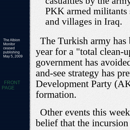
casualties by the arm
PKK armed militants 
and villages in Iraq.
The Turkish army has b
The Albion
Monitor
ceased
year for a "total clean-u
publishing
May 5, 2009
government has avoided 
and-see strategy has pre
Development Party (AKP)
FRONT
PAGE
formation.
Other events this week
belief that the incursio