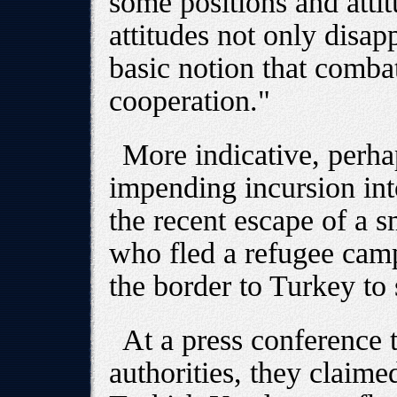
some positions and atti
attitudes not only disap
basic notion that combat
cooperation."
More indicative, perhap
impending incursion int
the recent escape of a
who fled a refugee camp
the border to Turkey to
At a press conference 
authorities, they claime