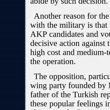
abide by such decision.
Another reason for the
with the military is tha
AKP candidates and vot
decisive action against 
high cost and medium-t
the operation.
The opposition, particu
wing party founded by 
father of the Turkish rep
these popular feelings i