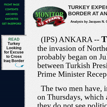
TURKEY EXPE
BORDER AT AN
Analysis by Jacques N.
T
(IPS) ANKARA --
READ
Turkey
the invasion of North
Looking
for Excuse
probably began on Ju
to Cross
Iraq Border
between Turkish Pres
Prime Minister Recep
The two men have, i
on Thursdays, which a
they do not see politi