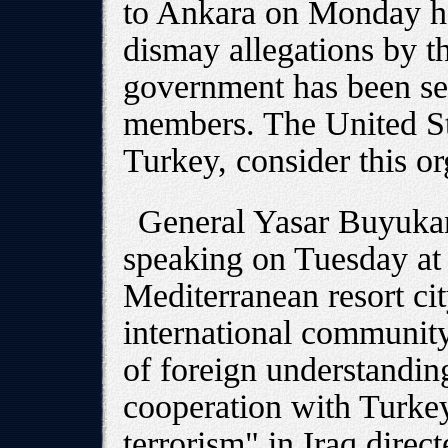
to Ankara on Monday had
dismay allegations by th
government has been s
members. The United St
Turkey, consider this or
General Yasar Buyukani
speaking on Tuesday at 
Mediterranean resort cit
international community
of foreign understanding
cooperation with Turke
terrorism" in Iraq direct