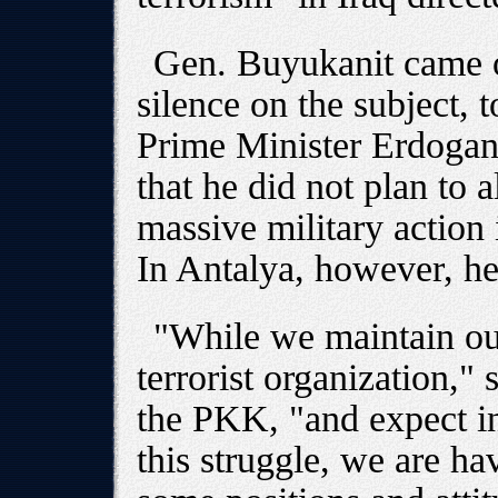
Gen. Buyukanit came ou
silence on the subject, 
Prime Minister Erdogan 
that he did not plan to 
massive military action 
In Antalya, however, h
"While we maintain our
terrorist organization,"
the PKK, "and expect in
this struggle, we are ha