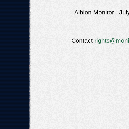
Albion Monitor Jul
Contact
rights@moni