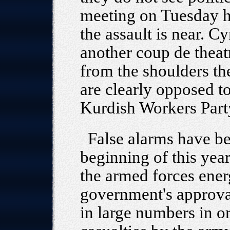
meeting on Tuesday h
the assault is near. Cy
another coup de theat
from the shoulders th
are clearly opposed to
Kurdish Workers Party
False alarms have be
beginning of this yea
the armed forces ener
government's approva
in large numbers in o