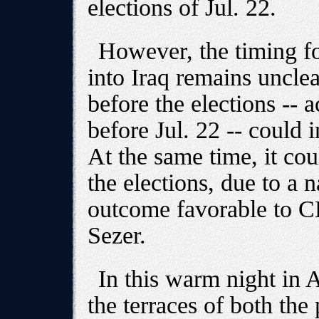
elections of Jul. 22.
However, the timing fo
into Iraq remains uncle
before the elections -- 
before Jul. 22 -- could 
At the same time, it co
the elections, due to a 
outcome favorable to C
Sezer.
In this warm night in A
the terraces of both the