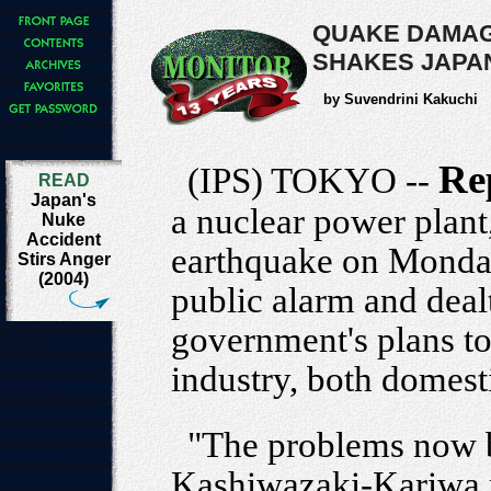
QUAKE DAMAG
SHAKES JAPA
by Suvendrini Kakuchi
Re
(IPS) TOKYO --
READ
Japan's
a nuclear power plant
Nuke
Accident
earthquake on Monday
Stirs Anger
(2004)
public alarm and deal
government's plans to
industry, both domest
"The problems now b
Kashiwazaki-Kariwa n