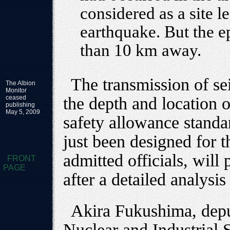
considered as a site le
earthquake. But the e
than 10 km away.
The transmission of se
The Albion
Monitor
ceased
the depth and location 
publishing
May 5, 2009
safety allowance standa
just been designed for t
admitted officials, will
FRONT
PAGE
after a detailed analysis
Akira Fukushima, deput
Nuclear and Industrial 