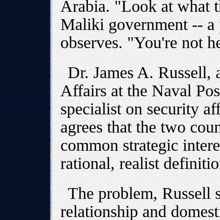
Arabia. "Look at what t
Maliki government -- a
observes. "You're not he
Dr. James A. Russell, a
Affairs at the Naval Po
specialist on security af
agrees that the two coun
common strategic interest
rational, realist definiti
The problem, Russell sa
relationship and domesti