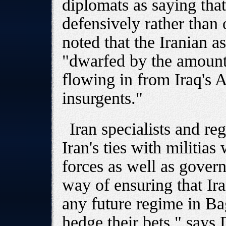
diplomats as saying that
defensively rather than 
noted that the Iranian as
"dwarfed by the amount
flowing in from Iraq's 
insurgents."
Iran specialists and re
Iran's ties with militia
forces as well as govern
way of ensuring that Ir
any future regime in Ba
hedge their bets," says