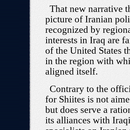
That new narrative t
picture of Iranian pol
recognized by regional
interests in Iraq are 
of the United States 
in the region with wh
aligned itself.
Contrary to the offic
for Shiites is not aim
but does serve a ratio
its alliances with Iraq