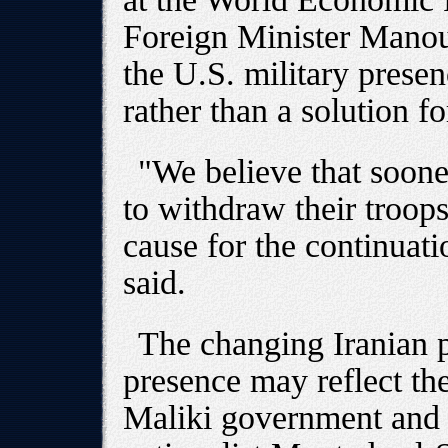
Foreign Minister Manou
the U.S. military presen
rather than a solution for
"We believe that sooner
to withdraw their troops
cause for the continuatio
said.
The changing Iranian 
presence may reflect the
Maliki government and t