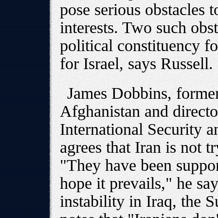
pose serious obstacles 
interests. Two such obs
political constituency f
for Israel, says Russell.
James Dobbins, former
Afghanistan and directo
International Security 
agrees that Iran is not tr
"They have been suppor
hope it prevails," he say
instability in Iraq, the 