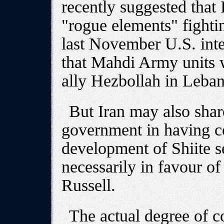
recently suggested that
"rogue elements" fightin
last November U.S. inte
that Mahdi Army units w
ally Hezbollah in Leba
But Iran may also share
government in having co
development of Shiite se
necessarily in favour of
Russell.
The actual degree of 