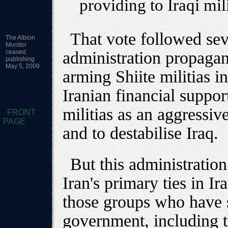
providing to Iraqi mil
That vote followed sev
The Albion
Monitor
ceased
administration propagan
publishing
May 5, 2009
arming Shiite militias i
Iranian financial support
militias as an aggressive
FRONT
PAGE
and to destabilise Iraq.
But this administration 
Iran's primary ties in I
those groups who have 
government, including 