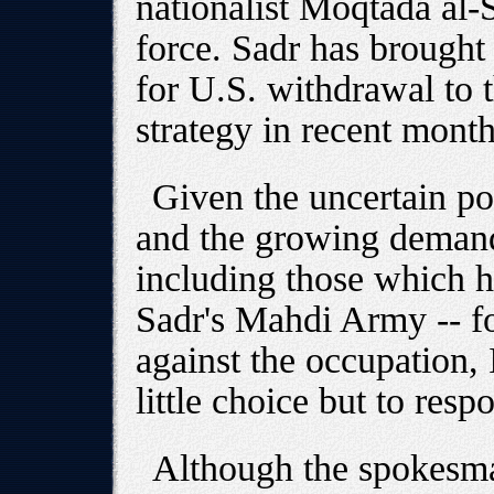
nationalist Moqtada al-S
force. Sadr has brought
for U.S. withdrawal to th
strategy in recent month
Given the uncertain pol
and the growing demand 
including those which h
Sadr's Mahdi Army -- fo
against the occupation, I
little choice but to resp
Although the spokesm