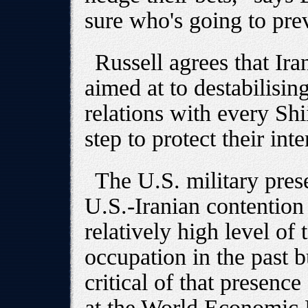
sure who's going to prev
Russell agrees that Iran
aimed at to destabilisin
relations with every Shii
step to protect their inte
The U.S. military pres
U.S.-Iranian contention
relatively high level of 
occupation in the past 
critical of that presenc
at the World Economic 