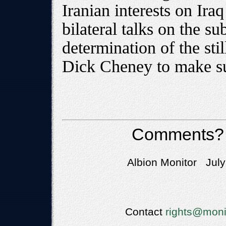
Iranian interests on Iraq 
bilateral talks on the su
determination of the sti
Dick Cheney to make sur
Comments?
Albion Monitor July
Contact
rights@moni