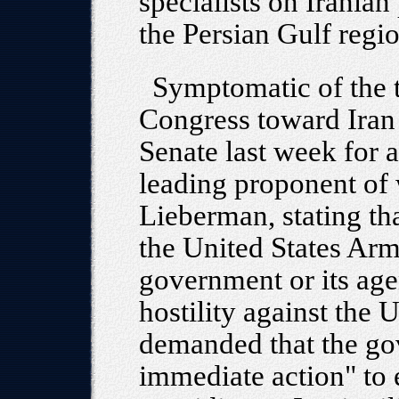
specialists on Iranian
the Persian Gulf regio
Symptomatic of the t
Congress toward Iran 
Senate last week for a
leading proponent of 
Lieberman, stating th
the United States Arm
government or its agen
hostility against the 
demanded that the go
immediate action" to e