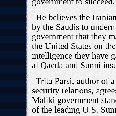
government to succeed,
He believes the Iranian
by the Saudis to underm
government that they ma
the United States on the
intelligence they have 
al Qaeda and Sunni insu
Trita Parsi, author of 
security relations, agree
Maliki government stands
of the leading U.S. Sun