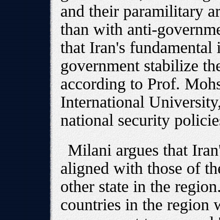
and their paramilitary a
than with anti-governmen
that Iran's fundamental i
government stabilize the
according to Prof. Mohs
International University,
national security policie
Milani argues that Iran
aligned with those of th
other state in the region
countries in the region 