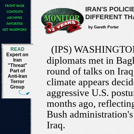
IRAN'S POLIC
DIFFERENT TH
by Gareth Porter
(IPS) WASHINGTO
READ
Expert on
diplomats met in Bag
Iran
"Threat"
round of talks on Iraq
Part of
Anti-Iran
climate appears decid
Terror
Group
aggressive U.S. postu
months ago, reflectin
Bush administration's 
Iraq.