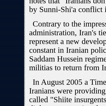
notes that "Iranians don
by Sunni-Shi'a conflict 
Contrary to the impre
administration, Iran's ti
represent a new develo
constant in Iranian poli
Saddam Hussein regime 
militias to return from I
In August 2005 a Time
Iranians were providing
called "Shiite insurgen