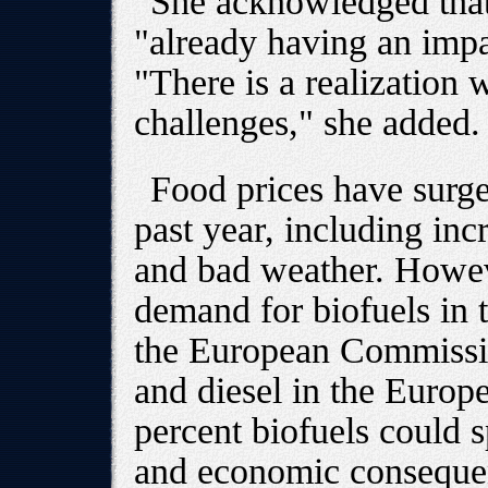
She acknowledged that
"already having an imp
"There is a realization 
challenges," she added.
Food prices have surge
past year, including i
and bad weather. Howev
demand for biofuels in 
the European Commission
and diesel in the Euro
percent biofuels could 
and economic conseque