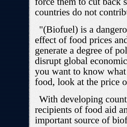
force them to cut back s
countries do not contrib
"(Biofuel) is a dangero
effect of food prices and 
generate a degree of poli
disrupt global economic
you want to know what w
food, look at the price o
With developing countr
recipients of food aid a
important source of biofu