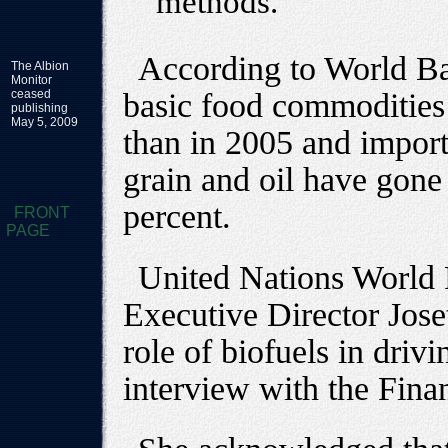
methods.
According to World Ba
The Albion
Monitor
ceased
basic food commodities
publishing
May 5, 2009
than in 2005 and impor
grain and oil have gone
percent.
FRONT
PAGE
United Nations World
Executive Director Jose
role of biofuels in driv
interview with the Fina