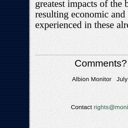
greatest impacts of the 
resulting economic and 
experienced in these al
Comments?
Albion Monitor July
Contact
rights@moni