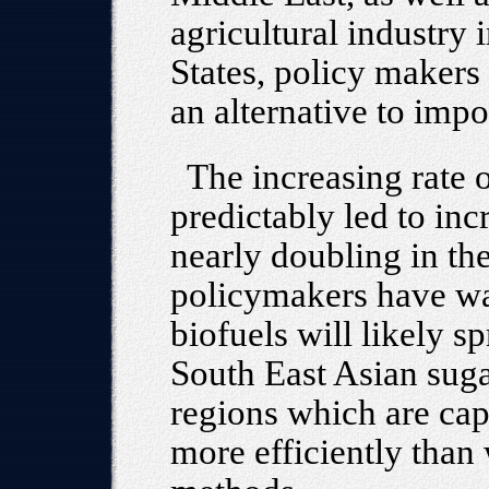
agricultural industry
States, policy makers
an alternative to impo
The increasing rate 
predictably led to incr
nearly doubling in the
policymakers have wa
biofuels will likely 
South East Asian sug
regions which are cap
more efficiently than