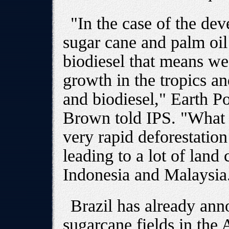
"In the case of the de
sugar cane and palm oil 
biodiesel that means we
growth in the tropics an
and biodiesel," Earth Po
Brown told IPS. "What th
very rapid deforestation 
leading to a lot of land
Indonesia and Malaysia
Brazil has already ann
sugarcane fields in the