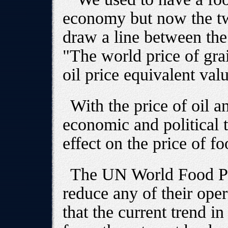
economy but now the tw
draw a line between th
"The world price of gra
oil price equivalent val
With the price of oil a
economic and political t
effect on the price of 
The UN World Food Pr
reduce any of their ope
that the current trend in