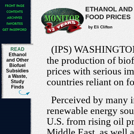
ETHANOL AND
FOOD PRICES
by Eli Clifton
(IPS) WASHINGTO
READ
Ethanol
the production of biof
and Other
Biofuel
prices with serious i
Subsidies
a Waste,
countries reliant on 
Study
Finds
Perceived by many i
renewable energy sour
U.S. from rising oil pr
Middle East, as well a