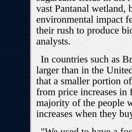
vast Pantanal wetland, 
environmental impact fel
their rush to produce bio
analysts.
In countries such as B
larger than in the Unit
that a smaller portion o
from price increases in
majority of the people w
increases when they bu
"We used to have a fo