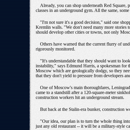
Already, you can shop underneath Red Square, par
classes in an underground gym. All the same, some 
"I'm not sure it's a good decision," said one sho
Kremlin walls. "We don't need many more stories to 
should develop other cities or towns, not only Mos
Others have warned that the current flurry of unde
rigorously monitored.
"It's understandable that they should want to loo
instability," says Edmund Harris, a spokesman for 
Moscow which are geologically dodgy, so they need
that they don't yield to pressure from developers an
One of Moscow's main thoroughfares, Leningradsky
came to a standstill after a 120-square-meter sinkh
construction workers hit an underground stream.
But back at the Stalin-era bunker, construction wor
"Our idea, our plan is to turn the whole thing in
just any old restaurant -- it will be a military-style c