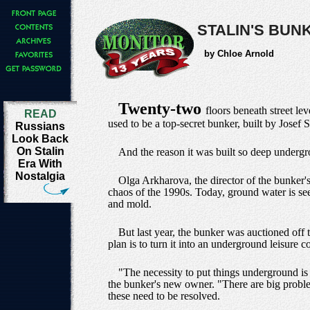
STALIN'S BUN
by Chloe Arnold
Twenty-two
floors beneath street le
READ
used to be a top-secret bunker, built by Josef 
Russians
Look Back
On Stalin
And the reason it was built so deep underg
Era With
Nostalgia
Olga Arkharova, the director of the bunker'
chaos of the 1990s. Today, ground water is see
and mold.
But last year, the bunker was auctioned off 
plan is to turn it into an underground leisure
"The necessity to put things underground is
the bunker's new owner. "There are big proble
these need to be resolved.