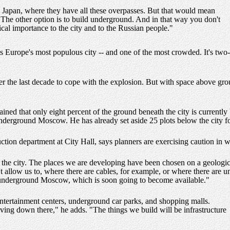
in Japan, where they have all these overpasses. But that would mean
. The other option is to build underground. And in that way you don't
cal importance to the city and to the Russian people."
s Europe's most populous city -- and one of the most crowded. It's two-
 the last decade to cope with the explosion. But with space above grou
d that only eight percent of the ground beneath the city is currently 
underground Moscow. He has already set aside 25 plots below the city f
tion department at City Hall, says planners are exercising caution in w
 the city. The places we are developing have been chosen on a geologi
 allow us to, where there are cables, for example, or where there are u
of underground Moscow, which is soon going to become available."
entertainment centers, underground car parks, and shopping malls.
living down there," he adds. "The things we build will be infrastructure