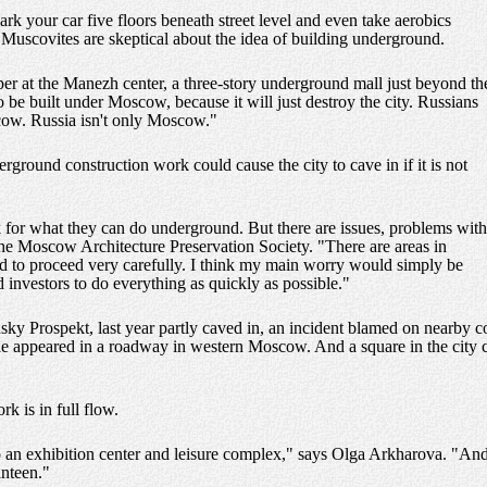
k your car five floors beneath street level and even take aerobics
Muscovites are skeptical about the idea of building underground.
pper at the Manezh center, a three-story underground mall just beyond th
be built under Moscow, because it will just destroy the city. Russians
cow. Russia isn't only Moscow."
rground construction work could cause the city to cave in if it is not
k for what they can do underground. But there are issues, problems with
the Moscow Architecture Preservation Society. "There are areas in
 to proceed very carefully. I think my main worry would simply be
d investors to do everything as quickly as possible."
 Prospekt, last year partly caved in, an incident blamed on nearby con
ole appeared in a roadway in western Moscow. And a square in the city c
k is in full flow.
to an exhibition center and leisure complex," says Olga Arkharova. "And 
anteen."