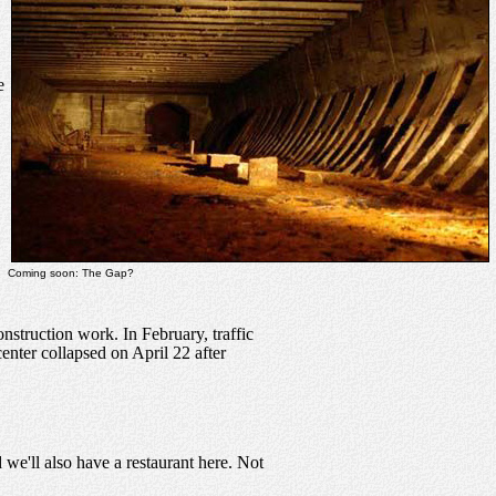
e
Coming soon: The Gap?
struction work. In February, traffic
enter collapsed on April 22 after
we'll also have a restaurant here. Not