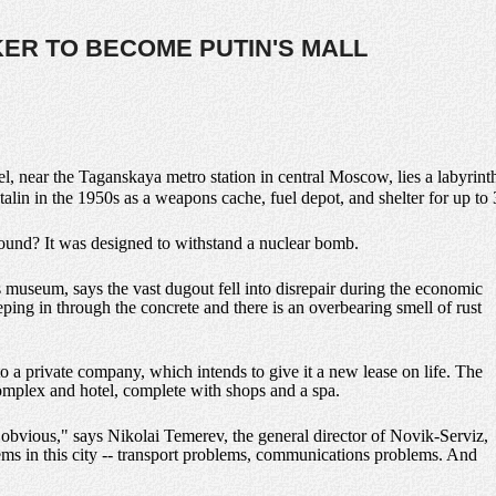
KER TO BECOME PUTIN'S MALL
vel, near the Taganskaya metro station in central Moscow, lies a labyrin
Stalin in the 1950s as a weapons cache, fuel depot, and shelter for up to 
round? It was designed to withstand a nuclear bomb.
s museum, says the vast dugout fell into disrepair during the economic
ping in through the concrete and there is an overbearing smell of rust
to a private company, which intends to give it a new lease on life. The
 complex and hotel, complete with shops and a spa.
 obvious," says Nikolai Temerev, the general director of Novik-Serviz,
ms in this city -- transport problems, communications problems. And