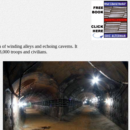
th of winding alleys and echoing caverns. It
3,000 troops and civilians.