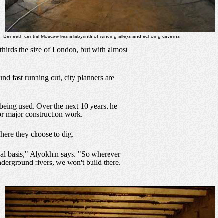
Beneath central Moscow lies a labyrinth of winding alleys and echoing caverns
thirds the size of London, but with almost
nd fast running out, city planners are
being used. Over the next 10 years, he
or major construction work.
here they choose to dig.
cal basis," Alyokhin says. "So wherever
nderground rivers, we won't build there.