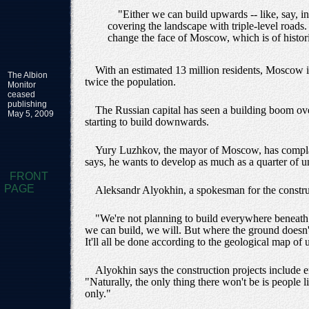
"Either we can build upwards -- like, say, 
covering the landscape with triple-level roads
change the face of Moscow, which is of histori
With an estimated 13 million residents, Moscow i
The Albion
twice the population.
Monitor
ceased
publishing
The Russian capital has seen a building boom over
May 5, 2009
starting to build downwards.
Yury Luzhkov, the mayor of Moscow, has complaine
says, he wants to develop as much as a quarter of 
FRONT
PAGE
Aleksandr Alyokhin, a spokesman for the construc
"We're not planning to build everywhere beneath
we can build, we will. But where the ground doesn't
It'll all be done according to the geological map 
Alyokhin says the construction projects include 
"Naturally, the only thing there won't be is people 
only."