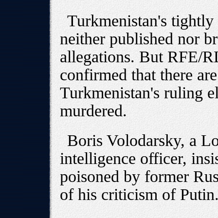
Turkmenistan's tightly
neither published nor b
allegations. But RFE/R
confirmed that there a
Turkmenistan's ruling e
murdered.
Boris Volodarsky, a L
intelligence officer, ins
poisoned by former Rus
of his criticism of Putin