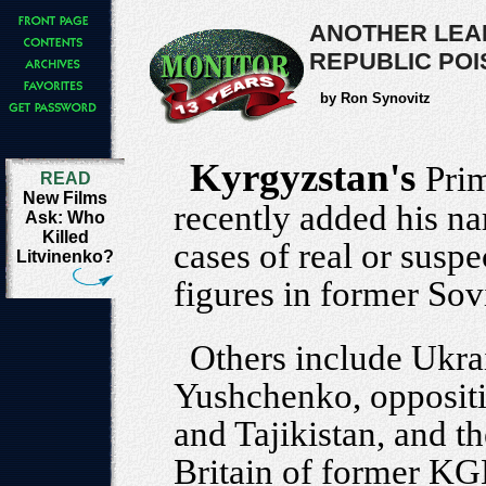
ANOTHER LEAD
REPUBLIC PO
by Ron Synovitz
Kyrgyzstan's
Pri
READ
New Films
recently added his n
Ask: Who
Killed
cases of real or suspe
Litvinenko?
figures in former Sovi
Others include Ukra
Yushchenko, oppositi
and Tajikistan, and th
Britain of former KG