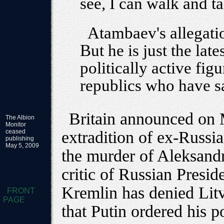
see, I can walk and ta
Atambaev's allegati
But he is just the late
politically active fig
republics who have s
Britain announced on M
The Albion
Monitor
ceased
extradition of ex-Russi
publishing
May 5, 2009
the murder of Aleksand
critic of Russian Presid
Kremlin has denied Lit
FRONT
PAGE
that Putin ordered his 