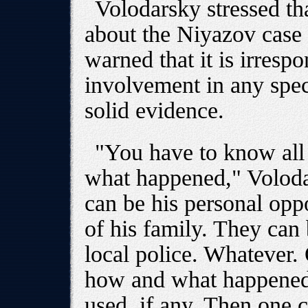
Volodarsky stressed th
about the Niyazov case
warned that it is irresp
involvement in any spec
solid evidence.
"You have to know all 
what happened," Volod
can be his personal op
of his family. They can
local police. Whatever.
how and what happened 
used, if any. Then one 