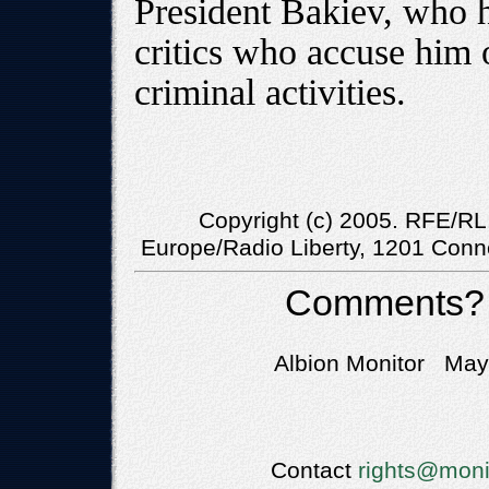
President Bakiev, who 
critics who accuse him 
criminal activities.
Copyright (c) 2005. RFE/RL,
Europe/Radio Liberty, 1201 Conn
Comments?
Albion Monitor May 
Contact
rights@moni