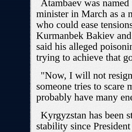
Atambaev was named a
minister in March as a 
who could ease tension
Kurmanbek Bakiev and 
said his alleged poisoni
trying to achieve that go
"Now, I will not resig
someone tries to scare 
probably have many en
Kyrgyzstan has been st
stability since Preside