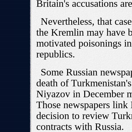
Britain's accusations are
Nevertheless, that case
the Kremlin may have be
motivated poisonings in
republics.
Some Russian newspape
death of Turkmenistan's
Niyazov in December m
Those newspapers link N
decision to review Turk
contracts with Russia.