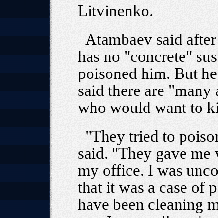
Litvinenko.
Atambaev said after
has no "concrete" su
poisoned him. But he
said there are "many 
who would want to ki
"They tried to poi
said. "They gave me w
my office. I was unc
that it was a case of
have been cleaning m