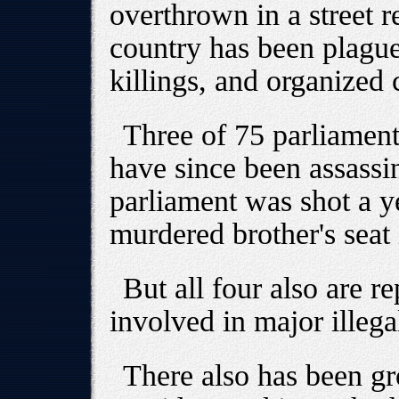
overthrown in a street r
country has been plagued
killings, and organized 
Three of 75 parliament
have since been assass
parliament was shot a y
murdered brother's seat 
But all four also are r
involved in major illega
There also has been g