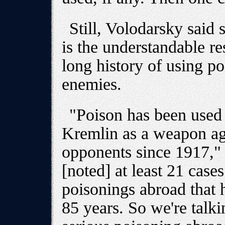
Still, Volodarsky said
is the understandable re
long history of using po
enemies.
"Poison has been used i
Kremlin as a weapon ag
opponents since 1917," 
[noted] at least 21 case
poisonings abroad that 
85 years. So we're talk