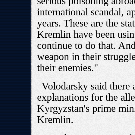
serious poisoning abro
international scandal, 
years. These are the stat
Kremlin have been usin
continue to do that. And
weapon in their struggl
their enemies."
Volodarsky said there 
explanations for the all
Kyrgyzstan's prime minis
Kremlin.