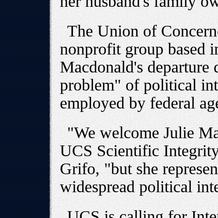
her husband's family o
The Union of Concerne
nonprofit group based i
Macdonald's departure d
problem" of political int
employed by federal ag
"We welcome Julie Mac
UCS Scientific Integrit
Grifo, "but she represe
widespread political int
UCS is calling for Inte