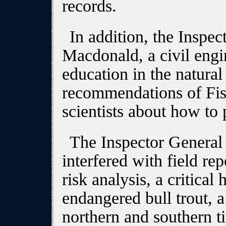
records.
In addition, the Inspect
Macdonald, a civil engi
education in the natural
recommendations of Fis
scientists about how to
The Inspector General
interfered with field re
risk analysis, a critical 
endangered bull trout, a
northern and southern ti