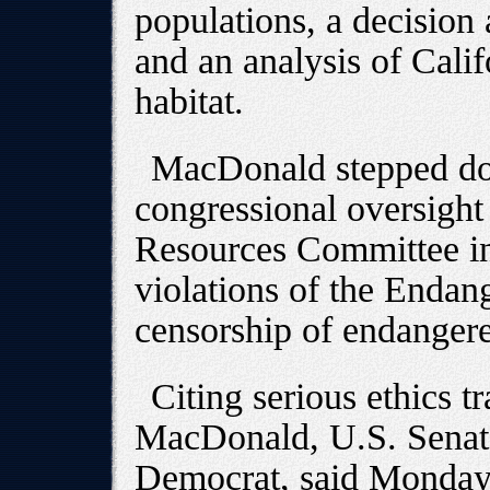
populations, a decision 
and an analysis of Califo
habitat.
MacDonald stepped do
congressional oversight
Resources Committee in
violations of the Endan
censorship of endangere
Citing serious ethics 
MacDonald, U.S. Sena
Democrat, said Monday t