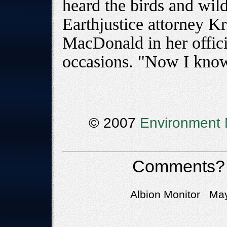
heard the birds and wild
Earthjustice attorney K
MacDonald in her offic
occasions. "Now I kno
© 2007
Environment 
Comments?
Albion Monitor May