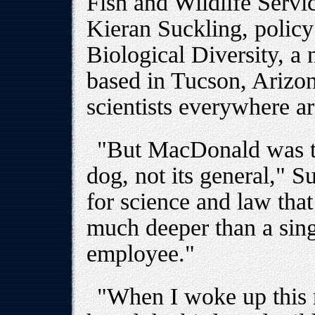
Fish and Wildlife Servic
Kieran Suckling, policy 
Biological Diversity, a
based in Tucson, Arizo
scientists everywhere ar
"But MacDonald was th
dog, not its general," 
for science and law tha
much deeper than a sing
employee."
"When I woke up this 