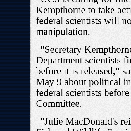
Kempthorne to take acti
federal scientists will no
manipulation.
"Secretary Kempthorne
Department scientists fi
before it is released," s
May 9 about political in
federal scientists befo
Committee.
"Julie MacDonald's rei