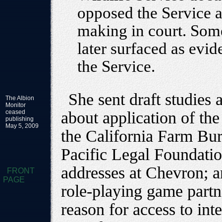
opposed the Service a
making in court. Some
later surfaced as evid
the Service.
She sent draft studies 
The Albion
Monitor
ceased
about application of th
publishing
May 5, 2009
the California Farm Bur
Pacific Legal Foundatio
addresses at Chevron; an
FRONT
PAGE
role-playing game partn
reason for access to int