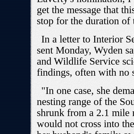
get the message that th
stop for the duration of
In a letter to Interior
sent Monday, Wyden sa
and Wildlife Service scie
findings, often with no s
"In one case, she dema
nesting range of the So
shrunk from a 2.1 mile r
would not cross into the