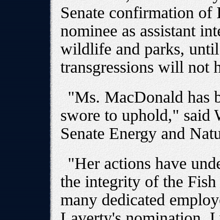
Senate confirmation of L
nominee as assistant inte
wildlife and parks, until
transgressions will not 
"Ms. MacDonald has be
swore to uphold," said
Senate Energy and Natu
"Her actions have und
the integrity of the Fish
many dedicated employe
Laverty's nomination, I 