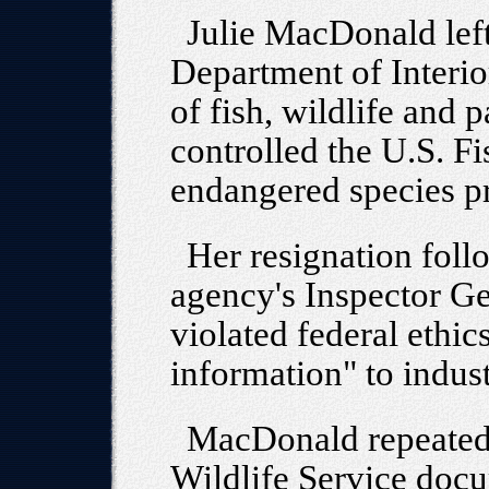
Julie MacDonald left
Department of Interior
of fish, wildlife and 
controlled the U.S. Fi
endangered species p
Her resignation foll
agency's Inspector Ge
violated federal ethi
information" to indust
MacDonald repeatedl
Wildlife Service doc