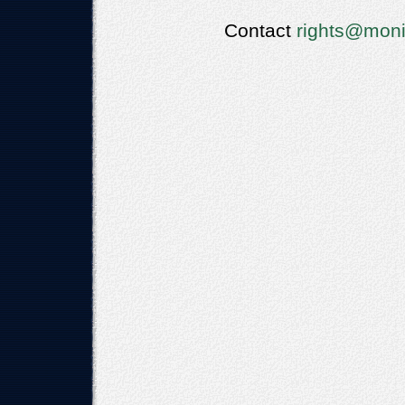
Contact
rights@moni