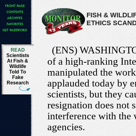
FISH & WILDLI
ETHICS SCAN
(ENS) WASHINGTO
READ
Scientists
of a high-ranking Int
At Fish &
Wildlife
manipulated the work
Told To
Fake
applauded today by e
Research
scientists, but they ca
resignation does not s
interference with the 
agencies.