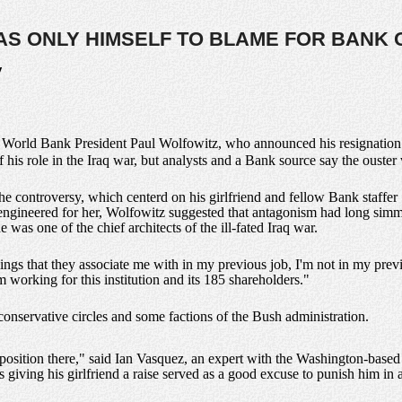
AS ONLY HIMSELF TO BLAME FOR BANK
y
d
World Bank President Paul Wolfowitz, who announced his resignation Th
is role in the Iraq war, but analysts and a Bank source say the ouster w
the controversy, which centerd on his girlfriend and fellow Bank staffe
engineered for her, Wolfowitz suggested that antagonism had long simm
 was one of the chief architects of the ill-fated Iraq war.
ngs that they associate me with in my previous job, I'm not in my previ
 working for this institution and its 185 shareholders."
conservative circles and some factions of the Bush administration.
sition there," said Ian Vasquez, an expert with the Washington-based Ca
is giving his girlfriend a raise served as a good excuse to punish him i