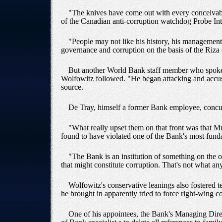
"The knives have come out with every conceivable
of the Canadian anti-corruption watchdog Probe Int
"People may not like his history, his management, 
governance and corruption on the basis of the Riza 
But another World Bank staff member who spoke a
Wolfowitz followed. "He began attacking and accusi
source.
De Tray, himself a former Bank employee, concurre
"What really upset them on that front was that Mr
found to have violated one of the Bank's most fund
"The Bank is an institution of something on the
that might constitute corruption. That's not what a
Wolfowitz's conservative leanings also fostered t
he brought in apparently tried to force right-wing
One of his appointees, the Bank's Managing Direc