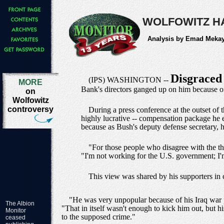
WOLFOWITZ H
Analysis by Emad Meka
Disgrace
(IPS) WASHINGTON --
MORE
Bank's directors ganged up on him because of h
on
Wolfowitz
controversy
During a press conference at the outset of 
highly lucrative -- compensation package he 
because as Bush's deputy defense secretary, he
"For those people who disagree with the thi
"I'm not working for the U.S. government; I'm
This view was shared by his supporters in 
"He was very unpopular because of his Iraq war po
The Albion
"That in itself wasn't enough to kick him out, but h
Monitor
to the supposed crime."
ceased