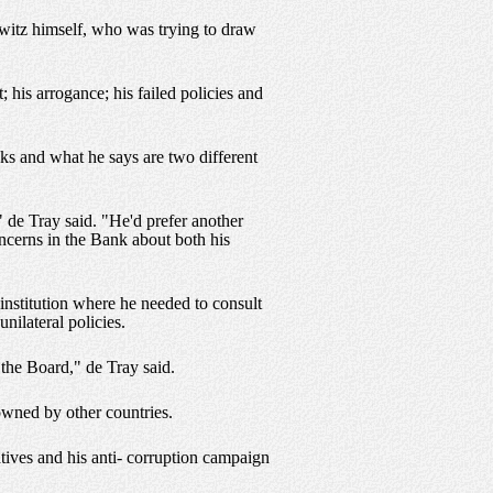
owitz himself, who was trying to draw
his arrogance; his failed policies and
ks and what he says are two different
 de Tray said. "He'd prefer another
concerns in the Bank about both his
 institution where he needed to consult
nilateral policies.
the Board," de Tray said.
owned by other countries.
atives and his anti- corruption campaign