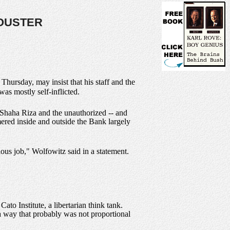
 OUSTER
ursday, may insist that his staff and the
as mostly self-inflicted.
r Shaha Riza and the unauthorized -- and
ered inside and outside the Bank largely
ous job," Wolfowitz said in a statement.
to Institute, a libertarian think tank.
n a way that probably was not proportional