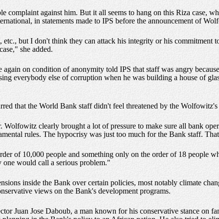
 complaint against him. But it all seems to hang on this Riza case, wh
ernational, in statements made to IPS before the announcement of Wolfo
etc., but I don't think they can attack his integrity or his commitment t
case," she added.
gain on condition of anonymity told IPS that staff was angry because 
ng everybody else of corruption when he was building a house of glass
d that the World Bank staff didn't feel threatened by the Wolfowitz's s
. Wolfowitz clearly brought a lot of pressure to make sure all bank ope
amental rules. The hypocrisy was just too much for the Bank staff. That
 order of 10,000 people and something only on the order of 18 people 
ny one would call a serious problem."
ensions inside the Bank over certain policies, most notably climate chang
 conservative views on the Bank's development programs.
tor Juan Jose Daboub, a man known for his conservative stance on famil