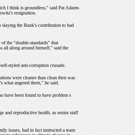
ich I think is groundless," said Pat Adams
witz's resignation.
o slaying the Bank's contribution to bad
of the "double-standards" that
 all along around himself," said the
elf-styled anti-corruption crusade.
rations were cleaner than clean then was
's what angered them," he said.
who have been found to have problem s
e and reproductive health, as senior staff
y issues, had in fact instructed a team