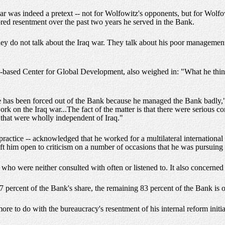
ar was indeed a pretext -- not for Wolfowitz's opponents, but for Wolf
red resentment over the past two years he served in the Bank.
 do not talk about the Iraq war. They talk about his poor management; 
n-based Center for Global Development, also weighed in: "What he thin
he has been forced out of the Bank because he managed the Bank badly,"
work on the Iraq war...The fact of the matter is that there were serious 
that were wholly independent of Iraq."
n practice -- acknowledged that he worked for a multilateral international
t him open to criticism on a number of occasions that he was pursuing u
o were neither consulted with often or listened to. It also concerned 
7 percent of the Bank's share, the remaining 83 percent of the Bank is 
ore to do with the bureaucracy's resentment of his internal reform initi