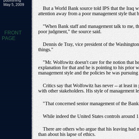
publishing
May 5, 2009
But a World Bank source told IPS that the Iraq w
attention away from a poor management style that b
"When Bank staff and management talk to me, they
poor judgment," the source said.
FRONT
PAGE
Dennis de Tray, vice president of the Washingto
things."
"Mr. Wolfowitz doesn't care for the notion that 
explanation for that and he is pointing to his prior 
management style and the policies he was pursuing 
Critics say that Wolfowitz has never -- at least i
with other stakeholders. His style of management lef
"That concerned senior management of the Bank wh
While indeed the United States controls around 1
There are others who argue that his leaving had m
than about his lapse of ethics.