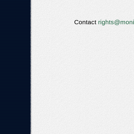
Contact
rights@moni