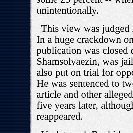
unintentionally.
This view was judged h
In a huge crackdown on
publication was closed
Shamsolvaezin, was jai
also put on trial for op
He was sentenced to two
article and other allege
five years later, altho
reappeared.