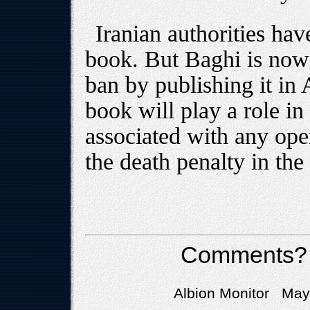
Iranian authorities hav
book. But Baghi is now
ban by publishing it in
book will play a role in
associated with any ope
the death penalty in the
Comments?
Albion Monitor May 