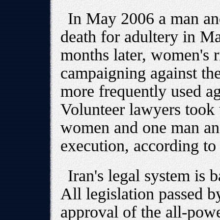
In May 2006 a man an
death for adultery in M
months later, women's r
campaigning against the
more frequently used a
Volunteer lawyers took 
women and one man an
execution, according to
Iran's legal system is 
All legislation passed b
approval of the all-pow