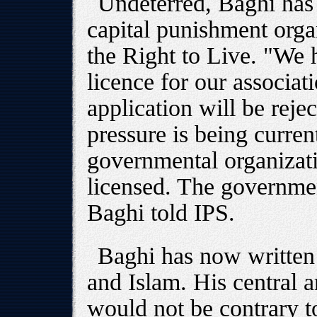
Undeterred, Baghi has 
capital punishment organ
the Right to Live. "We h
licence for our associat
application will be rej
pressure is being curren
governmental organizati
licensed. The government
Baghi told IPS.
Baghi has now written
and Islam. His central a
would not be contrary t