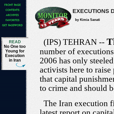
EXECUTIONS D
by Kimia Sanati
T
(IPS) TEHRAN --
READ
No One too
number of executions 
Young for
Execution
2006 has only steeled
in Iran
activists here to rais
that capital punishmen
to crime and should 
The Iran execution f
latest report on capi