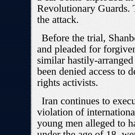
Revolutionary Guards. 
the attack.
Before the trial, Shan
and pleaded for forgive
similar hastily-arranged
been denied access to d
rights activists.
Iran continues to execu
violation of internationa
young men alleged to 
under the age of 18, we