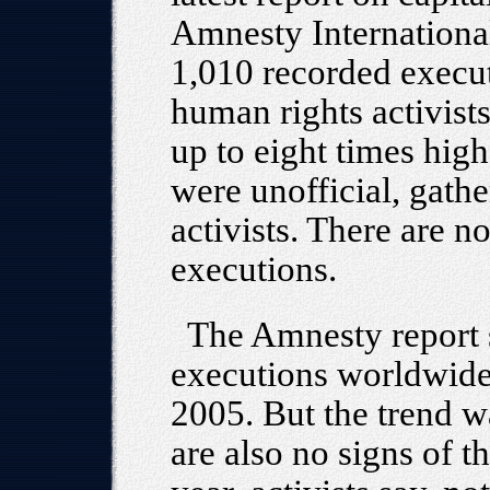
Amnesty International
1,010 recorded execut
human rights activists
up to eight times hig
were unofficial, gath
activists. There are n
executions.
The Amnesty report 
executions worldwide 
2005. But the trend w
are also no signs of t