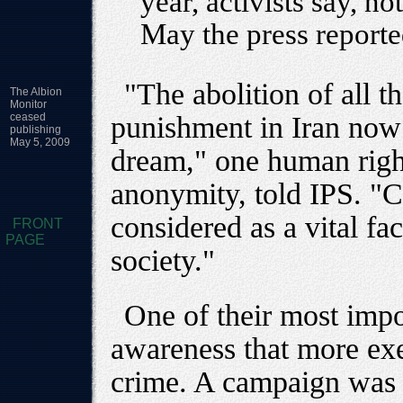
year, activists say, no
May the press report
"The abolition of all th
The Albion
Monitor
ceased
punishment in Iran now 
publishing
May 5, 2009
dream," one human right
anonymity, told IPS. "C
considered as a vital fa
FRONT
PAGE
society."
One of their most impo
awareness that more exe
crime. A campaign was a