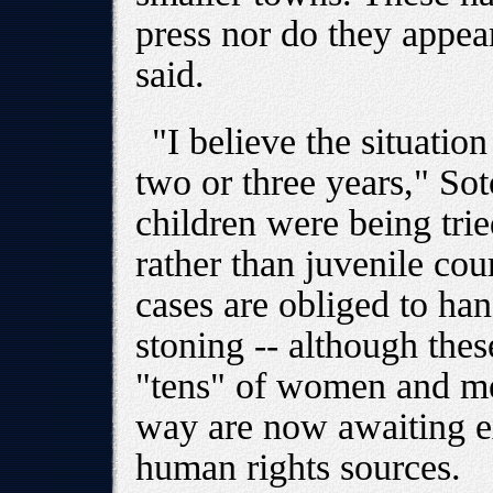
press nor do they appear
said.
"I believe the situatio
two or three years," So
children were being trie
rather than juvenile cou
cases are obliged to ha
stoning -- although thes
"tens" of women and men
way are now awaiting e
human rights sources.