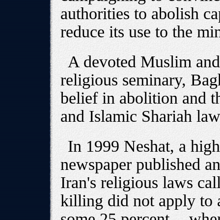
authorities to abolish ca
reduce its use to the m
A devoted Muslim and
religious seminary, Baghi
belief in abolition and t
and Islamic Shariah law
In 1999 Neshat, a high
newspaper published an 
Iran's religious laws cal
killing did not apply to
some 25 percent -- whe