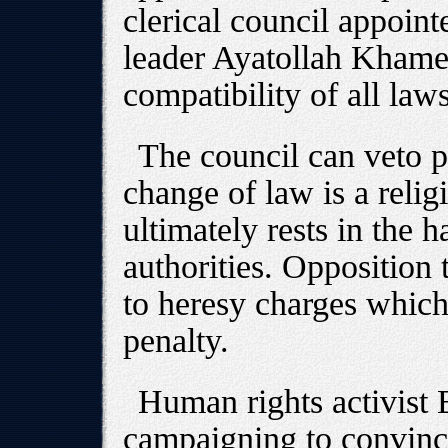
clerical council appoin
leader Ayatollah Khame
compatibility of all law
The council can veto p
change of law is a relig
ultimately rests in the h
authorities. Opposition 
to heresy charges which
penalty.
Human rights activist 
campaigning to convinc