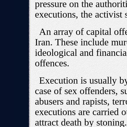
pressure on the authorit
executions, the activist 
An array of capital off
Iran. These include mur
ideological and financi
offences.
Execution is usually b
case of sex offenders, s
abusers and rapists, terr
executions are carried 
attract death by stoning.