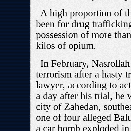
A high proportion of t
been for drug trafficking
possession of more than
kilos of opium.
In February, Nasrolla
terrorism after a hasty t
lawyer, according to ac
a day after his trial, he
city of Zahedan, southe
one of four alleged Balu
a car bomb exploded in 