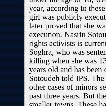
year, according to thes
girl was publicly execut
later proved that she wa
execution. Nasrin Sotou
rights activists is curre
Soghra, who was sentenc
killing when she was 1
years old and has been 
Sotoudeh told IPS. The
other cases of minors s
past three years. But t
smaller towns. These ha