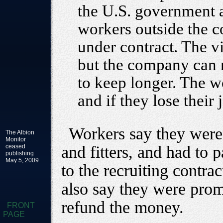
the U.S. government a
workers outside the c
under contract. The v
but the company can 
to keep longer. The 
and if they lose their
Workers say they were
The Albion
Monitor
ceased
and fitters, and had to
publishing
May 5, 2009
to the recruiting contra
also say they were prom
refund the money.
FRONT
PAGE