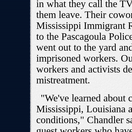
in what they call the T
them leave. Their cowor
Mississippi Immigrant 
to the Pascagoula Polic
went out to the yard and
imprisoned workers. Out
workers and activists d
mistreatment.
"We've learned about c
Mississippi, Louisiana a
conditions," Chandler s
guest workers who have