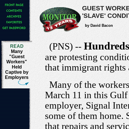
GUEST WORKE
'SLAVE' COND
by David Bacon
Hundred
(PNS) --
READ
Many
are protesting condit
"Guest
Workers"
that immigrant rights 
Held
Captive by
Employers
Many of the workers
March 11 in this Gulf 
employer, Signal Inte
some of them home. Si
that repairs and servic