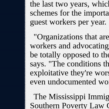
the last two years, whic
schemes for the importa
guest workers per year.
"Organizations that are
workers and advocating
be totally opposed to t
says. "The conditions t
exploitative they're wor
even undocumented wor
The Mississippi Immigr
Southern Poverty Law Ce