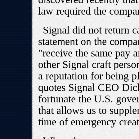
law required the compan
Signal did not return ca
statement on the compa
"receive the same pay a
other Signal craft pers
a reputation for being p
quotes Signal CEO Dick
fortunate the U.S. gov
that allows us to suppl
time of emergency crea