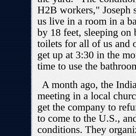
H2B workers," Joseph sa
us live in a room in a b
by 18 feet, sleeping on
toilets for all of us and
get up at 3:30 in the mo
time to use the bathroo
A month ago, the Indi
meeting in a local chur
get the company to ref
to come to the U.S., and
conditions. They organ