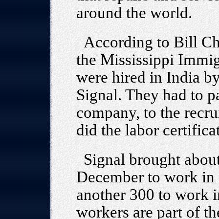
around the world.
According to Bill Ch
the Mississippi Immig
were hired in India by
Signal. They had to p
company, to the recru
did the labor certifica
Signal brought abou
December to work in i
another 300 to work i
workers are part of t