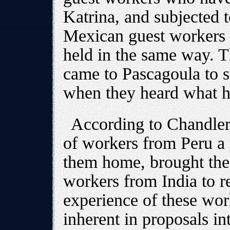
Katrina, and subjected t
Mexican guest workers 
held in the same way. T
came to Pascagoula to s
when they heard what 
According to Chandler
of workers from Peru a 
them home, brought the 
workers from India to r
experience of these wor
inherent in proposals i