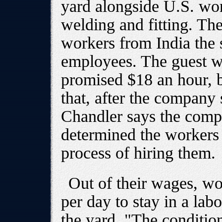
yard alongside U.S. wor
welding and fitting. Th
workers from India the
employees. The guest w
promised $18 an hour, 
that, after the company 
Chandler says the compa
determined the workers 
process of hiring them.
Out of their wages, wo
per day to stay in a lab
the yard. "The condition