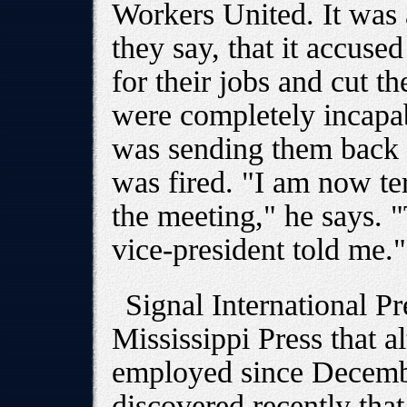
Workers United. It was 
they say, that it accuse
for their jobs and cut th
were completely incapa
was sending them back 
was fired. "I am now te
the meeting," he says. 
vice-president told me."
Signal International Pr
Mississippi Press that 
employed since Decemb
discovered recently that