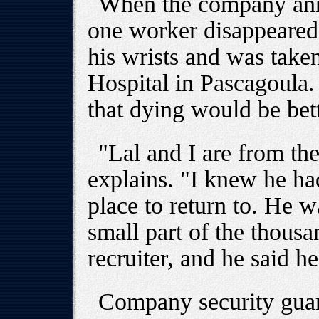
When the company ann
one worker disappeared
his wrists and was take
Hospital in Pascagoula.
that dying would be bet
"Lal and I are from th
explains. "I knew he ha
place to return to. He 
small part of the thousa
recruiter, and he said h
Company security guar