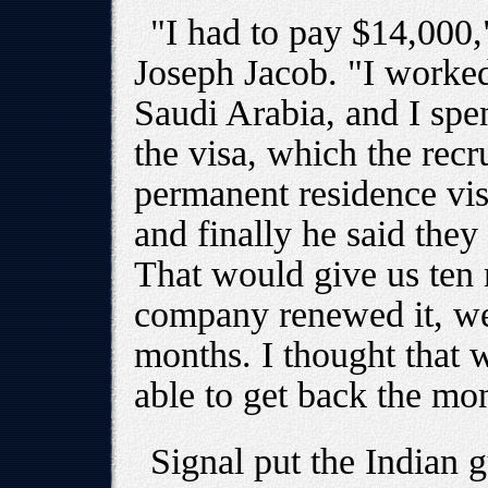
"I had to pay $14,000,
Joseph Jacob. "I worke
Saudi Arabia, and I spen
the visa, which the rec
permanent residence vis
and finally he said they
That would give us ten 
company renewed it, we
months. I thought that 
able to get back the mo
Signal put the Indian 