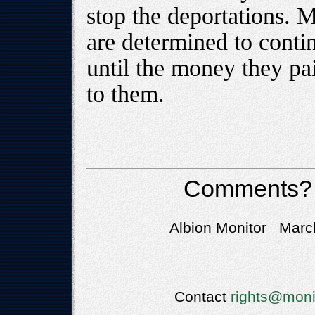
stop the deportations. 
are determined to cont
until the money they pai
to them.
Comments?
Albion Monitor March
Contact
rights@moni