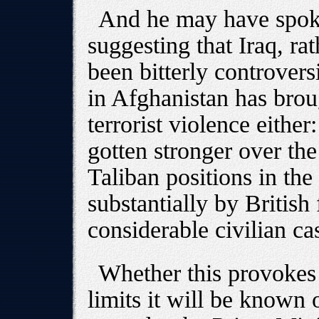
And he may have spoke
suggesting that Iraq, ra
been bitterly controvers
in Afghanistan has brou
terrorist violence either
gotten stronger over the
Taliban positions in the
substantially by British
considerable civilian cas
Whether this provokes 
limits it will be known 