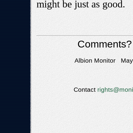
might be just as good.
Comments?
Albion Monitor May 
Contact
rights@moni