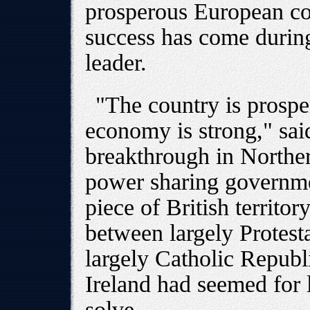
prosperous European co
success has come during 
leader.
"The country is prosper
economy is strong," sai
breakthrough in Northe
power sharing governmen
piece of British territo
between largely Protesta
largely Catholic Repub
Ireland had seemed for 
solve.