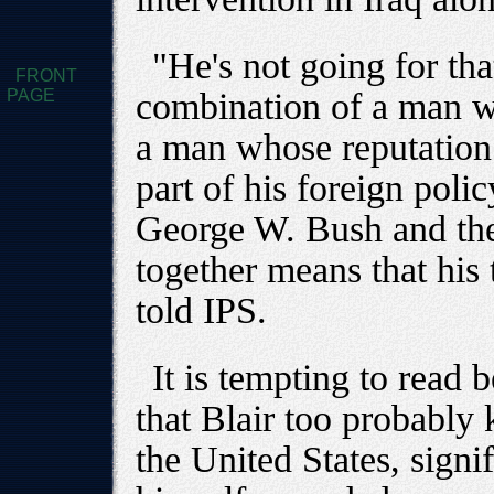
"He's not going for tha
FRONT
PAGE
combination of a man wh
a man whose reputation
part of his foreign polic
George W. Bush and the i
together means that his
told IPS.
It is tempting to read 
that Blair too probably 
the United States, signi