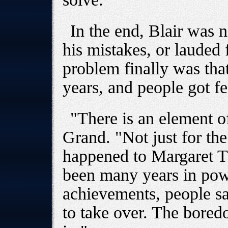
In the end, Blair was n
his mistakes, or lauded
problem finally was tha
years, and people got f
"There is an element o
Grand. "Not just for the 
happened to Margaret T
been many years in pow
achievements, people sa
to take over. The bored