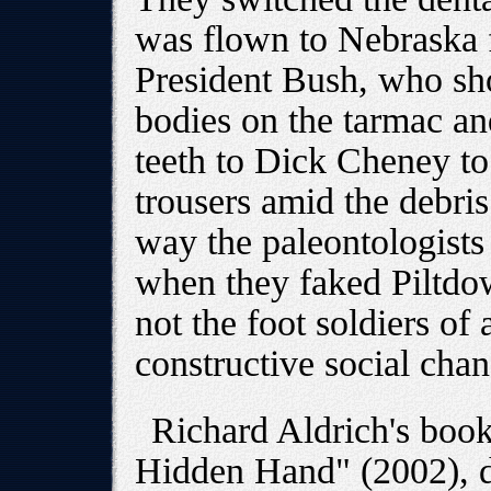
was flown to Nebraska 
President Bush, who sho
bodies on the tarmac an
teeth to Dick Cheney to
trousers amid the debri
way the paleontologists 
when they faked Piltdo
not the foot soldiers o
constructive social chan
Richard Aldrich's book
Hidden Hand" (2002), de