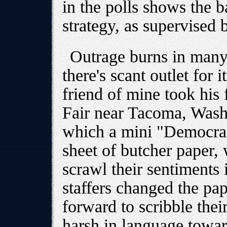
in the polls shows the 
strategy, as supervise
Outrage burns in many
there's scant outlet for i
friend of mine took his
Fair near Tacoma, Wash
which a mini "Democrac
sheet of butcher paper, 
scrawl their sentiments 
staffers changed the pa
forward to scribble thei
harsh in language towa