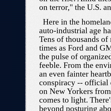
on terror," the U.S. 
Here in the homeland
auto-industrial age ha
Tens of thousands o
times as Ford and GM 
the pulse of organized
feeble. From the env
an even fainter heartb
conspiracy -- official
on New Yorkers from t
comes to light. There
beyond posturing abou