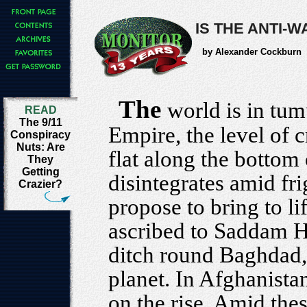
IS THE ANTI-
by Alexander Cockburn
The
world is in tumu
READ
The 9/11
Empire, the level of c
Conspiracy
Nuts: Are
flat along the bottom 
They
Getting
disintegrates amid fri
Crazier?
propose to bring to l
ascribed to Saddam Hu
ditch round Baghdad, 
planet. In Afghanista
on the rise. Amid the