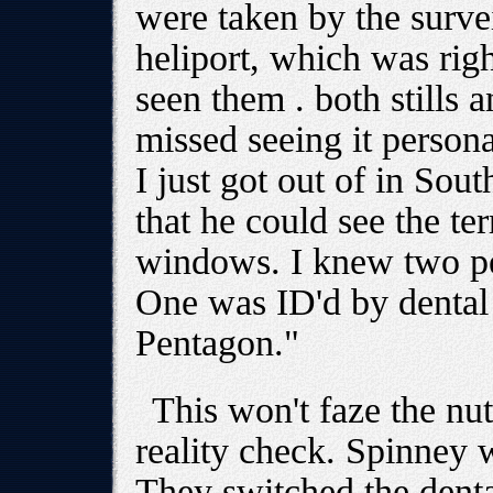
were taken by the surve
heliport, which was righ
seen them . both stills 
missed seeing it persona
I just got out of in Sou
that he could see the ter
windows. I knew two pe
One was ID'd by dental
Pentagon."
This won't faze the nu
reality check. Spinney 
They switched the dent