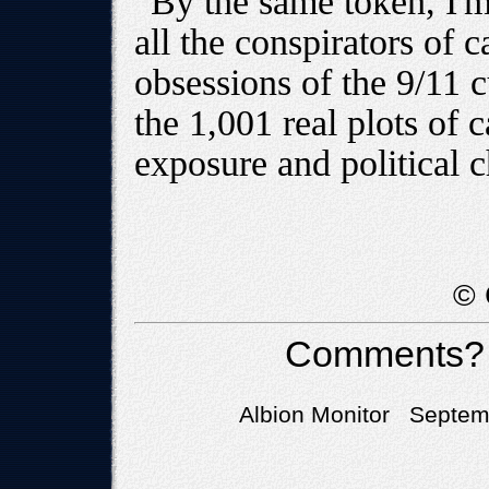
By the same token, I'm
all the conspirators of c
obsessions of the 9/11 cu
the 1,001 real plots of 
exposure and political c
© 
Comments?
Albion Monitor Septemb