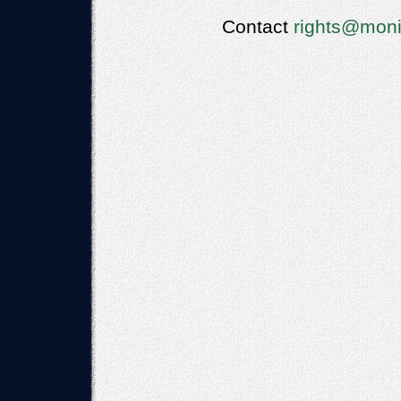
Contact
rights@moni