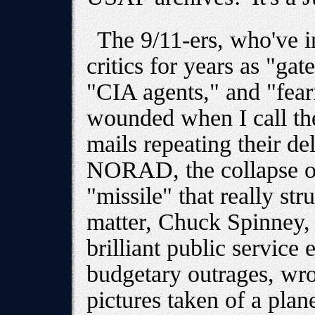
The 9/11-ers, who've i
critics for years as "ga
"CIA agents," and "fearf
wounded when I call th
mails repeating their del
NORAD, the collapse of
"missile" that really str
matter, Chuck Spinney, 
brilliant public service
budgetary outrages, wro
pictures taken of a plan