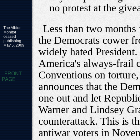
no protest at the give
Less than two months 
The Albion
Monitor
ceased
the Democrats cower fr
publishing
May 5, 2009
widely hated President.
America's always-frail
Conventions on torture
FRONT
PAGE
announces that the Demo
one out and let Republ
Warner and Lindsey Gr
counterattack. This is t
antiwar voters in Nove