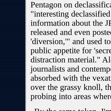
Pentagon on declassifi
"interesting declassifie
information about the J
released and even posted
'diversion,'" and used t
public appetite for 'secr
distraction material." Al
journalists and contemp
absorbed with the vexati
over the grassy knoll, 
probing into areas whe