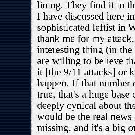
lining. They find it in 
I have discussed here in
sophisticated leftist in
thank me for my attack
interesting thing (in t
are willing to believe 
it [the 9/11 attacks] or 
happen. If that number o
true, that's a huge base
deeply cynical about thei
would be the real news s
missing, and it's a big o