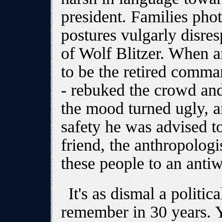
president. Families pho
postures vulgarly disresp
of Wolf Blitzer. When a
to be the retired comma
- rebuked the crowd and
the mood turned ugly, a
safety he was advised t
friend, the anthropologi
these people to an antiw
It's as dismal a politic
remember in 30 years. Y