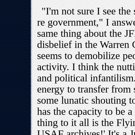
"I'm not sure I see the
re government," I answe
same thing about the J
disbelief in the Warren
seems to demobilize peo
activity. I think the nu
and political infantilis
energy to transfer from 
some lunatic shouting to
has the capacity to be a
thing to it all is the Fl
USAF archives!' It's a J